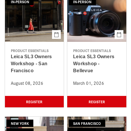
IN-PERSON
IN-PERSON
PRODUCT ESSENTIALS
PRODUCT ESSENTIALS
Leica SL3 Owners
Leica SL3 Owners
Workshop - San
Workshop -
Francisco
Bellevue
August 08, 2026
March 01, 2026
REGISTER
REGISTER
NEW YORK
SAN FRANCISCO