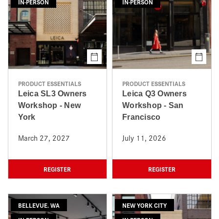
IN-PERSON
IN-PERSON
PRODUCT ESSENTIALS
PRODUCT ESSENTIALS
Leica SL3 Owners
Leica Q3 Owners
Workshop - New
Workshop - San
York
Francisco
March 27, 2027
July 11, 2026
REGISTER
REGISTER
BELLEVUE. WA
NEW YORK CITY