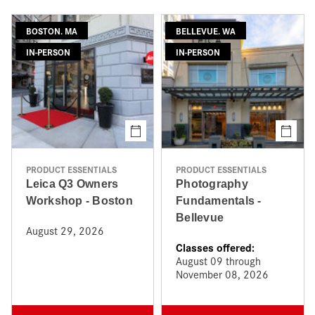
BOSTON. MA
BELLEVUE. WA
IN-PERSON
IN-PERSON
PRODUCT ESSENTIALS
PRODUCT ESSENTIALS
Leica Q3 Owners
Photography
Workshop - Boston
Fundamentals -
Bellevue
August 29, 2026
Classes offered:
August 09 through
November 08, 2026