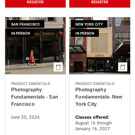
REGISTER
REGISTER
SAN FRANCISCO
NEW YORK CITY
IN-PERSON
IN-PERSON
PRODUCT ESSENTIALS
PRODUCT ESSENTIALS
Photography
Photography
Fundamentals - San
Fundamentals- New
Francisco
York City
Classes offered:
June 20, 2026
August 16 through
January 16, 2027