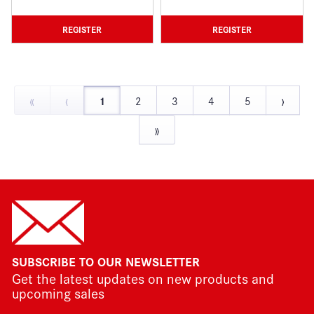
REGISTER
REGISTER
«
‹
›
1
2
3
4
5
»
SUBSCRIBE TO OUR NEWSLETTER
Get the latest updates on new products and
upcoming sales