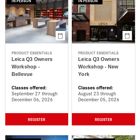
IN-PERSON
IN-PERSON
PRODUCT ESSENTIALS
PRODUCT ESSENTIALS
Leica Q3 Owners
Leica Q3 Owners
Workshop -
Workshop - New
Bellevue
York
Classes offered:
Classes offered:
September 27 through
August 23 through
December 06, 2026
December 05, 2026
REGISTER
REGISTER