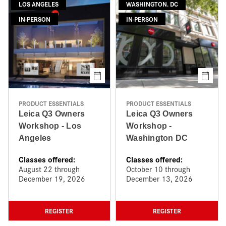
LOS ANGELES
WASHINGTON. DC
IN-PERSON
IN-PERSON
PRODUCT ESSENTIALS
PRODUCT ESSENTIALS
Leica Q3 Owners
Leica Q3 Owners
Workshop - Los
Workshop -
Angeles
Washington DC
Classes offered:
Classes offered:
August 22 through
October 10 through
December 19, 2026
December 13, 2026
REGISTER
REGISTER