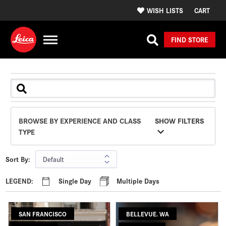
WISH LISTS
CART
FIND STORE
BROWSE BY EXPERIENCE AND CLASS
SHOW FILTERS
TYPE
Sort By:
LEGEND:
Single Day
Multiple Days
SAN FRANCISCO
BELLEVUE. WA