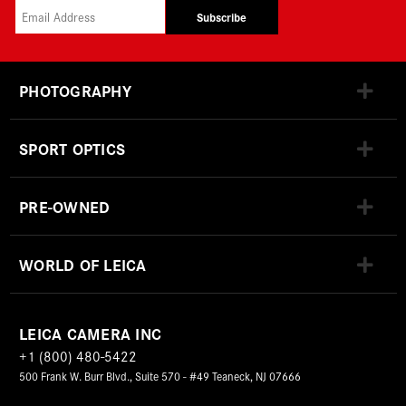
Subscribe
PHOTOGRAPHY
SPORT OPTICS
PRE-OWNED
WORLD OF LEICA
LEICA CAMERA INC
+1 (800) 480-5422
500 Frank W. Burr Blvd., Suite 570 - #49 Teaneck, NJ 07666