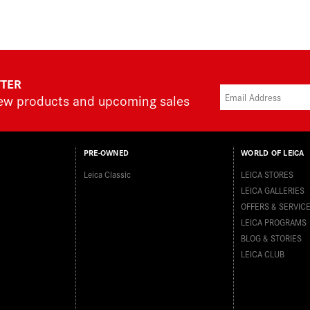
TTER
new products and upcoming sales
PRE-OWNED
WORLD OF LEICA
Leica Classic
LEICA STORES
LEICA GALLERIES
OFFERS & SERVIC
LEICA PROGRAMS
BLOG & STORIES
LEICA CLUB