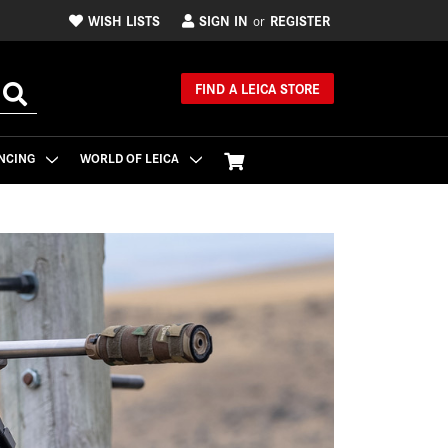
WISH LISTS
SIGN IN
REGISTER
or
FIND A LEICA STORE
NCING
WORLD OF LEICA