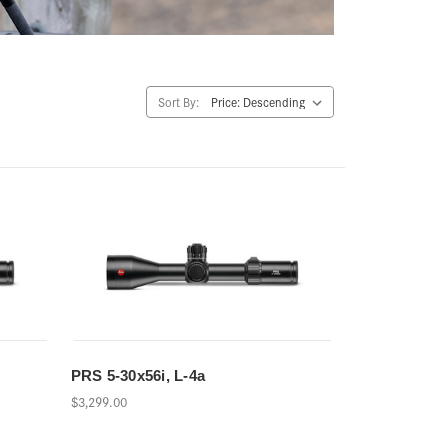
Sort By:
PRS 5-30x56i, L-4a
$3,299.00