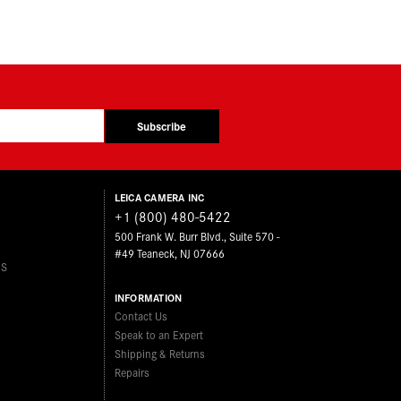
Subscribe
LEICA CAMERA INC
+1 (800) 480-5422
500 Frank W. Burr Blvd., Suite 570 -
#49 Teaneck, NJ 07666
ES
INFORMATION
Contact Us
Speak to an Expert
Shipping & Returns
Repairs