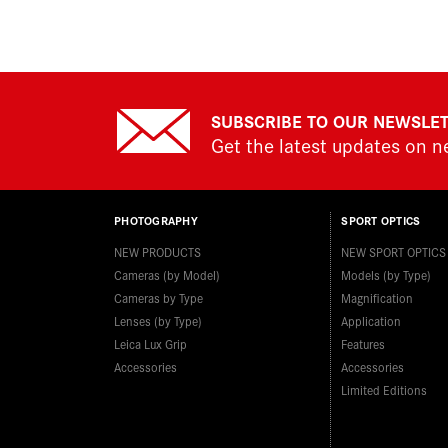
SUBSCRIBE TO OUR NEWSLE
Get the latest updates on 
PHOTOGRAPHY
SPORT OPTICS
NEW PRODUCTS
NEW SPORT OPTICS
Cameras (by Model)
Models (by Type)
Cameras by Type
Magnification
Lenses (by Type)
Application
Leica Lux Grip
Features
Accessories
Accessories
Limited Editions