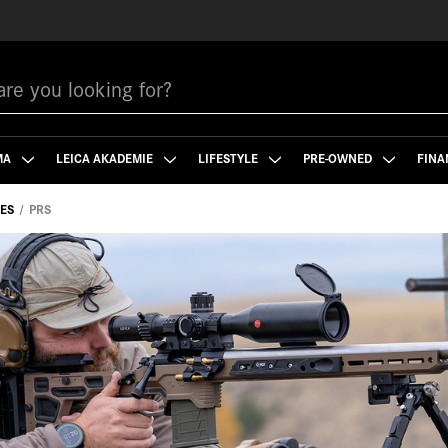
MA
LEICA AKADEMIE
LIFESTYLE
PRE-OWNED
FINA
PES
PRS