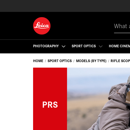
Search
PHOTOGRAPHY
SPORT OPTICS
HOME CINE
HOME
SPORT OPTICS
MODELS (BY TYPE)
RIFLE SCO
PRS