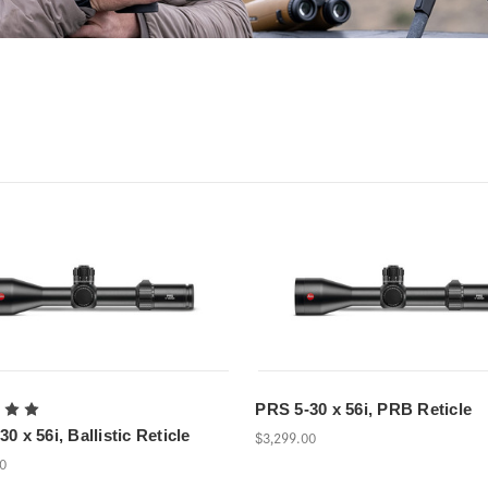
PRS 5-30 x 56i, PRB Reticle
0 x 56i, Ballistic Reticle
$3,299.00
00