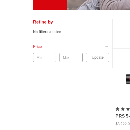
Refine by
No filters applied
Price
Update
PRS 5-3
$3,299.