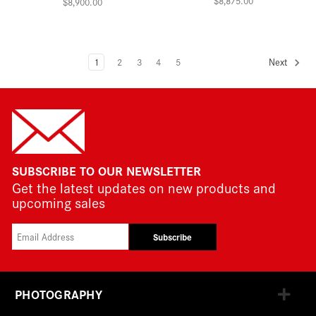
$8,875.00
$8,900.00
1
2
3
4
5
Next
SUBSCRIBE TO OUR NEWSLETTER
Get the latest updates on new products and
upcoming sales
Subscribe
PHOTOGRAPHY