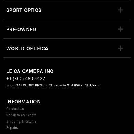
SPORT OPTICS
PRE-OWNED
WORLD OF LEICA
LEICA CAMERA INC
+1 (800) 480-5422
500 Frank W. Burr Blvd., Suite 570 - #49 Teaneck, NJ 07666
INFORMATION
Contact Us
Speak to an Expert
Shipping & Returns
Repairs