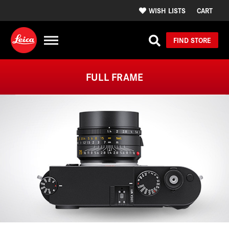
WISH LISTS
CART
FIND STORE
FULL FRAME