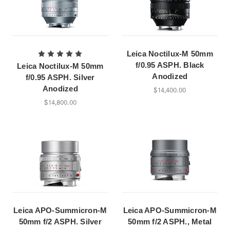
Leica Noctilux-M 50mm
f/0.95 ASPH. Black
Leica Noctilux-M 50mm
Anodized
f/0.95 ASPH. Silver
Anodized
$14,400.00
$14,800.00
Leica APO-Summicron-M
Leica APO-Summicron-M
50mm f/2 ASPH. Silver
50mm f/2 ASPH., Metal