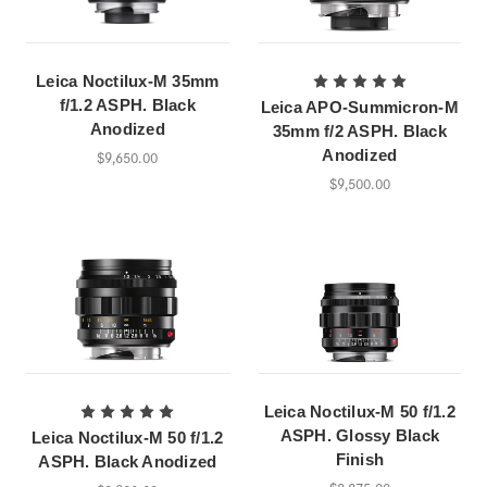
Leica Noctilux-M 35mm
f/1.2 ASPH. Black
Leica APO-Summicron-M
Anodized
35mm f/2 ASPH. Black
Anodized
$9,650.00
$9,500.00
Leica Noctilux-M 50 f/1.2
ASPH. Glossy Black
Leica Noctilux-M 50 f/1.2
Finish
ASPH. Black Anodized