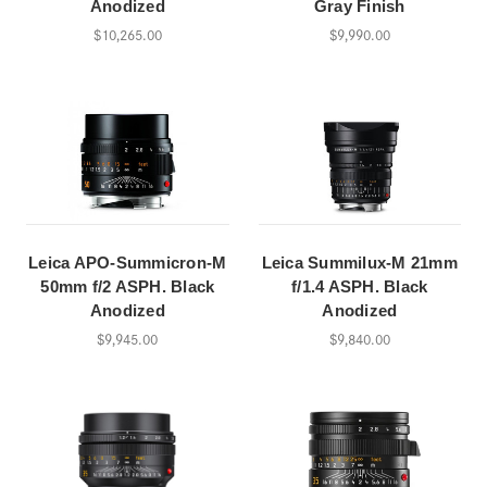
Anodized
Gray Finish
$10,265.00
$9,990.00
Leica APO-Summicron-M
Leica Summilux-M 21mm
50mm f/2 ASPH. Black
f/1.4 ASPH. Black
Anodized
Anodized
$9,945.00
$9,840.00