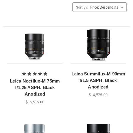
Sort By:
Leica Summilux-M 90mm
f/1.5 ASPH. Black
Leica Noctilux-M 75mm
Anodized
f/1.25 ASPH. Black
Anodized
$14,975.00
$15,615.00