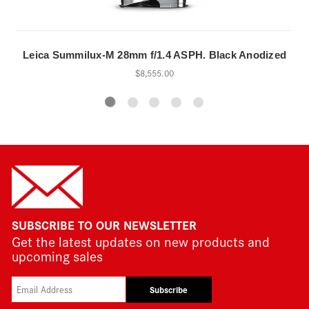
Leica Summilux-M 28mm f/1.4 ASPH. Black Anodized
$8,555.00
SUBSCRIBE TO OUR NEWSLETTER
Get the latest updates on new products and
upcoming sales
Subscribe