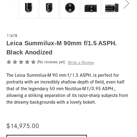
11678
Leica Summilux-M 90mm f/1.5 ASPH.
Black Anodized
(No reviews yet)
Write a Review
The Leica Summilux-M 90 mm f/1.5 ASPH. is perfect for
portraits with an incredibly shallow depth of field, even half
that of the legendary 50 mm Noctilux-M f/0.95 ASPH.,
allowing a striking separation of its razor-sharp subjects from
the dreamy backgrounds with a lovely bokeh.
$14,975.00