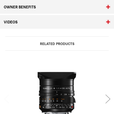
OWNER BENEFITS
VIDEOS
RELATED PRODUCTS