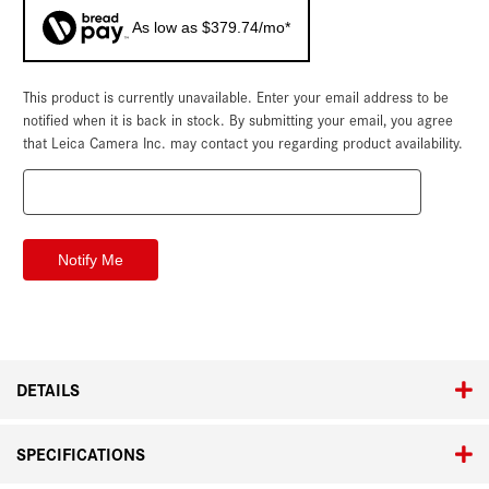
As low as $379.74/mo*
This product is currently unavailable. Enter your email address to be
Current
Stock:
notified when it is back in stock. By submitting your email, you agree
that Leica Camera Inc. may contact you regarding product availability.
DETAILS
SPECIFICATIONS