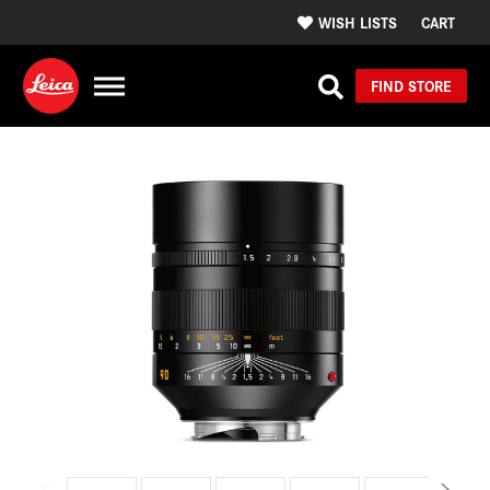
WISH LISTS
CART
FIND STORE