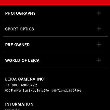
PHOTOGRAPHY
SPORT OPTICS
PRE-OWNED
WORLD OF LEICA
LEICA CAMERA INC
+1 (800) 480-5422
500 Frank W. Burr Blvd., Suite 570 - #49 Teaneck, NJ 07666
INFORMATION
Contact Us