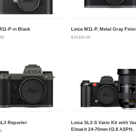
M11-P in Black
Leica M11-P, Metal Gray Finis
.00
$10,400.00
SL3 Reporter
Leica SL3-S Vario Kit with Var
Elmarit 24-70mm f/2.8 ASPH.
00