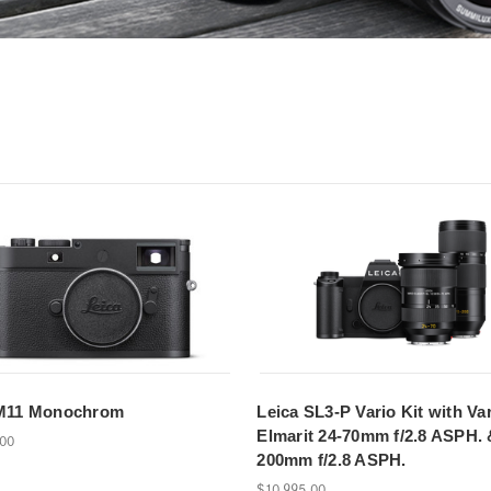
 M11 Monochrom
Leica SL3-P Vario Kit with Var
Elmarit 24-70mm f/2.8 ASPH. 
.00
200mm f/2.8 ASPH.
$10,995.00