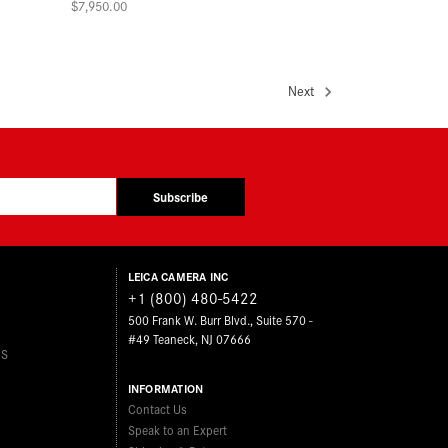
$7,950.00
Next
Subscribe
LEICA CAMERA INC
+1 (800) 480-5422
500 Frank W. Burr Blvd., Suite 570 -
#49 Teaneck, NJ 07666
ES
INFORMATION
Contact Us
Speak to an Expert