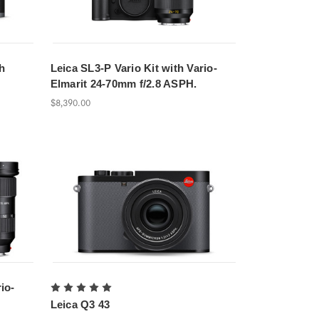
h
Leica SL3-P Vario Kit with Vario-
Elmarit 24-70mm f/2.8 ASPH.
$8,390.00
io-
Leica Q3 43