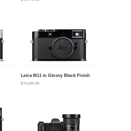
Leica M11 in Glossy Black Finish
$10,400.00