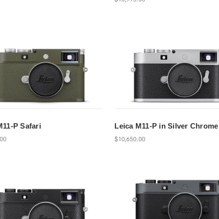
M11-P Safari
Leica M11-P in Silver Chrome
.00
$10,650.00