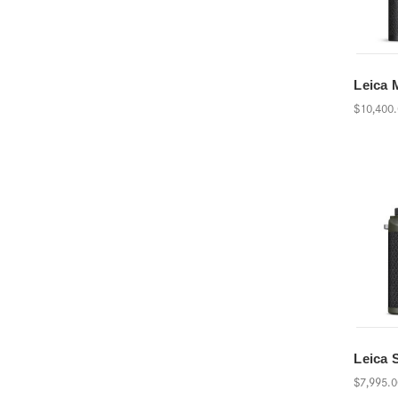
Leica 
$10,400
Leica 
$7,995.