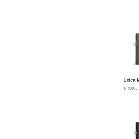
Leica 
$10,800