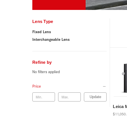
Lens Type
Fixed Lens
Interchangeable Lens
Refine by
No filters applied
Price
Update
Leica
$11,050