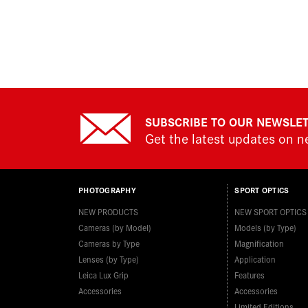
SUBSCRIBE TO OUR NEWSLE
Get the latest updates on 
PHOTOGRAPHY
SPORT OPTICS
NEW PRODUCTS
NEW SPORT OPTICS
Cameras (by Model)
Models (by Type)
Cameras by Type
Magnification
Lenses (by Type)
Application
Leica Lux Grip
Features
Accessories
Accessories
Limited Editions