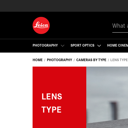
Search
PHOTOGRAPHY
SPORT OPTICS
HOME CINE
HOME
PHOTOGRAPHY
CAMERAS BY TYPE
LENS TYPE
LENS
TYPE