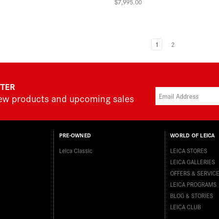
$7,995.00
1
2
TTER
new products and upcoming sales
PRE-OWNED
WORLD OF LEICA
Leica Classic
LEICA STORES
LEICA GALLERIES
OFFERS & SERVIC
LEICA PROGRAMS
BLOG & STORIES
LEICA CLUB