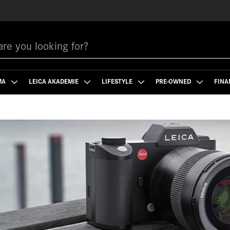
MA
LEICA AKADEMIE
LIFESTYLE
PRE-OWNED
FINA