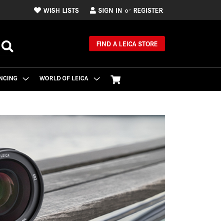
WISH LISTS
SIGN IN
REGISTER
or
FIND A LEICA STORE
NCING
WORLD OF LEICA