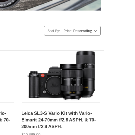
Sort By:
io-
Leica SL3-S Vario Kit with Vario-
& 70-
Elmarit 24-70mm f/2.8 ASPH. & 70-
200mm f/2.8 ASPH.
$10,995.00