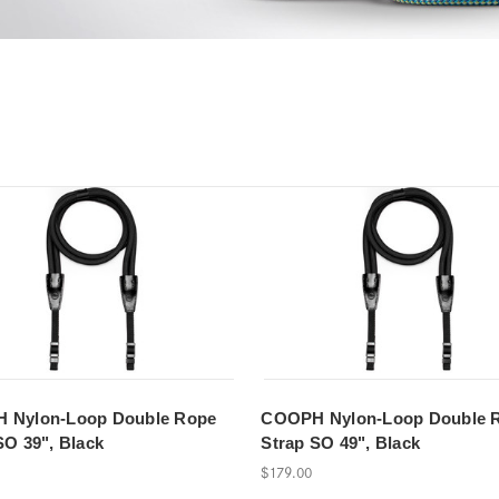
 Nylon-Loop Double Rope
COOPH Nylon-Loop Double 
SO 39", Black
Strap SO 49", Black
$179.00