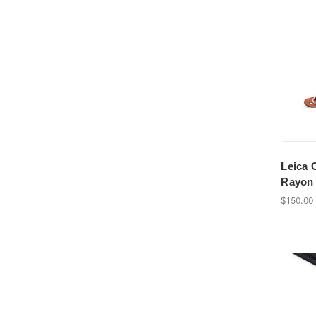
Leica 
Rayon 
$150.00