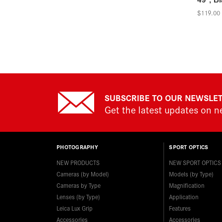
$119.00
SUBSCRIBE TO OUR NEWSLE
Get the latest updates on 
PHOTOGRAPHY
SPORT OPTICS
NEW PRODUCTS
NEW SPORT OPTICS
Cameras (by Model)
Models (by Type)
Cameras by Type
Magnification
Lenses (by Type)
Application
Leica Lux Grip
Features
Accessories
Accessories