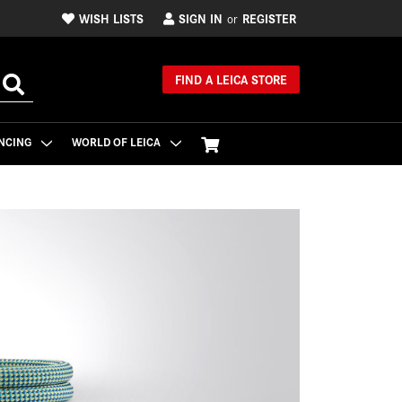
WISH LISTS
SIGN IN
REGISTER
or
FIND A LEICA STORE
NCING
WORLD OF LEICA