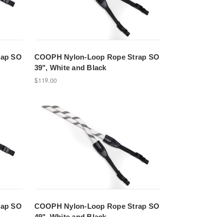
rap SO
COOPH Nylon-Loop Rope Strap SO
39", White and Black
$119.00
rap SO
COOPH Nylon-Loop Rope Strap SO
49", White and Black