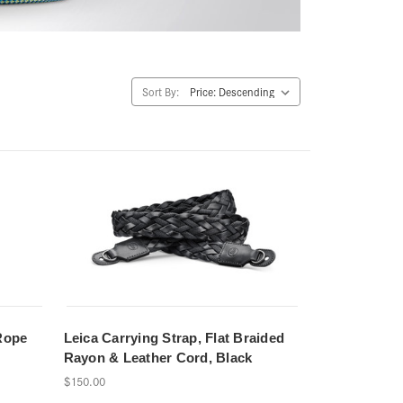
Sort By:
Rope
Leica Carrying Strap, Flat Braided
Rayon & Leather Cord, Black
$150.00