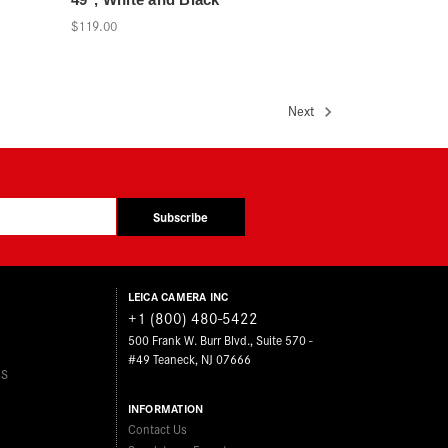
$119.00
Next
Subscribe
LEICA CAMERA INC
+1 (800) 480-5422
500 Frank W. Burr Blvd., Suite 570 -
#49 Teaneck, NJ 07666
ES
INFORMATION
Contact Us