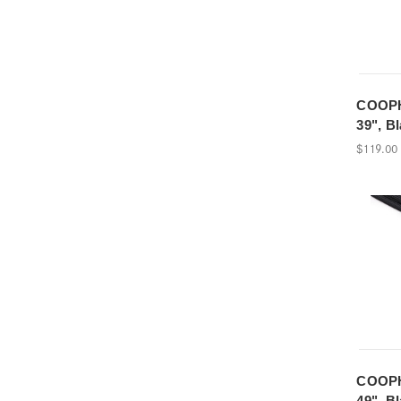
COOPH
39", B
$119.00
COOPH
49", B