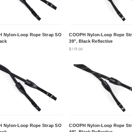
 Nylon-Loop Rope Strap SO
COOPH Nylon-Loop Rope St
lack
39", Black Reflective
$119.00
 Nylon-Loop Rope Strap SO
COOPH Nylon-Loop Rope St
lack
49", Black Reflective