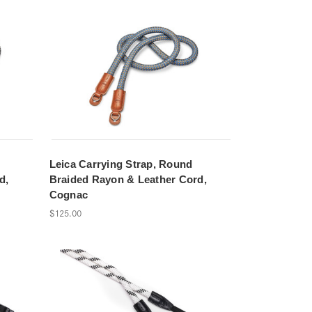
Leica Carrying Strap, Round
d,
Braided Rayon & Leather Cord,
Cognac
$125.00