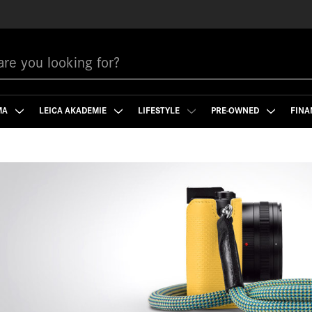
MA
LEICA AKADEMIE
LIFESTYLE
PRE-OWNED
FINA