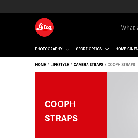
Search
PHOTOGRAPHY
SPORT OPTICS
HOME CINE
HOME
LIFESTYLE
CAMERA STRAPS
COOPH STRAPS
COOPH
STRAPS