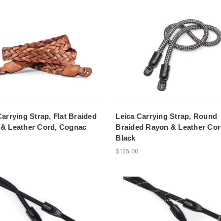
Carrying Strap, Flat Braided
Leica Carrying Strap, Round
& Leather Cord, Cognac
Braided Rayon & Leather Cor
Black
$125.00