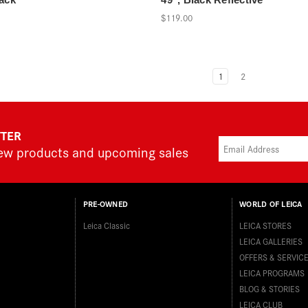
$119.00
1
2
TTER
new products and upcoming sales
PRE-OWNED
WORLD OF LEICA
Leica Classic
LEICA STORES
LEICA GALLERIES
OFFERS & SERVIC
LEICA PROGRAMS
BLOG & STORIES
LEICA CLUB