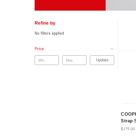
Refine by
No filters applied
Price
Update
COOPH
Strap 
$179.00