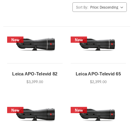
Sort By:
New
New
Leica APO-Televid 82
Leica APO-Televid 65
$3,399.00
$2,399.00
New
New