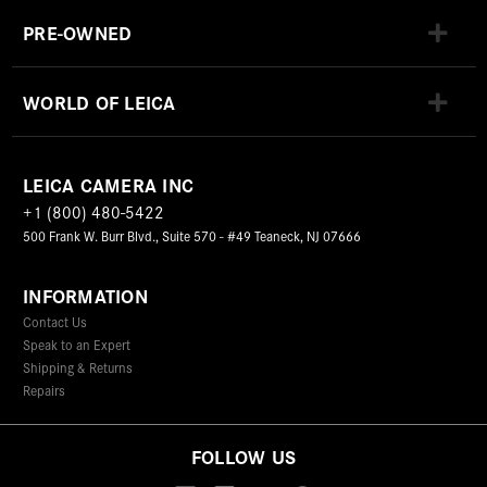
PRE-OWNED
WORLD OF LEICA
LEICA CAMERA INC
+1 (800) 480-5422
500 Frank W. Burr Blvd., Suite 570 - #49 Teaneck, NJ 07666
INFORMATION
Contact Us
Speak to an Expert
Shipping & Returns
Repairs
FOLLOW US