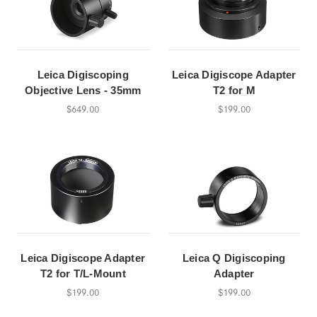
Leica Digiscoping
Leica Digiscope Adapter
Objective Lens - 35mm
T2 for M
$649.00
$199.00
Leica Digiscope Adapter
Leica Q Digiscoping
T2 for T/L-Mount
Adapter
$199.00
$199.00