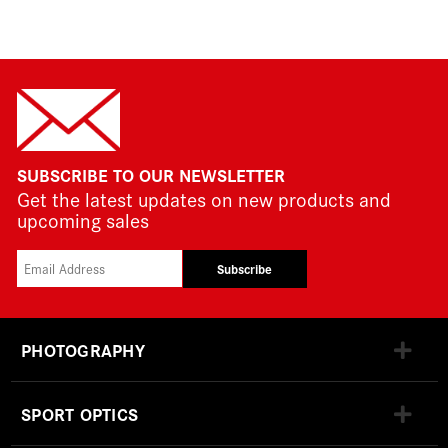
SUBSCRIBE TO OUR NEWSLETTER
Get the latest updates on new products and
upcoming sales
Subscribe
PHOTOGRAPHY
SPORT OPTICS