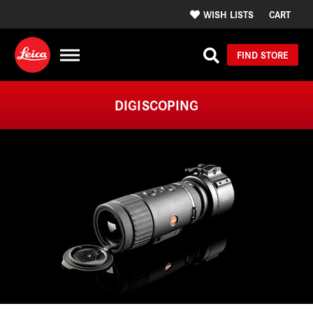
WISH LISTS
CART
FIND STORE
DIGISCOPING