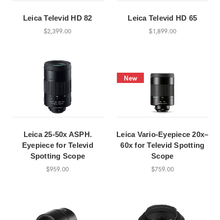
Leica Televid HD 82
Leica Televid HD 65
$2,399.00
$1,899.00
New
Leica 25-50x ASPH.
Leica Vario-Eyepiece 20x–
Eyepiece for Televid
60x for Televid Spotting
Spotting Scope
Scope
$959.00
$759.00