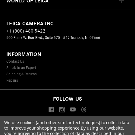
WORLD OF LEICA
LEICA CAMERA INC
+1 (800) 480-5422
500 Frank W. Burr Blvd., Suite 570 - #49 Teaneck, NJ 07666
INFORMATION
Contact Us
Speak to an Expert
Shipping & Returns
Repairs
FOLLOW US
We use cookies (and other similar technologies) to collect data
to improve your shopping experience.
By using our website,
© 2026 Leica Camera Inc
you're agreeing to the collection of data as described in our
Privacy Policy
Terms & Conditions
Data Protection Statement