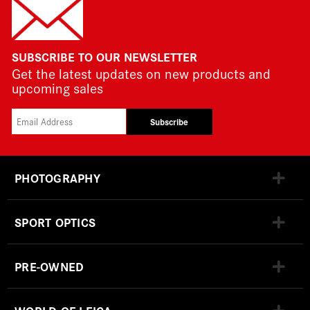
SUBSCRIBE TO OUR NEWSLETTER
Get the latest updates on new products and
upcoming sales
Subscribe
PHOTOGRAPHY
SPORT OPTICS
PRE-OWNED