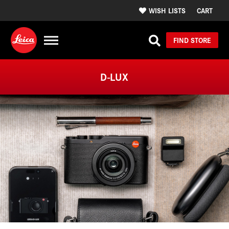
WISH LISTS
CART
FIND STORE
D-LUX