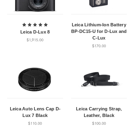
Leica Lithium-Ion Battery
BP-DC15-U for D-Lux and
Leica D-Lux 8
C-Lux
$1,915.00
$170.00
Leica Auto Lens Cap D-
Leica Carrying Strap,
Lux 7 Black
Leather, Black
$110.00
$100.00