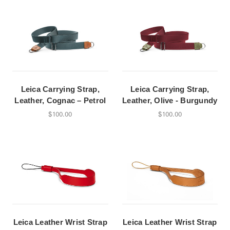
Leica Carrying Strap,
Leica Carrying Strap,
Leather, Cognac – Petrol
Leather, Olive - Burgundy
$100.00
$100.00
Leica Leather Wrist Strap
Leica Leather Wrist Strap