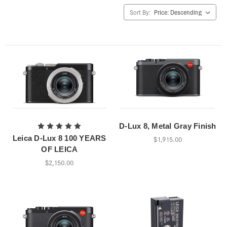
Sort By:
D-Lux 8, Metal Gray Finish
Leica D-Lux 8 100 YEARS
$1,915.00
OF LEICA
$2,150.00