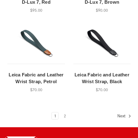
D-Lux 7, Red
D-Lux 7, Brown
$95.00
$90.00
Leica Fabric and Leather
Leica Fabric and Leather
Wrist Strap, Petrol
Wrist Strap, Black
$70.00
$70.00
1
2
Next