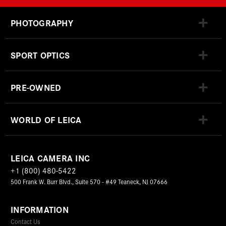
PHOTOGRAPHY
SPORT OPTICS
PRE-OWNED
WORLD OF LEICA
LEICA CAMERA INC
+1 (800) 480-5422
500 Frank W. Burr Blvd., Suite 570 - #49 Teaneck, NJ 07666
INFORMATION
Contact Us