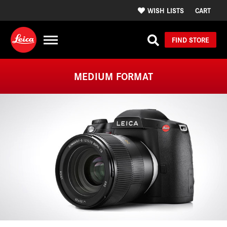
WISH LISTS
CART
FIND STORE
MEDIUM FORMAT