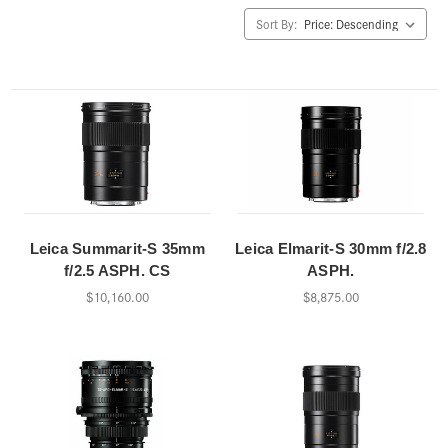
Sort By:
Leica Summarit-S 35mm
Leica Elmarit-S 30mm f/2.8
f/2.5 ASPH. CS
ASPH.
$10,160.00
$8,875.00