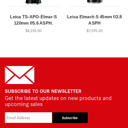
Leica TS-APO-Elmar-S
Leica Elmarit-S 45mm f/2.8
120mm f/5.6 ASPH.
ASPH
$8,235.00
$7,595.00
SUBSCRIBE TO OUR NEWSLETTER
Get the latest updates on new products and
upcoming sales
Subscribe