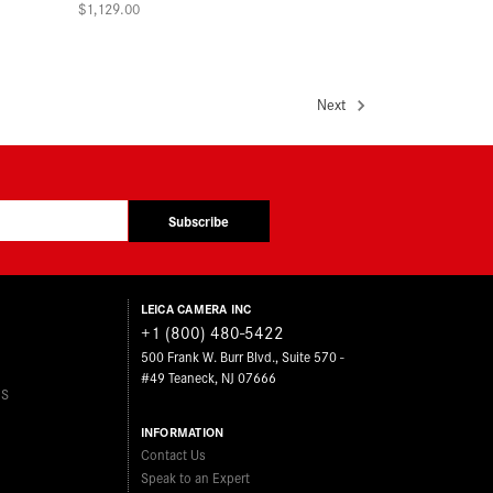
$1,129.00
Next
Subscribe
LEICA CAMERA INC
+1 (800) 480-5422
500 Frank W. Burr Blvd., Suite 570 -
#49 Teaneck, NJ 07666
ES
INFORMATION
Contact Us
Speak to an Expert