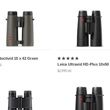
Noctivid 10 x 42 Green
Leica Ultravid HD-Plus 10x50
00
$2,999.00