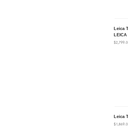
Leica 
LEICA
$2,799.
Leica 
$1,869.