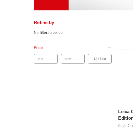
Refine by
No filters applied
Price
Update
Leica 
Editio
$3,639.