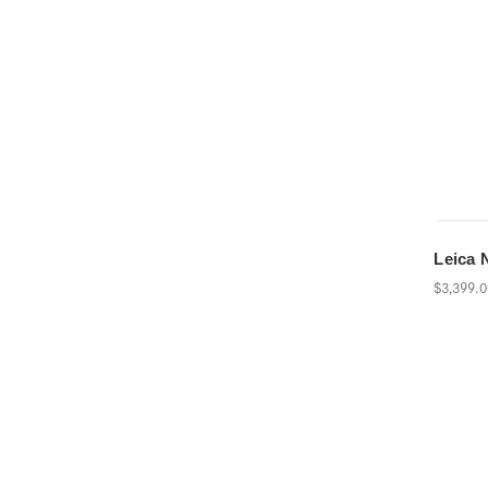
Leica 
$3,399.