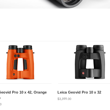
Geovid Pro 10 x 42, Orange
Leica Geovid Pro 10 x 32
n
$3,399.00
00