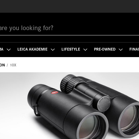
MA
LEICA AKADEMIE
LIFESTYLE
PRE-OWNED
FINA
ION
10X