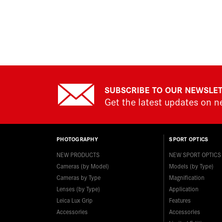
SUBSCRIBE TO OUR NEWSLE
Get the latest updates on 
PHOTOGRAPHY
SPORT OPTICS
NEW PRODUCTS
NEW SPORT OPTICS
Cameras (by Model)
Models (by Type)
Cameras by Type
Magnification
Lenses (by Type)
Application
Leica Lux Grip
Features
Accessories
Accessories