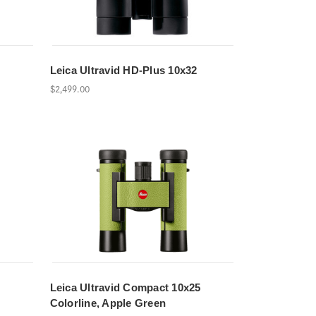
Leica Ultravid HD-Plus 10x32
$2,499.00
Leica Ultravid Compact 10x25
Colorline, Apple Green