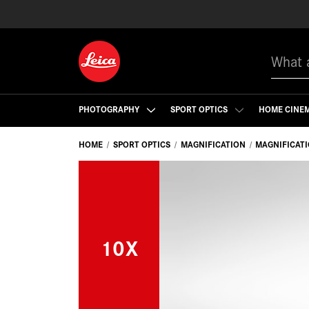
Search
PHOTOGRAPHY
SPORT OPTICS
HOME CINE
HOME
SPORT OPTICS
MAGNIFICATION
MAGNIFICAT
10X