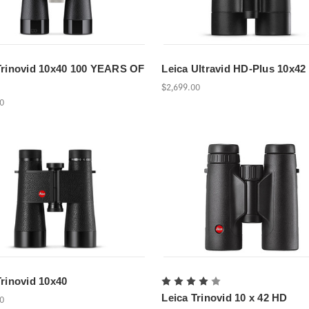
Trinovid 10x40 100 YEARS OF
Leica Ultravid HD-Plus 10x42
$2,699.00
00
Trinovid 10x40
Leica Trinovid 10 x 42 HD
00