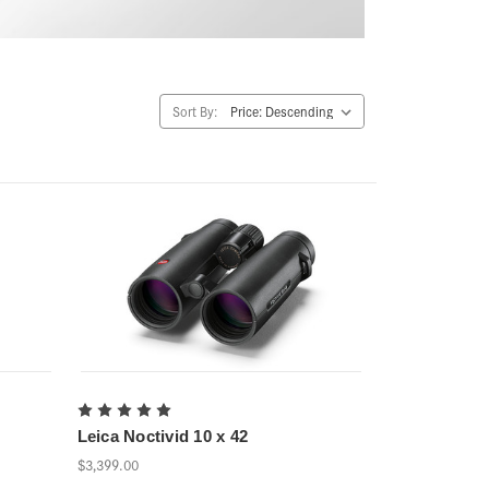
Sort By:
Leica Noctivid 10 x 42
$3,399.00