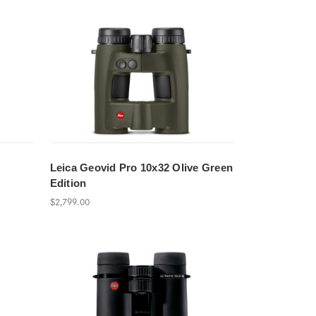
Leica Geovid Pro 10x32 Olive Green
Edition
$2,799.00