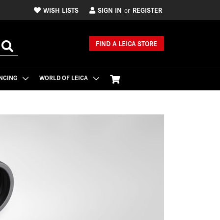
WISH LISTS
SIGN IN
REGISTER
or
FIND A LEICA STORE
NCING
WORLD OF LEICA