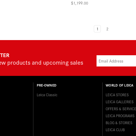
$1,199.00
1
2
TTER
new products and upcoming sales
PRE-OWNED
WORLD OF LEICA
Leica Classic
LEICA STORES
LEICA GALLERIES
OFFERS & SERVIC
LEICA PROGRAMS
BLOG & STORIES
LEICA CLUB