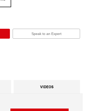
Speak to an Expert
VIDEOS