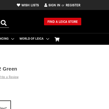
WISH LISTS
SIGN IN
REGISTER
or
FIND A LEICA STORE
NCING
WORLD OF LEICA
2 Green
rite a Review
/mo*