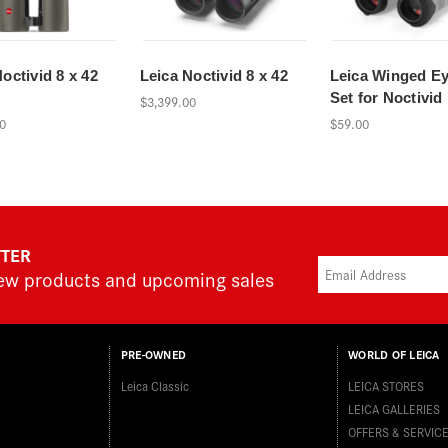
octivid 8 x 42
Leica Noctivid 8 x 42
Leica Winged E
Set for Noctivid
$3,399.00
0
$59.00
TTER
new products and upcoming sales
PRE-OWNED
WORLD OF LEICA
Leica Classic
LEICA STORES
LEICA GALLERIES
OFFERS & SERVIC