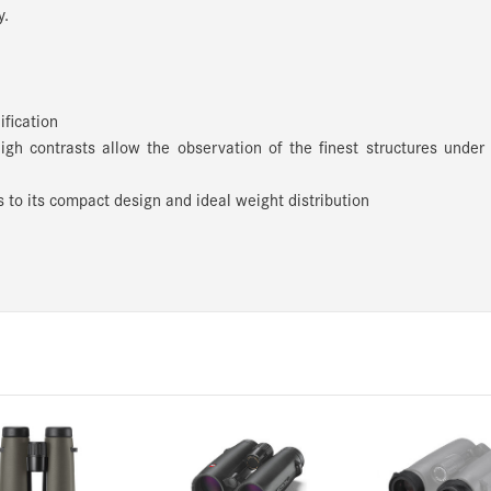
y.
ification
high contrasts allow the observation of the finest structures under
 to its compact design and ideal weight distribution