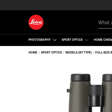
Search
PHOTOGRAPHY
SPORT OPTICS
HOME CINE
HOME
SPORT OPTICS
MODELS (BY TYPE)
FULL-SIZE