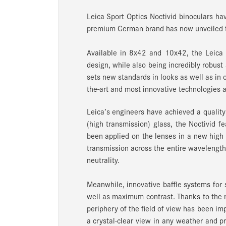
Leica Sport Optics Noctivid binoculars hav
premium German brand has now unveiled th
Available in 8x42 and 10x42, the Leica 
design, while also being incredibly robust 
sets new standards in looks as well as in o
the-art and most innovative technologies at
Leica’s engineers have achieved a qualit
(high transmission) glass, the Noctivid f
been applied on the lenses in a new high
transmission across the entire wavelength 
neutrality.
Meanwhile, innovative baffle systems for s
well as maximum contrast. Thanks to the m
periphery of the field of view has been i
a crystal-clear view in any weather and p