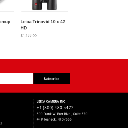
yecup
Leica Trinovid 10 x 42
HD
$1,199.00
Subscribe
LEICA CAMERA INC
+1 (800) 480-5422
500 Frank W. Burr Blvd., Suite 570 -
#49 Teaneck, NJ 07666
ES