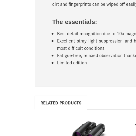
dirt and fingerprints can be wiped off easil
The essentials:
Best detail recognition due to 10x magn
Excellent stray light suppression and 
most difficult conditions
Fatigue-free, relaxed observation thanks
Limited edition
RELATED PRODUCTS