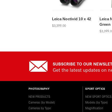
Leica Noctivid 10 x 42
Leica N
Green
$3,399.00
$3,399.0
SUBSCRIBE TO OUR NEWSLE
Get the latest updates on 
PHOTOGRAPHY
SPORT OPTICS
NEW PRODUCTS
NEW SPORT OPTICS
Cameras (by Model)
Models (by Type)
Cameras by Type
Magnification