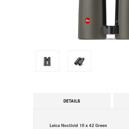
DETAILS
Leica Noctivid 10 x 42 Green