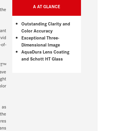
A AT GLANCE
 the
Outstanding Clarity and
gant
Color Accuracy
ivid
Exceptional Three-
-of-
Dimensional Image
AquaDura Lens Coating
and Schott HT Glass
 HT™
have
ight
olor
n as
 the
ures
eans