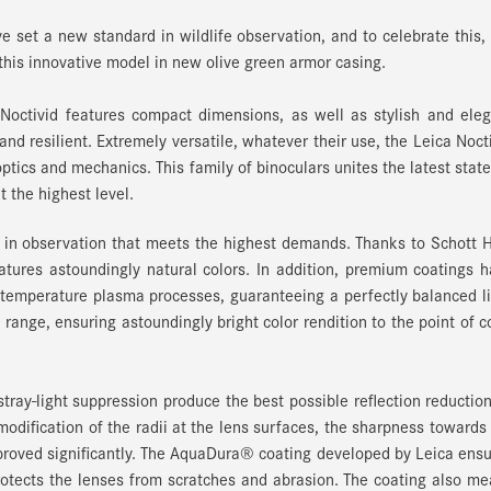
e set a new standard in wildlife observation, and to celebrate this,
is innovative model in new olive green armor casing.
Noctivid features compact dimensions, as well as stylish and ele
and resilient. Extremely versatile, whatever their use, the Leica Noct
ptics and mechanics. This family of binoculars unites the latest state
 the highest level.
y in observation that meets the highest demands. Thanks to Schott
eatures astoundingly natural colors. In addition, premium coatings 
 temperature plasma processes, guaranteeing a perfectly balanced l
range, ensuring astoundingly bright color rendition to the point of c
tray-light suppression produce the best possible reflection reductio
odification of the radii at the lens surfaces, the sharpness towards
mproved significantly. The AquaDura® coating developed by Leica ens
rotects the lenses from scratches and abrasion. The coating also m