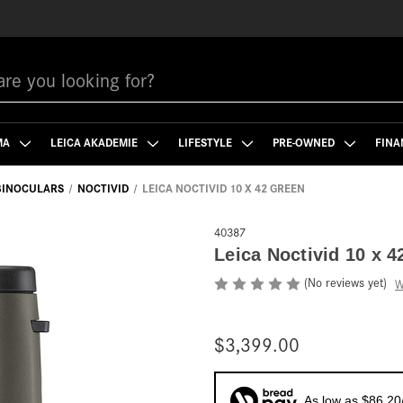
MA
LEICA AKADEMIE
LIFESTYLE
PRE-OWNED
FINA
 BINOCULARS
NOCTIVID
LEICA NOCTIVID 10 X 42 GREEN
40387
Leica Noctivid 10 x 4
(No reviews yet)
W
$3,399.00
As low as $86.20