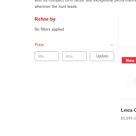
wherever the hunt leads.
Refine by
No filters applied
Price
Update
New
Leica 
$5,899.