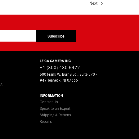
Next
Subscribe
LEICA CAMERA INC
+1 (800) 480-5422
500 Frank W. Burr Blvd., Suite 570 -
#49 Teaneck, NJ 07666
ES
INFORMATION
Contact Us
Speak to an Expert
Shipping & Returns
Repairs