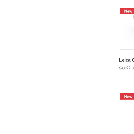
New
Leica 
$4,899.
New