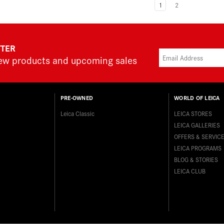
1
2
TTER
new products and upcoming sales
PRE-OWNED
WORLD OF LEICA
Leica Classic
LEICA STORES
LEICA GALLERIES
OFFERS & SERVIC
LEICA PROGRAMS
BLOG & STORIES
LEICA CLUB