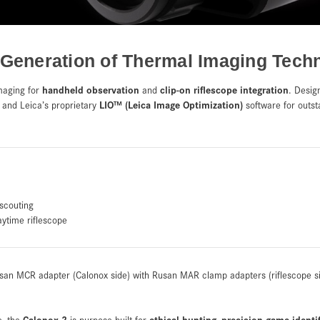
 Generation of Thermal Imaging Tech
handheld observation
clip-on riflescope integration
maging for
and
. Desig
LIO™ (Leica Image Optimization)
and Leica’s proprietary
software for outsta
scouting
aytime riflescope
san MCR adapter (Calonox side) with Rusan MAR clamp adapters (riflescope s
Calonox 2
ethical hunting
precision game identi
e, the
is purpose-built for
,