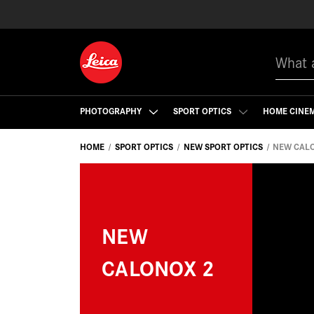
Search
PHOTOGRAPHY
SPORT OPTICS
HOME CINE
HOME
SPORT OPTICS
NEW SPORT OPTICS
NEW CAL
NEW
CALONOX 2