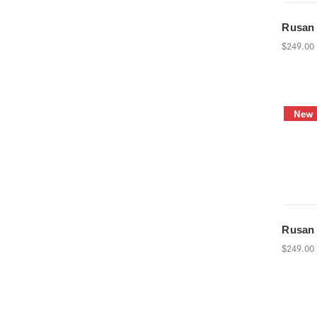
Rusan
$249.00
New
Rusan
$249.00