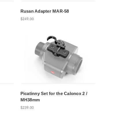
Rusan Adapter MAR-58
$249.00
Picatinny Set for the Calonox 2 /
MH38mm
$239.00