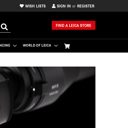
WISH LISTS
SIGN IN
REGISTER
or
FIND A LEICA STORE
NCING
WORLD OF LEICA