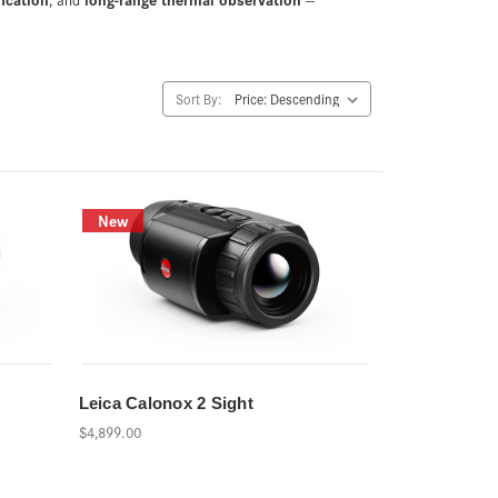
Sort By:
New
Leica Calonox 2 Sight
$4,899.00