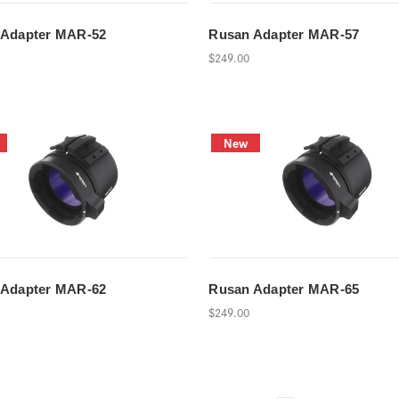
 Adapter MAR-52
Rusan Adapter MAR-57
$249.00
New
 Adapter MAR-62
Rusan Adapter MAR-65
$249.00