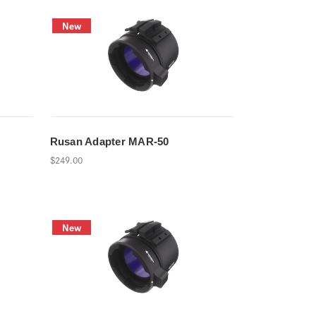
New
Rusan Adapter MAR-50
$249.00
New