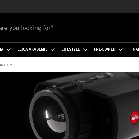
MA
LEICA AKADEMIE
LIFESTYLE
PRE-OWNED
FINA
ONOX 2