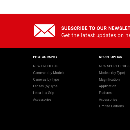
SUBSCRIBE TO OUR NEWSLE
Get the latest updates on 
PHOTOGRAPHY
SPORT OPTICS
NEW PRODUCTS
NEW SPORT OPTICS
Cameras (by Model)
Models (by Type)
Cameras by Type
Magnification
Lenses (by Type)
Application
Leica Lux Grip
Features
Accessories
Accessories
Limited Editions