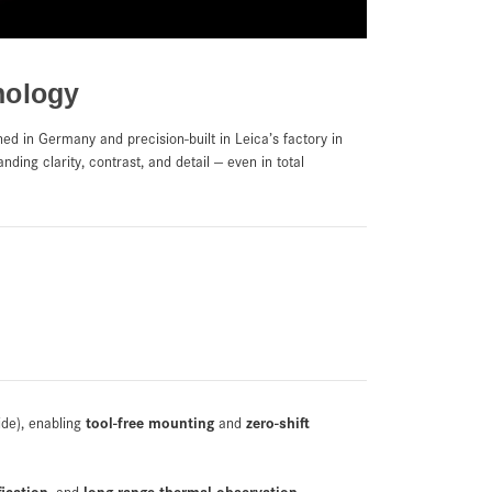
nology
ned in Germany and precision-built in Leica’s factory in
nding clarity, contrast, and detail — even in total
tool-free mounting
zero-shift
ide), enabling
and
fication
long-range thermal observation
, and
—