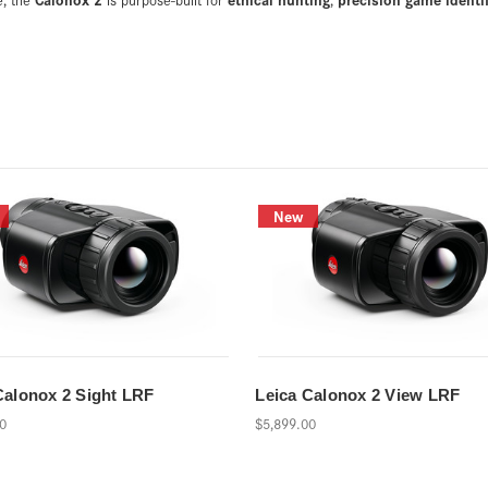
New
Calonox 2 Sight LRF
Leica Calonox 2 View LRF
00
$5,899.00