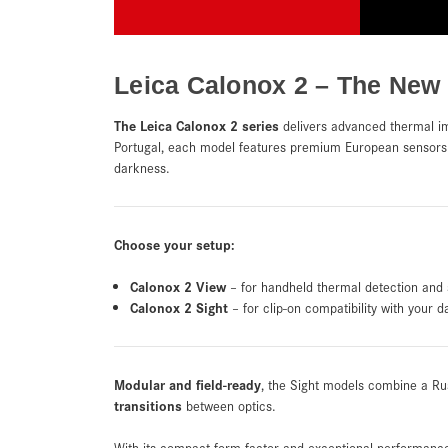
Leica Calonox 2 – The New
The Leica Calonox 2 series
delivers advanced thermal i
Portugal, each model features premium European sensors 
darkness.
Choose your setup:
Calonox 2 View
– for handheld thermal detection and 
Calonox 2 Sight
– for clip-on compatibility with your d
Modular and field-ready
, the Sight models combine a Ru
transitions
between optics.
With its compact form factor and exceptional performanc