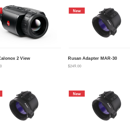
New
Calonox 2 View
Rusan Adapter MAR-30
00
$249.00
New