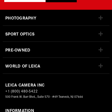
PHOTOGRAPHY
SPORT OPTICS
PRE-OWNED
WORLD OF LEICA
LEICA CAMERA INC
+1 (800) 480-5422
500 Frank W. Burr Blvd., Suite 570 - #49 Teaneck, NJ 07666
INFORMATION