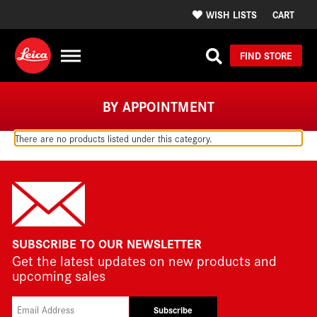
WISH LISTS
CART
FIND STORE
BY APPOINTMENT
There are no products listed under this category.
SUBSCRIBE TO OUR NEWSLETTER
Get the latest updates on new products and
upcoming sales
Subscribe