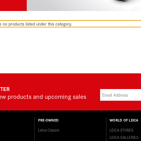
e no products listed under this category.
TTER
new products and upcoming sales
PRE-OWNED
WORLD OF LEICA
Leica Classic
LEICA STORES
LEICA GALLERIES