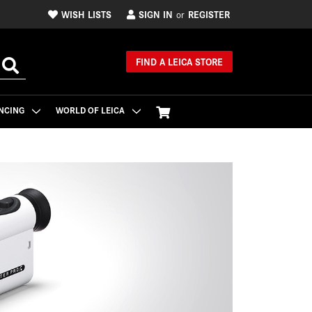
WISH LISTS
SIGN IN
REGISTER
or
FIND A LEICA STORE
NCING
WORLD OF LEICA