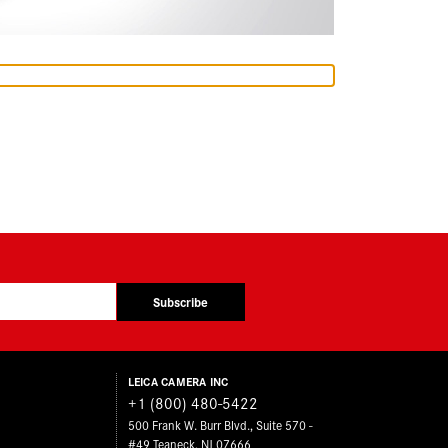
Subscribe
LEICA CAMERA INC
+1 (800) 480-5422
500 Frank W. Burr Blvd., Suite 570 -
#49 Teaneck, NJ 07666