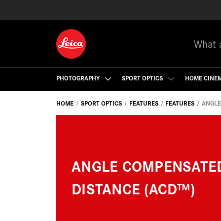
Search
PHOTOGRAPHY
SPORT OPTICS
HOME CINE
HOME
SPORT OPTICS
FEATURES
FEATURES
ANGLE
ANGLE COMPENSATE
DISTANCE (ACD™)