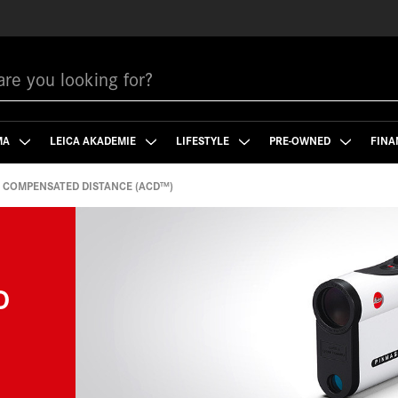
MA
LEICA AKADEMIE
LIFESTYLE
PRE-OWNED
FINA
 COMPENSATED DISTANCE (ACD™)
D