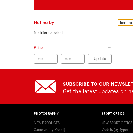
There ar
Refine by
No filters applied
Price
Update
SUBSCRIBE TO OUR NEWSLE
Get the latest updates on 
PHOTOGRAPHY
SPORT OPTICS
NEW PRODUCTS
NEW SPORT OPTICS
Cameras (by Model)
Models (by Type)