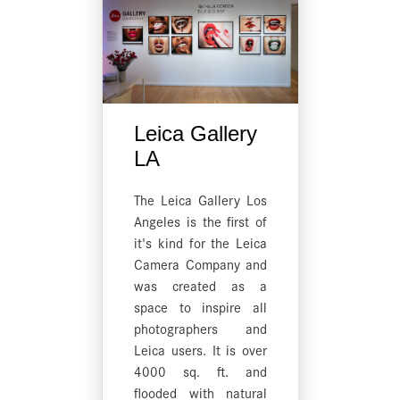
Leica Gallery
LA
The Leica Gallery Los
Angeles is the first of
it's kind for the Leica
Camera Company and
was created as a
space to inspire all
photographers and
Leica users. It is over
4000 sq. ft. and
flooded with natural