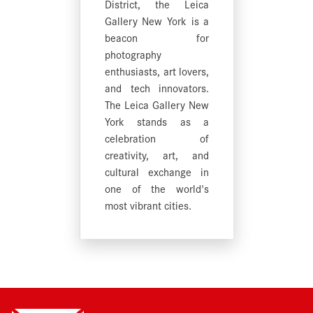
District, the Leica
Gallery New York is a
beacon for
photography
enthusiasts, art lovers,
and tech innovators.
The Leica Gallery New
York stands as a
celebration of
creativity, art, and
cultural exchange in
one of the world's
most vibrant cities.