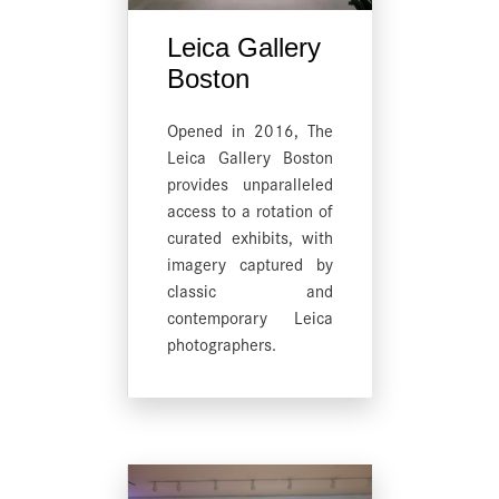
Leica Gallery
Boston
Opened in 2016, The
Leica Gallery Boston
provides unparalleled
access to a rotation of
curated exhibits, with
imagery captured by
classic and
contemporary Leica
photographers.