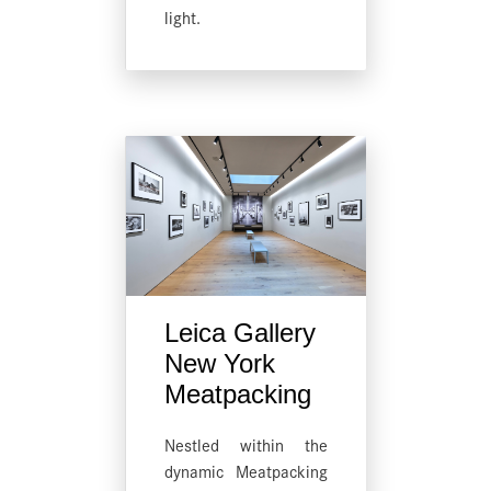
light.
Leica Gallery
New York
Meatpacking
Nestled within the
dynamic Meatpacking