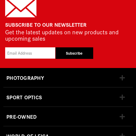
SUBSCRIBE TO OUR NEWSLETTER
Get the latest updates on new products and
upcoming sales
Subscribe
PHOTOGRAPHY
SPORT OPTICS
PRE-OWNED
WORLD OF LEICA