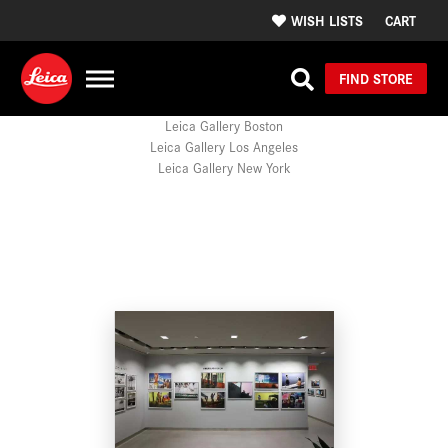
WISH LISTS
CART
FIND STORE
Leica Gallery Boston
Leica Gallery Los Angeles
Leica Gallery New York