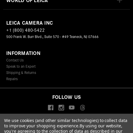
LEICA CAMERA INC
+1 (800) 480-5422
500 Frank W. Burr Blvd., Suite 570 - #49 Teaneck, NJ 07666
INFORMATION
Contact Us
Speak to an Expert
Shipping & Returns
Repairs
FOLLOW US
We use cookies (and other similar technologies) to collect data
to improve your shopping experience.
By using our website,
© 2026 Leica Camera Inc
you're agreeing to the collection of data as described in our
Privacy Policy
Terms & Conditions
Data Protection Statement