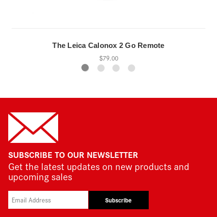
The Leica Calonox 2 Go Remote
$79.00
SUBSCRIBE TO OUR NEWSLETTER
Get the latest updates on new products and
upcoming sales
Subscribe