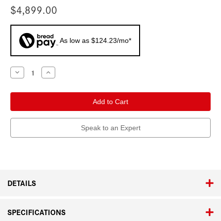
$4,899.00
As low as $124.23/mo*
Current
Decrease
Increase
Quantity
Quantity
Stock:
of
of
Leica
Leica
Calonox
Calonox
2
2
View
View
Speak to an Expert
DETAILS
SPECIFICATIONS