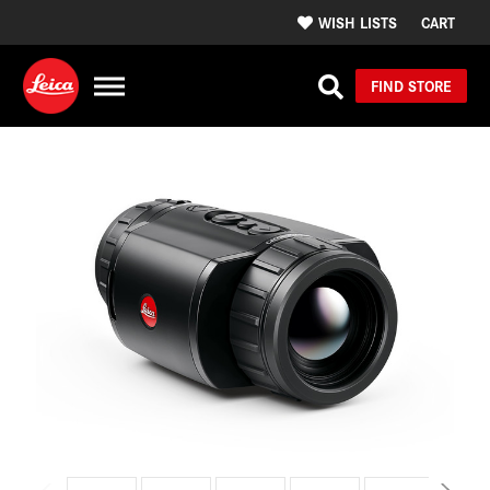
WISH LISTS
CART
FIND STORE