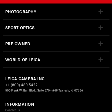
PHOTOGRAPHY
SPORT OPTICS
PRE-OWNED
WORLD OF LEICA
LEICA CAMERA INC
+1 (800) 480-5422
500 Frank W. Burr Blvd., Suite 570 - #49 Teaneck, NJ 07666
INFORMATION
Contact Us