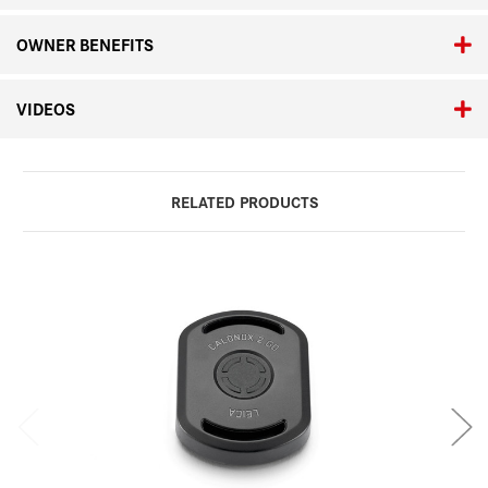
OWNER BENEFITS
VIDEOS
RELATED PRODUCTS