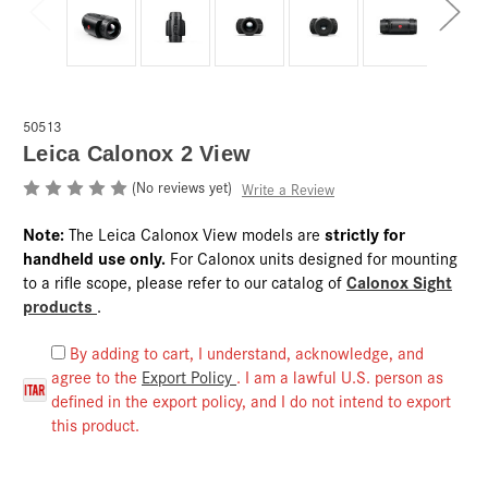
50513
Leica Calonox 2 View
(No reviews yet)
Write a Review
Note:
strictly for
The Leica Calonox View models are
handheld use only.
For Calonox units designed for mounting
Calonox Sight
to a rifle scope, please refer to our catalog of
products
.
By adding to cart, I understand, acknowledge, and
agree to the
Export Policy
. I am a lawful U.S. person as
defined in the export policy, and I do not intend to export
this product.