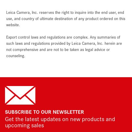
Leica Camera, Inc. reserves the right to inquire into the end user, end
use, and country of ultimate destination of any product ordered on this
website.
Export control laws and regulations are complex. Any summaries of
such laws and regulations provided by Leica Camera, Inc. herein are
not comprehensive and are not to be taken as legal advice or
counseling.
SUBSCRIBE TO OUR NEWSLETTER
Get the latest updates on new products and
upcoming sales