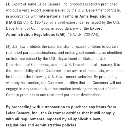
(1) Export of some Leica Camera, Inc. products is strictly prohibited
without a valid export license issued by the U.S. Department of State,
International Traffic in Arms Regulations
in accordance with
(ITAR)
(22 C.F.R. 120-130) or a valid export license issued by the U.S.
Export
Department of Commerce, in accordance with the
Administration Regulations (EAR)
(15 C.F.R. 730-774).
(2) U.S. law prohibits the sale, transfer, or export of items to certain
restricted parties, destinations, and embargoed countries, as identified
on lists maintained by the U.S. Department of State, the U.S.
Department of Commerce, and the U.S. Department of Treasury. It is
the responsibility of the Customer to be aware of these lists, which can
be found at the following U.S. Government websites. By proceeding
with any transaction, the Customer certifies that the Customer will not
engage in any unauthorized transaction involving the export of Leica
Camera products to any restricted parties or destinations.
By proceeding with a transaction to purchase any items from
Leica Camera, Inc., the Customer certifies that it will comply
with all requirements imposed by all applicable laws,
regulations and administrative policies.