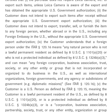
export such items, unless Leica Camera is aware of the export and
has obtained the appropriate U.S. Government authorization; (ii) the
Customer does not intend to export such items after receipt without
the appropriate U.S. Government export authorization; (iii) the
Customer does not intend to export, transfer, sell, or furnish the item
to any foreign person, whether abroad or in the U.S., including any
Foreign Embassy in the U.S., without the appropriate U.S. Government
export authorization; (iv) the Customer understands that a foreign
person under the ITAR § 120.16 means "any natural person who is not
a lawful permanent resident as defined by 8 U.S.C. § 1101(a)(20) or
who is not a protected individual as defined by 8 U.S.C. § 1324b(a)(3),"
and can mean "any foreign corporation, business association, trust,
society, or any other entity or group that is not incorporated or
organized to do business in the U.S., as well as international
organizations, foreign governments, and any agency or subdivisions of
government (e.g. diplomatic missions)" (See ITAR § 120.16); (v) the
Customer is a U.S. Person as defined by ITAR § 120.15, meaning the
Customer is a lawful permanent resident of the U.S., as defined by 8
U.S.C. § 1101(a)(20), or is a protected individual as defined by 8
U.S.C. § 1324b(a)(3), or is a "corporation, business association,
partnership, society, trust, or any other entity, organization or group