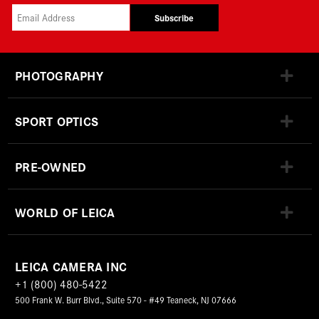
Subscribe
PHOTOGRAPHY
SPORT OPTICS
PRE-OWNED
WORLD OF LEICA
LEICA CAMERA INC
+1 (800) 480-5422
500 Frank W. Burr Blvd., Suite 570 - #49 Teaneck, NJ 07666