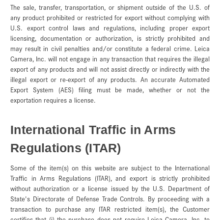
The sale, transfer, transportation, or shipment outside of the U.S. of
any product prohibited or restricted for export without complying with
U.S. export control laws and regulations, including proper export
licensing, documentation or authorization, is strictly prohibited and
may result in civil penalties and/or constitute a federal crime. Leica
Camera, Inc. will not engage in any transaction that requires the illegal
export of any products and will not assist directly or indirectly with the
illegal export or re-export of any products. An accurate Automated
Export System (AES) filing must be made, whether or not the
exportation requires a license
.
International Traffic in Arms
Regulations (ITAR)
Some of the item(s) on this website are subject to the International
Traffic in Arms Regulations (ITAR), and export is strictly prohibited
without authorization or a license issued by the U.S. Department of
State's Directorate of Defense Trade Controls. By proceeding with a
transaction to purchase any ITAR restricted item(s), the Customer
certifies that (i) the purchase does not require Leica Camera, Inc. to