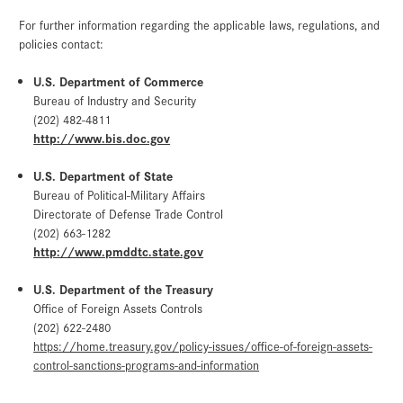
For further information regarding the applicable laws, regulations, and
policies contact:
U.S. Department of Commerce
Bureau of Industry and Security
(202) 482-4811
http://www.bis.doc.gov
U.S. Department of State
Bureau of Political-Military Affairs
Directorate of Defense Trade Control
(202) 663-1282
http://www.pmddtc.state.gov
U.S. Department of the Treasury
Office of Foreign Assets Controls
(202) 622-2480
https://home.treasury.gov/policy-issues/office-of-foreign-assets-
control-sanctions-programs-and-information