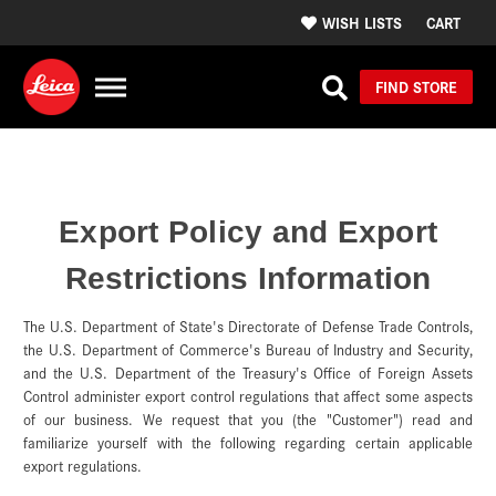
WISH LISTS
CART
FIND STORE
Export Policy and Export
Restrictions Information
The U.S. Department of State's Directorate of Defense Trade Controls,
the U.S. Department of Commerce's Bureau of Industry and Security,
and the U.S. Department of the Treasury's Office of Foreign Assets
Control administer export control regulations that affect some aspects
of our business. We request that you (the "Customer") read and
familiarize yourself with the following regarding certain applicable
export regulations.