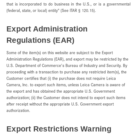
that is incorporated to do business in the U.S., or is a governmental
(federal, state, or local) entity" (See ITAR § 120.15).
Export Administration
Regulations (EAR)
Some of the item(s) on this website are subject to the Export
Administration Regulations (EAR), and export may be restricted by the
U.S. Department of Commerce's Bureau of Industry and Security. By
proceeding with a transaction to purchase any restricted item(s), the
Customer certifies that (i) the purchase does not require Leica
Camera, Inc. to export such items, unless Leica Camera is aware of
the export and has obtained the appropriate U.S. Government
authorization; (ii) the Customer does not intend to export such items
after receipt without the appropriate U.S. Government export
authorization.
Export Restrictions Warning