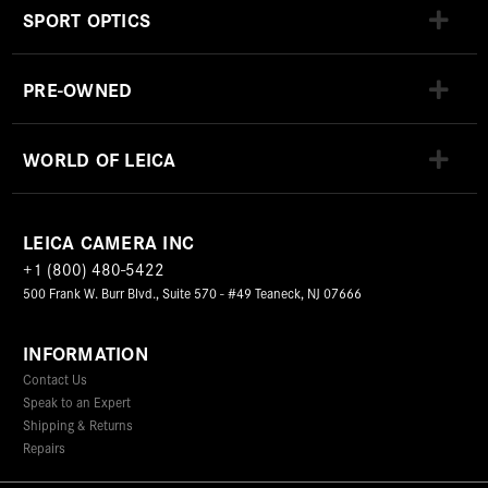
SPORT OPTICS
PRE-OWNED
WORLD OF LEICA
LEICA CAMERA INC
+1 (800) 480-5422
500 Frank W. Burr Blvd., Suite 570 - #49 Teaneck, NJ 07666
INFORMATION
Contact Us
Speak to an Expert
Shipping & Returns
Repairs