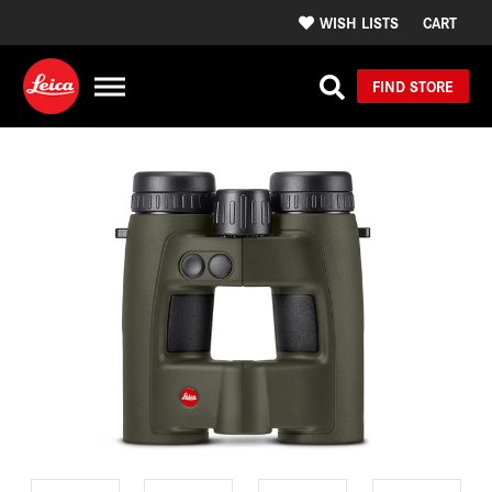
WISH LISTS
CART
FIND STORE