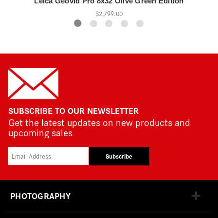
Leica Geovid Pro 8x32 Olive Green Edition
$2,799.00
SUBSCRIBE TO OUR NEWSLETTER
Get the latest updates on new products and
upcoming sales
Subscribe
PHOTOGRAPHY