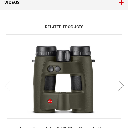
VIDEOS
RELATED PRODUCTS