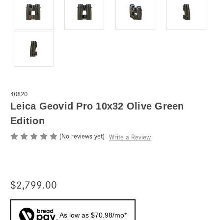
40820
Leica Geovid Pro 10x32 Olive Green
Edition
(No reviews yet)
Write a Review
$2,799.00
As low as $70.98/mo*