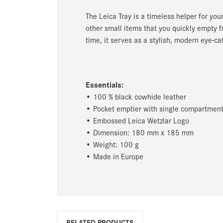
The Leica Tray is a timeless helper for you
other small items that you quickly empty f
time, it serves as a stylish, modern eye-ca
Essentials:
• 100 % black cowhide leather
• Pocket emptier with single compartment 
• Embossed Leica Wetzlar Logo
• Dimension: 180 mm x 185 mm
• Weight: 100 g
• Made in Europe
RELATED PRODUCTS