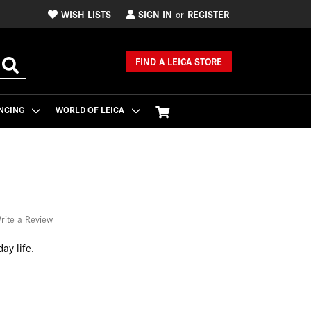
WISH LISTS
SIGN IN
REGISTER
or
FIND A LEICA STORE
NCING
WORLD OF LEICA
rite a Review
ay life.