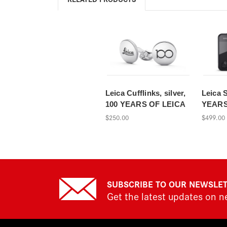
Leica Cufflinks, silver,
Leica 
100 YEARS OF LEICA
YEARS
$250.00
$499.00
SUBSCRIBE TO OUR NEWSLE
Get the latest updates on 