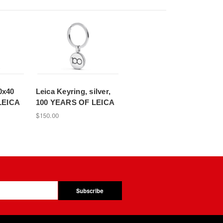
0x40
Leica Keyring, silver,
LEICA
100 YEARS OF LEICA
$150.00
Subscribe