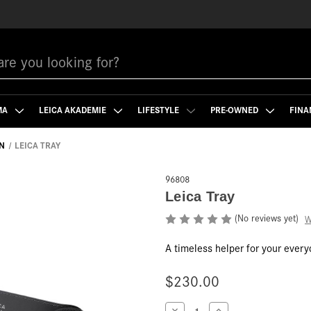
MA
LEICA AKADEMIE
LIFESTYLE
PRE-OWNED
FINA
N
LEICA TRAY
96808
Leica Tray
(No reviews yet)
W
A timeless helper for your everyd
$230.00
Current
Decrease
Increase