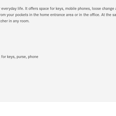
r everyday life. It offers space for keys, mobile phones, loose change
rom your pockets in the home entrance area or in the office. At the 
tcher in any room.
for keys, purse, phone