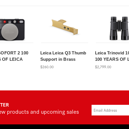
SOFORT 2 100
Leica Leica Q3 Thumb
Leica Trinovid 1
 OF LEICA
Support in Brass
100 YEARS OF 
$260.00
$2,799.00
TTER
new products and upcoming sales