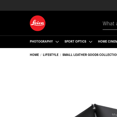
Search
PHOTOGRAPHY
SPORT OPTICS
HOME CINE
HOME
LIFESTYLE
SMALL LEATHER GOODS COLLECTIO