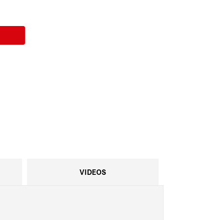
VIDEOS