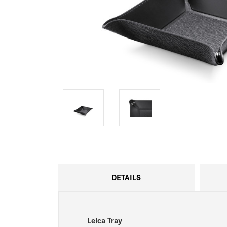
DETAILS
Leica Tray