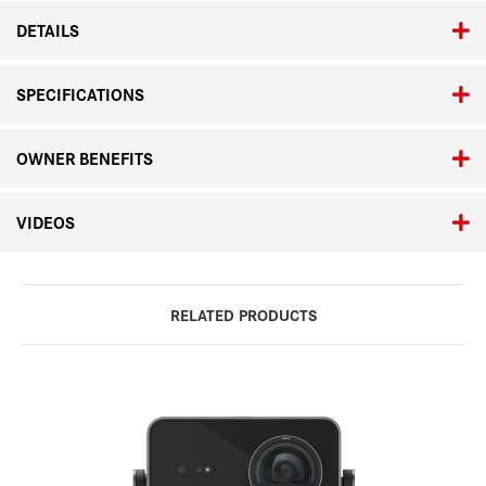
DETAILS
SPECIFICATIONS
OWNER BENEFITS
VIDEOS
RELATED PRODUCTS