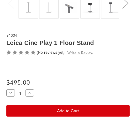
31004
Leica Cine Play 1 Floor Stand
(No reviews yet)
Write a Review
$495.00
Current
Decrease
Increase
Quantity
Quantity
Stock:
of
of
Leica
Leica
Cine
Cine
Play
Play
1
1
Floor
Floor
Stand
Stand