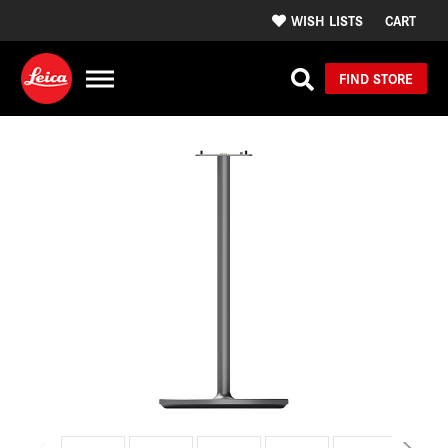
WISH LISTS
CART
FIND STORE