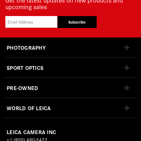
upcoming sales
Subscribe
PHOTOGRAPHY
SPORT OPTICS
PRE-OWNED
WORLD OF LEICA
LEICA CAMERA INC
+1 (800) 480-5422