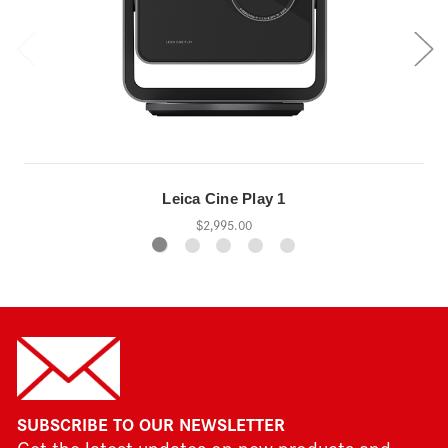
Leica Cine Play 1
$2,995.00
SUBSCRIBE TO OUR NEWSLETTER
Get the latest updates on new products and