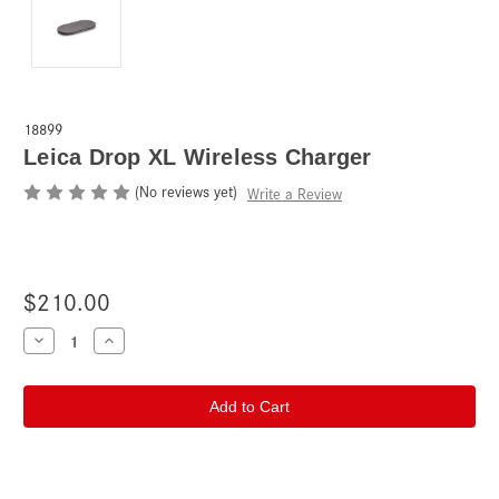
18899
Leica Drop XL Wireless Charger
(No reviews yet)
Write a Review
$210.00
Current
Decrease
Increase
Quantity
Quantity
Stock:
of
of
Leica
Leica
Drop
Drop
XL
XL
Wireless
Wireless
Charger
Charger