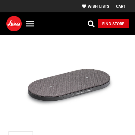
WISH LISTS
CART
FIND STORE