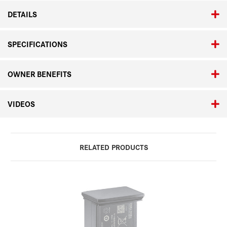
DETAILS
SPECIFICATIONS
OWNER BENEFITS
VIDEOS
RELATED PRODUCTS