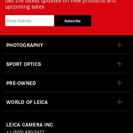
upcoming sales
Subscribe
PHOTOGRAPHY
SPORT OPTICS
PRE-OWNED
WORLD OF LEICA
LEICA CAMERA INC
+1 (800) 480-5422