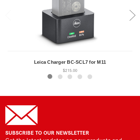
Leica Charger BC-SCL7 for M11
$215.00
SUBSCRIBE TO OUR NEWSLETTER
Get the latest updates on new products and