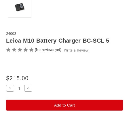
24002
Leica M10 Battery Charger BC-SCL 5
(No reviews yet)
Write a Review
$215.00
Current
Decrease
Increase
Quantity
Quantity
Stock:
of
of
Leica
Leica
M10
M10
Battery
Battery
Charger
Charger
BC-
BC-
SCL
SCL
5
5