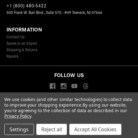
+1 (800) 480-5422
500 Frank W. Burr Blvd., Suite 570 - #49 Teaneck, NJ 07666
INFORMATION
Contact Us
Speak to an Expert
Shipping & Returns
Repairs
FOLLOW US
We use cookies (and other similar technologies) to collect data
to improve your shopping experience.
By using our website,
© 2026 Leica Camera Inc
you're agreeing to the collection of data as described in our
Privacy Policy
Terms & Conditions
Data Protection Statement
Privacy Policy
.
Accessibility Statement
California Proposition 65
Sitemap
FIND A LEICA STORE
Settings
Reject all
Accept All Cookies