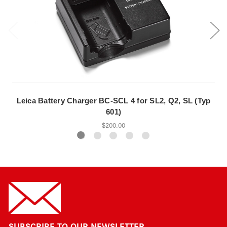
Leica Battery Charger BC-SCL 4 for SL2, Q2, SL (Typ
601)
$200.00
SUBSCRIBE TO OUR NEWSLETTER