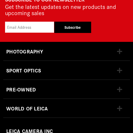
Get the latest updates on new products and
upcoming sales
Subscribe
PHOTOGRAPHY
SPORT OPTICS
PRE-OWNED
WORLD OF LEICA
LEICA CAMERA INC