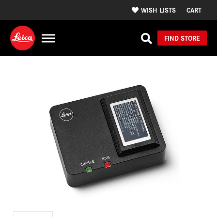
WISH LISTS
CART
FIND STORE