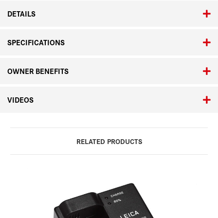
DETAILS
SPECIFICATIONS
OWNER BENEFITS
VIDEOS
RELATED PRODUCTS