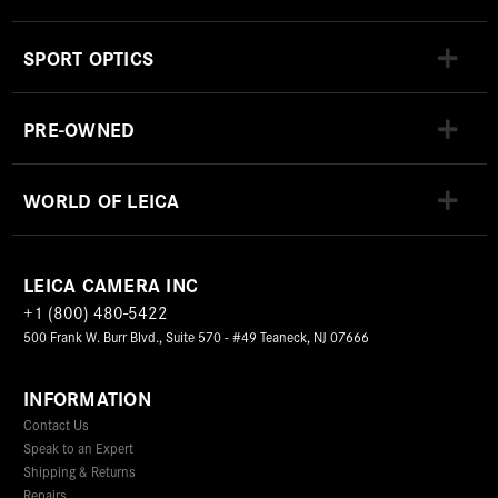
SPORT OPTICS
PRE-OWNED
WORLD OF LEICA
LEICA CAMERA INC
+1 (800) 480-5422
500 Frank W. Burr Blvd., Suite 570 - #49 Teaneck, NJ 07666
INFORMATION
Contact Us
Speak to an Expert
Shipping & Returns
Repairs