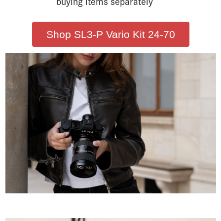
buying items separately
Shop SL3-P Vario Kit 24-70