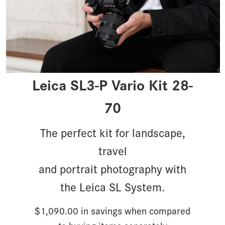
Leica SL3-P Vario Kit 28-
70
The perfect kit for landscape,
travel
and portrait photography with
the Leica SL System.
$1,090.00 in savings when compared