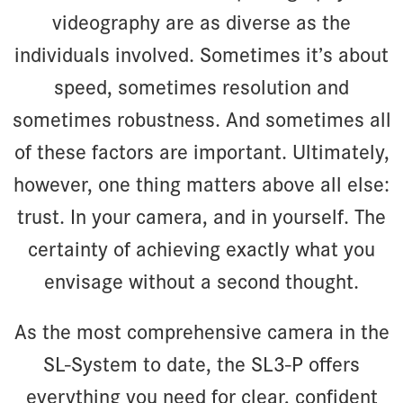
videography are as diverse as the
individuals involved. Sometimes it’s about
speed, sometimes resolution and
sometimes robustness. And sometimes all
of these factors are important. Ultimately,
however, one thing matters above all else:
trust. In your camera, and in yourself. The
certainty of achieving exactly what you
envisage without a second thought.
As the most comprehensive camera in the
SL-System to date, the SL3-P offers
everything you need for clear, confident