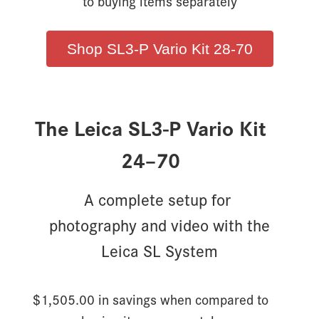
to buying items separately
Shop SL3-P Vario Kit 28-70
The Leica SL3-P Vario Kit
24–70
A complete setup for
photography and video with the
Leica SL System
$1,505.00 in savings when compared to