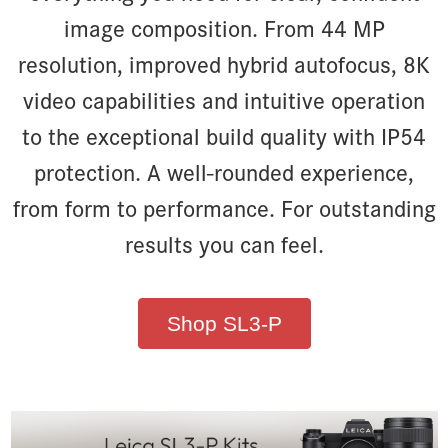
image composition. From 44 MP
resolution, improved hybrid autofocus, 8K
video capabilities and intuitive operation
to the exceptional build quality with IP54
protection. A well-rounded experience,
from form to performance. For outstanding
results you can feel.
Shop SL3-P