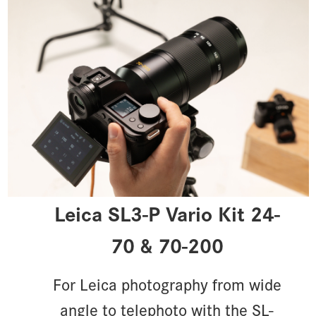
Leica SL3-P Vario Kit 24-
70 & 70-200
For Leica photography from wide
angle to telephoto with the SL-