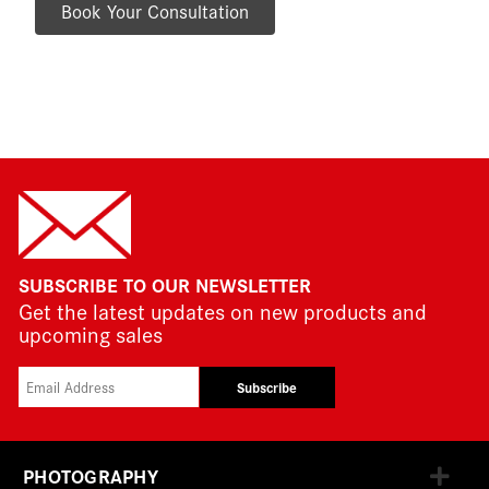
Book Your Consultation
SUBSCRIBE TO OUR NEWSLETTER
Get the latest updates on new products and
upcoming sales
Subscribe
PHOTOGRAPHY