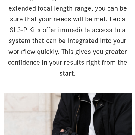
extended focal length range, you can be
sure that your needs will be met. Leica
SL3-P Kits offer immediate access to a
system that can be integrated into your
workflow quickly. This gives you greater
confidence in your results right from the
start.