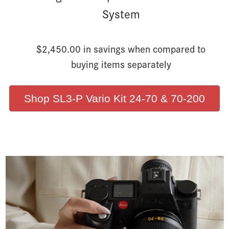
System
$2,450.00 in savings when compared to
buying items separately
Shop SL3-P Vario Kit 24-70 & 70-200