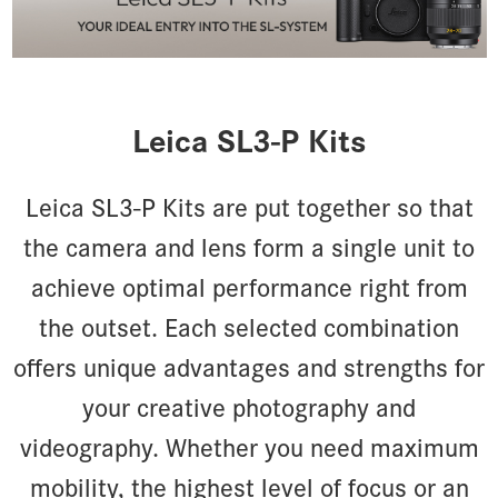
Leica SL3-P Kits
Leica SL3-P Kits are put together so that
the camera and lens form a single unit to
achieve optimal performance right from
the outset. Each selected combination
offers unique advantages and strengths for
your creative photography and
videography. Whether you need maximum
mobility, the highest level of focus or an