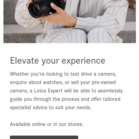
Elevate your experience
Whether you’re looking to test drive a camera,
enquire about watches, or sell your pre-owned
camera, a Leica Expert will be able to seamlessly
guide you through the process and offer tailored
specialist advice to suit your needs.
Available online or in our stores.