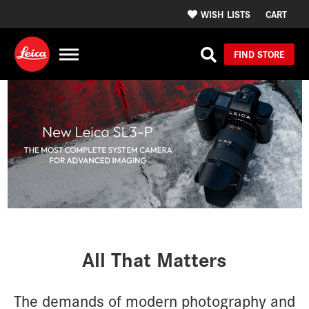
WISH LISTS
CART
FIND STORE
All That Matters
The demands of modern photography and