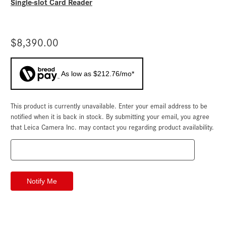
Single-slot Card Reader
$8,390.00
As low as $212.76/mo*
This product is currently unavailable. Enter your email address to be
Current
Stock:
notified when it is back in stock. By submitting your email, you agree
that Leica Camera Inc. may contact you regarding product availability.