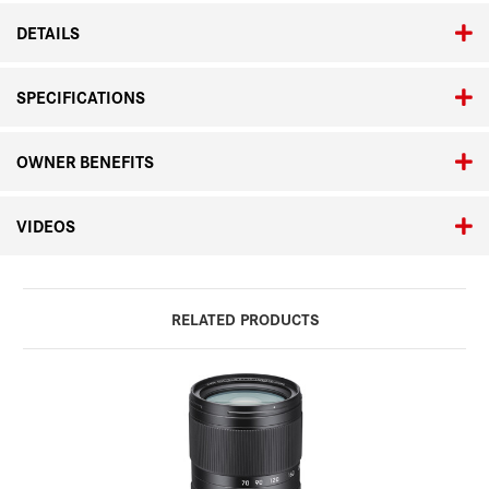
DETAILS
SPECIFICATIONS
OWNER BENEFITS
VIDEOS
RELATED PRODUCTS