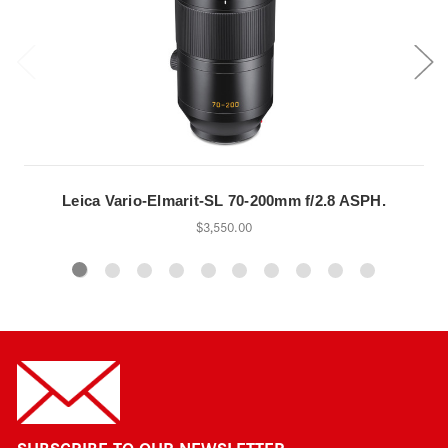
Leica Vario-Elmarit-SL 70-200mm f/2.8 ASPH.
$3,550.00
SUBSCRIBE TO OUR NEWSLETTER