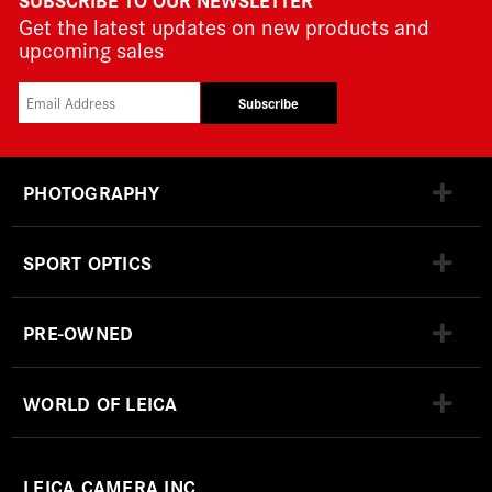
Get the latest updates on new products and
upcoming sales
Subscribe
PHOTOGRAPHY
SPORT OPTICS
PRE-OWNED
WORLD OF LEICA
LEICA CAMERA INC