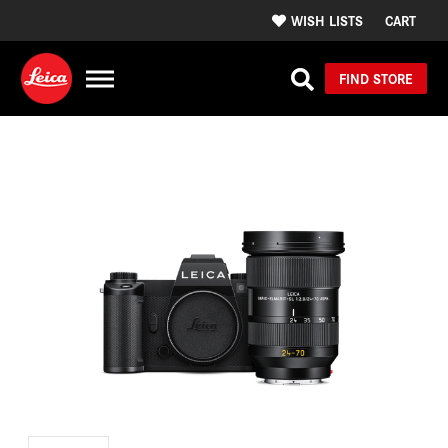
WISH LISTS
CART
FIND STORE