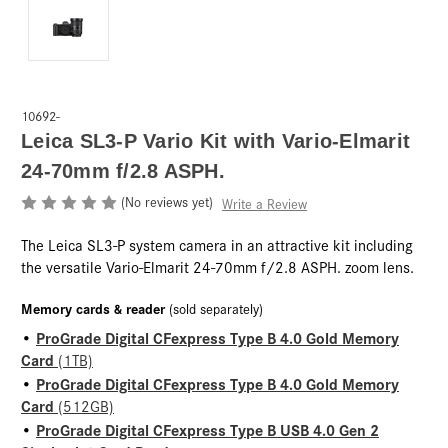
10692-
Leica SL3-P Vario Kit with Vario-Elmarit
24-70mm f/2.8 ASPH.
(No reviews yet)
Write a Review
The Leica SL3-P system camera in an attractive kit including
the versatile Vario-Elmarit 24-70mm f/2.8 ASPH. zoom lens.
Memory cards & reader
(sold separately)
ProGrade Digital CFexpress Type B 4.0 Gold Memory
•
Card
(1TB)
ProGrade Digital CFexpress Type B 4.0 Gold Memory
•
Card
(512GB)
ProGrade Digital CFexpress Type B USB 4.0 Gen 2
•