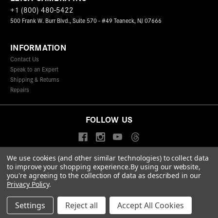
+1 (800) 480-5422
500 Frank W. Burr Blvd., Suite 570 - #49 Teaneck, NJ 07666
INFORMATION
Contact Us
Speak to an Expert
Shipping & Returns
Repairs
FOLLOW US
We use cookies (and other similar technologies) to collect data
to improve your shopping experience.
By using our website,
© 2026 Leica Camera Inc
you're agreeing to the collection of data as described in our
Privacy Policy
Terms & Conditions
Data Protection Statement
Privacy Policy
.
Accessibility Statement
California Proposition 65
Sitemap
FIND A LEICA STORE
Settings
Reject all
Accept All Cookies