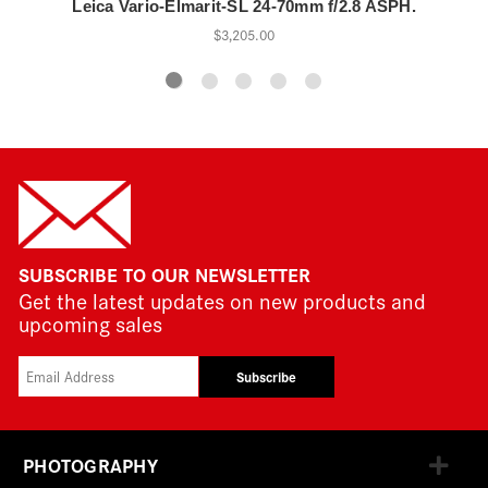
Leica Vario-Elmarit-SL 24-70mm f/2.8 ASPH.
$3,205.00
SUBSCRIBE TO OUR NEWSLETTER
Get the latest updates on new products and
upcoming sales
Subscribe
PHOTOGRAPHY