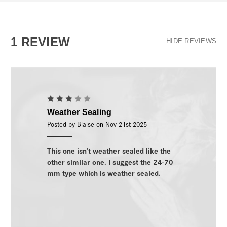
1 REVIEW
HIDE REVIEWS
3
Weather Sealing
Posted by Blaise on Nov 21st 2025
This one isn’t weather sealed like the
other similar one. I suggest the 24-70
mm type which is weather sealed.