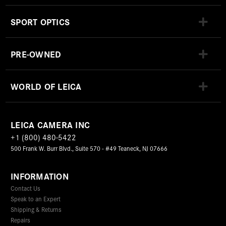
SPORT OPTICS
PRE-OWNED
WORLD OF LEICA
LEICA CAMERA INC
+1 (800) 480-5422
500 Frank W. Burr Blvd., Suite 570 - #49 Teaneck, NJ 07666
INFORMATION
Contact Us
Speak to an Expert
Shipping & Returns
Repairs