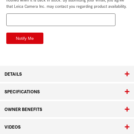
that Leica Camera Inc. may contact you regarding product availability.
DETAILS
SPECIFICATIONS
OWNER BENEFITS
VIDEOS