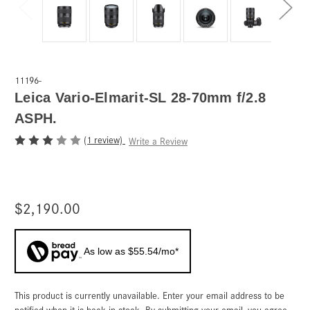
11196-
Leica Vario-Elmarit-SL 28-70mm f/2.8
ASPH.
(1 review)
Write a Review
$2,190.00
As low as $55.54/mo*
This product is currently unavailable. Enter your email address to be
Current
Stock:
notified when it is back in stock. By submitting your email, you agree