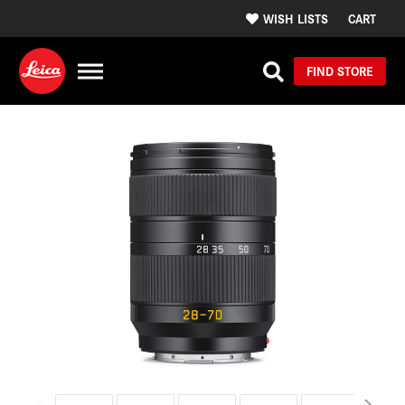
WISH LISTS
CART
FIND STORE