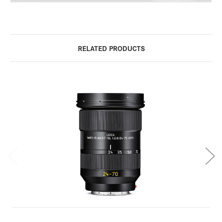
RELATED PRODUCTS