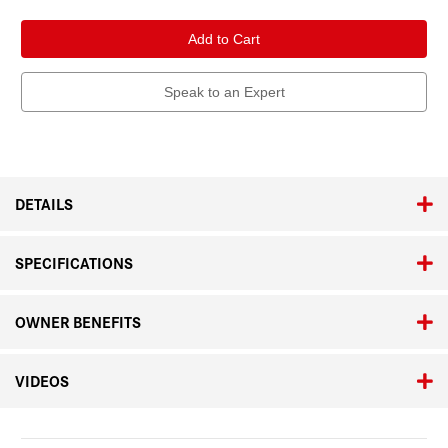
of
of
Leica
Leica
APO-
APO-
Vario-
Vario-
Elmarit-
Elmarit-
SL
SL
90-
90-
Speak to an Expert
280mm
280mm
f/2.8-
f/2.8-
4
4
DETAILS
SPECIFICATIONS
OWNER BENEFITS
VIDEOS