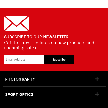
SUBSCRIBE TO OUR NEWSLETTER
Get the latest updates on new products and
upcoming sales
Subscribe
PHOTOGRAPHY
SPORT OPTICS