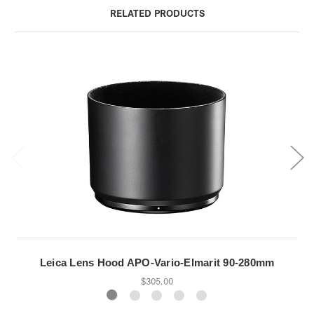
RELATED PRODUCTS
Leica Lens Hood APO-Vario-Elmarit 90-280mm
$305.00