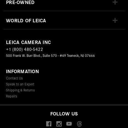
PRE-OWNED
WORLD OF LEICA
LEICA CAMERA INC
+1 (800) 480-5422
500 Frank W. Burr Blvd., Suite 570 - #49 Teaneck, NJ 07666
INFORMATION
Contact Us
Speak to an Expert
Shipping & Returns
Repairs
FOLLOW US