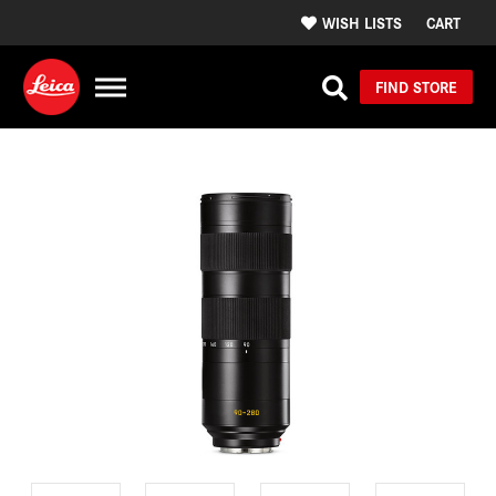
WISH LISTS
CART
FIND STORE