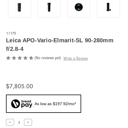
11175
Leica APO-Vario-Elmarit-SL 90-280mm
f/2.8-4
(No reviews yet)
Write a Review
$7,805.00
As low as $197.92/mo*
Current
Decrease
Increase
Quantity
Quantity
Stock: