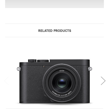
RELATED PRODUCTS