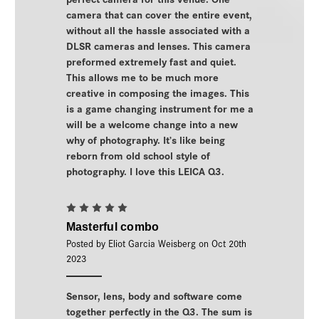
camera that can cover the entire event,
without all the hassle associated with a
DLSR cameras and lenses. This camera
preformed extremely fast and quiet.
This allows me to be much more
creative in composing the images. This
is a game changing instrument for me a
will be a welcome change into a new
why of photography. It’s like being
reborn from old school style of
photography. I love this LEICA Q3.
5
Masterful combo
Posted by Eliot Garcia Weisberg on Oct 20th
2023
Sensor, lens, body and software come
together perfectly in the Q3. The sum is