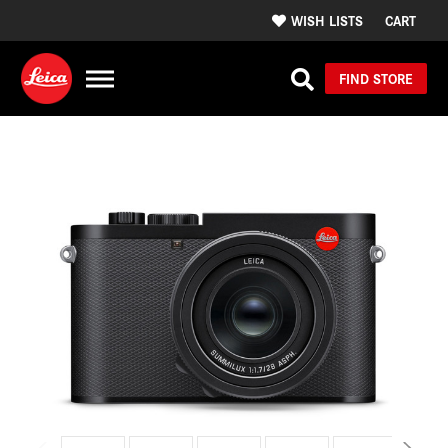
WISH LISTS
CART
FIND STORE