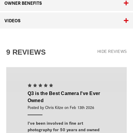
OWNER BENEFITS
VIDEOS
9 REVIEWS
HIDE REVIEWS
5
Q3 is the Best Camera I've Ever
Owned
Posted by Chris Kitze on Feb 13th 2026
I've been involved in fine art
photography for 50 years and owned