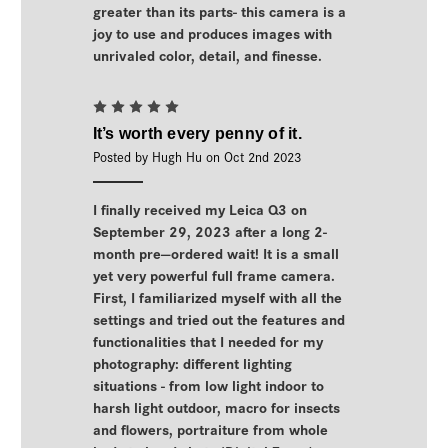
greater than its parts- this camera is a
joy to use and produces images with
unrivaled color, detail, and finesse.
5
It’s worth every penny of it.
Posted by Hugh Hu on Oct 2nd 2023
I finally received my Leica Q3 on
September 29, 2023 after a long 2-
month pre—ordered wait! It is a small
yet very powerful full frame camera.
First, I familiarized myself with all the
settings and tried out the features and
functionalities that I needed for my
photography: different lighting
situations - from low light indoor to
harsh light outdoor, macro for insects
and flowers, portraiture from whole