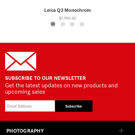
Leica Q3 Monochrom
$7,950.00
SUBSCRIBE TO OUR NEWSLETTER
Get the latest updates on new products and
upcoming sales
Subscribe
PHOTOGRAPHY