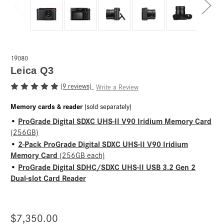
19080
Leica Q3
(9 reviews)
Write a Review
Memory cards & reader
(sold separately)
ProGrade Digital SDXC UHS-II V90 Iridium Memory Card
•
(256GB)
2-Pack ProGrade Digital SDXC UHS-II V90 Iridium
•
Memory Card
(256GB each)
ProGrade Digital SDHC/SDXC UHS-II USB 3.2 Gen 2
•
Dual-slot Card Reader
$7,350.00