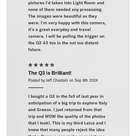
pictures I'd taken into Light Room and
none of them needed any processing.
The images were beautiful as they
were. I'm very happy with this camera,
it's a great everyday and travel
camera. I will be pulling the trigger on
the Q3 43 too in the not too distant
future.
5
The Q3 is Brilliant!
Posted by Jeff Chastain on Sep 8th 2024
I bought a Q3 in the fall of last year in
anticipation of a big trip to explore Italy
and Greece. I just returned from that
trip and WOW the quality of the photos
that I took!. This is my third Leica and I
know that many people reject the idea
that a Camera can make your pictures