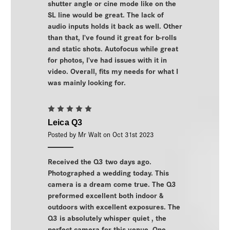
shutter angle or cine mode like on the
SL line would be great. The lack of
audio inputs holds it back as well. Other
than that, I’ve found it great for b-rolls
and static shots. Autofocus while great
for photos, I’ve had issues with it in
video. Overall, fits my needs for what I
was mainly looking for.
5
Leica Q3
Posted by Mr Walt on Oct 31st 2023
Received the Q3 two days ago.
Photographed a wedding today. This
camera is a dream come true. The Q3
preformed excellent both indoor &
outdoors with excellent exposures. The
Q3 is absolutely whisper quiet , the
perfect camera for this venue. One