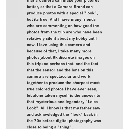
better, or that a Camera Brand can
produce photos with a special "look",
but its true. And I have many friends
who are commenting on how good the
photos from the trip are who have been
relatively silent about my hobby until
now. I love using this camera and
because of that, I take many more
photos(about 8k discrete images on
this trip) so perhaps that, and the fact
that the sensor and the lens on this
camera are spectacular and work
together to produce the sharpest most
true colored photos I have ever seen,
let alone taken myself is the answer to
that mysterious and legendary "Leica
Look". All I know is that my father saw
and acknowledged the "look" back in
the 70s before digital photography was
close to being a "thing".