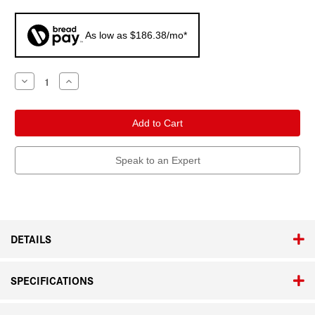
As low as $186.38/mo*
Current
Decrease
Increase
Quantity
Quantity
Stock:
of
of
Leica
Leica
Q3
Q3
Speak to an Expert
DETAILS
SPECIFICATIONS