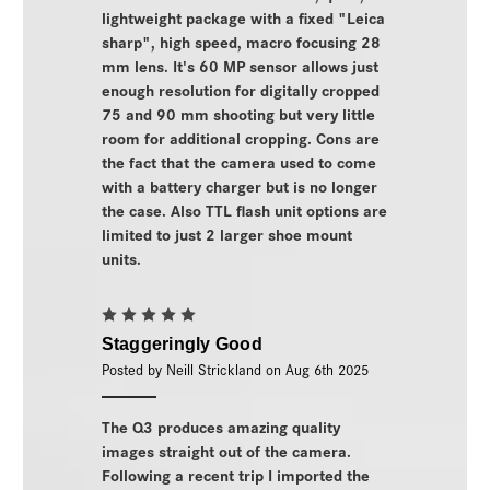
lightweight package with a fixed "Leica
sharp", high speed, macro focusing 28
mm lens. It's 60 MP sensor allows just
enough resolution for digitally cropped
75 and 90 mm shooting but very little
room for additional cropping. Cons are
the fact that the camera used to come
with a battery charger but is no longer
the case. Also TTL flash unit options are
limited to just 2 larger shoe mount
units.
5
Staggeringly Good
Posted by Neill Strickland on Aug 6th 2025
The Q3 produces amazing quality
images straight out of the camera.
Following a recent trip I imported the