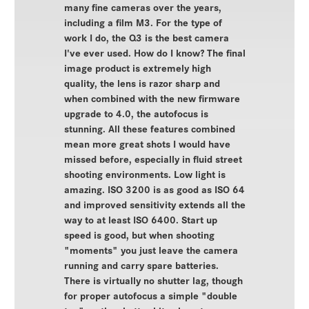
many fine cameras over the years,
including a film M3. For the type of
work I do, the Q3 is the best camera
I've ever used. How do I know? The final
image product is extremely high
quality, the lens is razor sharp and
when combined with the new firmware
upgrade to 4.0, the autofocus is
stunning. All these features combined
mean more great shots I would have
missed before, especially in fluid street
shooting environments. Low light is
amazing. ISO 3200 is as good as ISO 64
and improved sensitivity extends all the
way to at least ISO 6400. Start up
speed is good, but when shooting
"moments" you just leave the camera
running and carry spare batteries.
There is virtually no shutter lag, though
for proper autofocus a simple "double