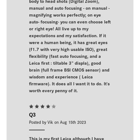
body to head shots (Digital Zoom),
manual and auto focusing - on manual -
magnifying works perfectly; on eye
auto- focusing- you can even choose left
or right eye! All live up to my
expectations and my satisfaction. If it
were a human being, it has great eyes
(f1.7 with very high usable ISO), great
flexibility (fast auto focusing, and a
Leica first : tiltable 3” displa), good
brain (full frame BSI CMOS sensor) and
wisdom and experience ( Leica
firmware). It does all I want it to do. It’s
worth every penny of it.
4
Q3
Posted by Vik on Aug 15th 2023
This is my first Leica although I have