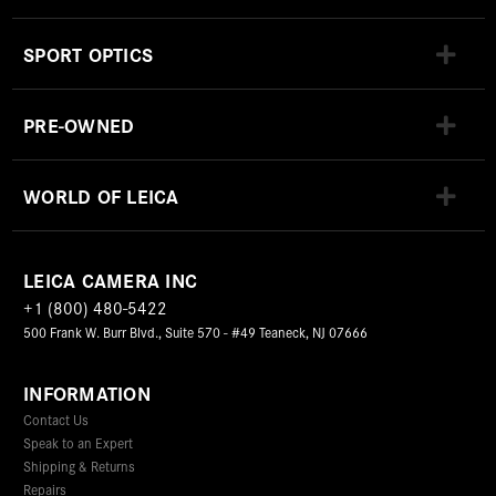
SPORT OPTICS
PRE-OWNED
WORLD OF LEICA
LEICA CAMERA INC
+1 (800) 480-5422
500 Frank W. Burr Blvd., Suite 570 - #49 Teaneck, NJ 07666
INFORMATION
Contact Us
Speak to an Expert
Shipping & Returns
Repairs