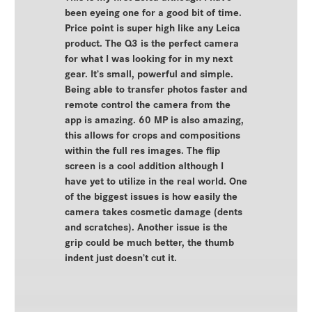
been eyeing one for a good bit of time.
Price point is super high like any Leica
product. The Q3 is the perfect camera
for what I was looking for in my next
gear. It’s small, powerful and simple.
Being able to transfer photos faster and
remote control the camera from the
app is amazing. 60 MP is also amazing,
this allows for crops and compositions
within the full res images. The flip
screen is a cool addition although I
have yet to utilize in the real world. One
of the biggest issues is how easily the
camera takes cosmetic damage (dents
and scratches). Another issue is the
grip could be much better, the thumb
indent just doesn’t cut it.