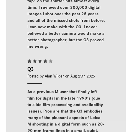
tap" on the shutter hits almost every
time. I reviewed over 300,000 digital
images I shot over the past 25 years
and all of the missed shots from before,
I can now make with the Q3. I never
believed a better camera would make a
better photographer, but the Q3 proved
me wrong.
4
Q3
Posted by Alan Wilder on Aug 25th 2025
As a previous M user that finally left
film for digital in the late 1990's (due
to slide film processing and availability
issues). Pros are that the Q3 embodies
many of the pleasant aspects of Leica
M shooting in a digital form such as 28-
90 mm frame lines in a small, quiet,