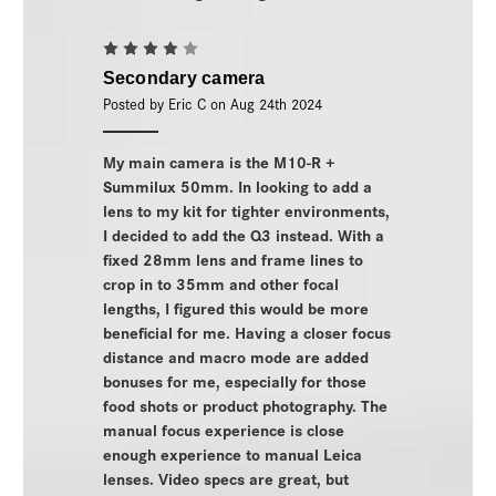
4
Secondary camera
Posted by Eric C on Aug 24th 2024
My main camera is the M10-R +
Summilux 50mm. In looking to add a
lens to my kit for tighter environments,
I decided to add the Q3 instead. With a
fixed 28mm lens and frame lines to
crop in to 35mm and other focal
lengths, I figured this would be more
beneficial for me. Having a closer focus
distance and macro mode are added
bonuses for me, especially for those
food shots or product photography. The
manual focus experience is close
enough experience to manual Leica
lenses. Video specs are great, but