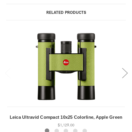
RELATED PRODUCTS
Leica Ultravid Compact 10x25 Colorline, Apple Green
$1,129.00