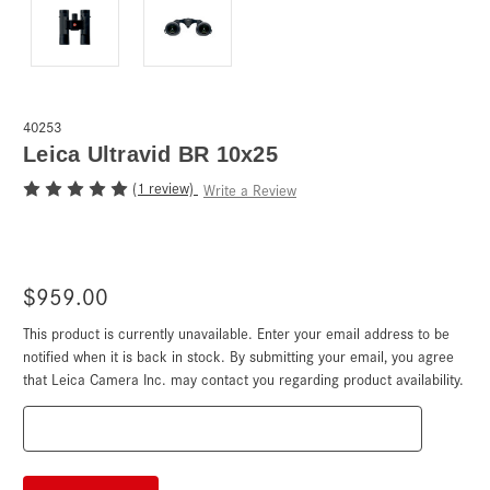
40253
Leica Ultravid BR 10x25
(1 review)
Write a Review
$959.00
This product is currently unavailable. Enter your email address to be
Current
Stock:
notified when it is back in stock. By submitting your email, you agree
that Leica Camera Inc. may contact you regarding product availability.