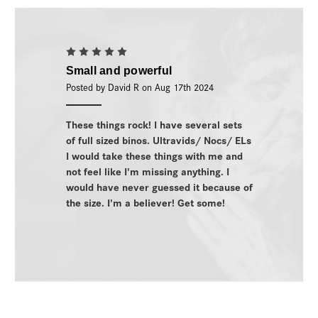
5
Small and powerful
Posted by David R on Aug 17th 2024
These things rock! I have several sets
of full sized binos. Ultravids/ Nocs/ ELs
I would take these things with me and
not feel like I'm missing anything. I
would have never guessed it because of
the size. I'm a believer! Get some!