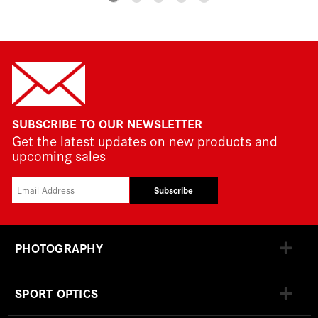
SUBSCRIBE TO OUR NEWSLETTER
Get the latest updates on new products and
upcoming sales
Subscribe
PHOTOGRAPHY
SPORT OPTICS