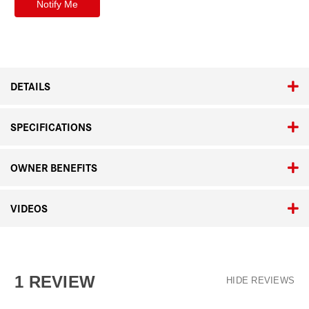
DETAILS
SPECIFICATIONS
OWNER BENEFITS
VIDEOS
1 REVIEW
HIDE REVIEWS