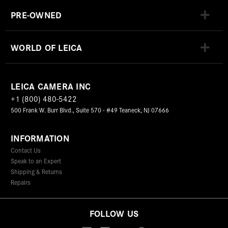
PRE-OWNED
WORLD OF LEICA
LEICA CAMERA INC
+1 (800) 480-5422
500 Frank W. Burr Blvd., Suite 570 - #49 Teaneck, NJ 07666
INFORMATION
Contact Us
Speak to an Expert
Shipping & Returns
Repairs
FOLLOW US