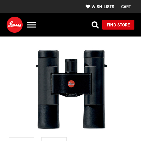
WISH LISTS
CART
FIND STORE