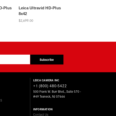
HD-Plus
Leica Ultravid HD-Plus
8x42
$2,699.00
Subscribe
LEICA CAMERA INC
+1 (800) 480-5422
500 Frank W. Burr Blvd., Suite 570 -
#49 Teaneck, NJ 07666
ES
INFORMATION
Contact Us