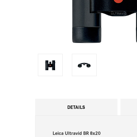
DETAILS
Leica Ultravid BR 8x20