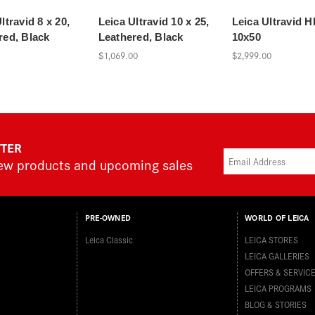
ltravid 8 x 20,
Leica Ultravid 10 x 25,
Leica Ultravid 
red, Black
Leathered, Black
10x50
$1,069.00
$2,999.00
TTER
new products and upcoming sales
PRE-OWNED
WORLD OF LEICA
Leica Classic
LEICA STORES
LEICA GALLERIES
OFFERS & SERVIC
LEICA PROGRAMS
BLOG & STORIES