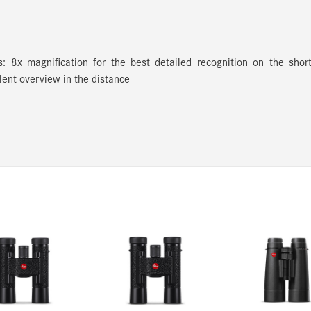
ies: 8x magnification for the best detailed recognition on the shor
lent overview in the distance