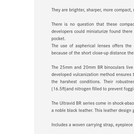
They are brighter, sharper, more compact, m
There is no question that these compact
developers could miniaturize found there 
pocket.
The use of aspherical lenses offers the
because of the short close-up distance thes
The 25mm and 20mm BR binoculars live u
developed vulcanization method ensures t
the harshest conditions. Their robustn
(16.5ft)and nitrogen filled to prevent fogg
The Ultravid BR series come in shock-absor
a noble black leather. This leather design 
Includes a woven carrying strap, eyepiece 