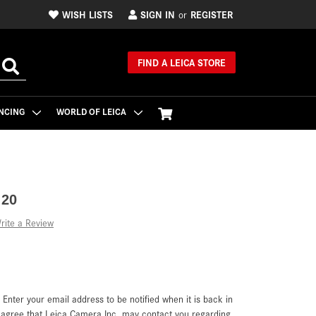
WISH LISTS
SIGN IN
REGISTER
or
FIND A LEICA STORE
NCING
WORLD OF LEICA
 20
rite a Review
. Enter your email address to be notified when it is back in
u agree that Leica Camera Inc. may contact you regarding