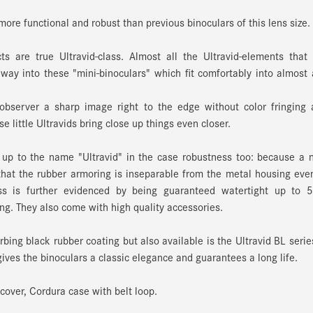
ore functional and robust than previous binoculars of this lens size.
s are true Ultravid-class. Almost all the Ultravid-elements that
way into these "mini-binoculars" which fit comfortably into almost
 observer a sharp image right to the edge without color fringing
e little Ultravids bring close up things even closer.
p to the name "Ultravid" in the case robustness too: because a 
hat the rubber armoring is inseparable from the metal housing eve
ess is further evidenced by being guaranteed watertight up to 
ing. They also come with high quality accessories.
bing black rubber coating but also available is the Ultravid BL serie
gives the binoculars a classic elegance and guarantees a long life.
cover, Cordura case with belt loop.