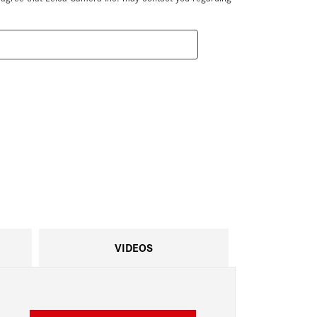
VIDEOS