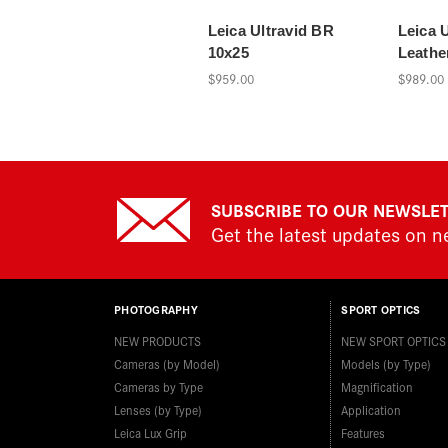
Leica Ultravid BR
Leica U
10x25
Leathe
$959.00
$989.00
SUBSCRIBE TO OUR NEWSLE
Get the latest updates on 
PHOTOGRAPHY
SPORT OPTICS
NEW PRODUCTS
NEW SPORT OPTICS
Cameras (by Model)
Models (by Type)
Cameras by Type
Magnification
Lenses (by Type)
Application
Leica Lux Grip
Features