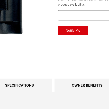
product availability.
SPECIFICATIONS
OWNER BENEFITS