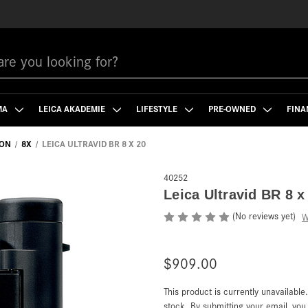
MA
LEICA AKADEMIE
LIFESTYLE
PRE-OWNED
FINA
ION
8X
LEICA ULTRAVID BR 8 X 20
40252
Leica Ultravid BR 8 x
(No reviews yet)
W
$909.00
This product is currently unavailable
Current
Stock:
stock. By submitting your email, yo