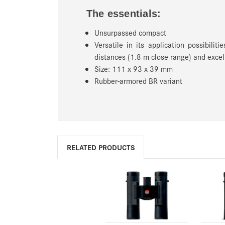
The essentials:
Unsurpassed compact
Versatile in its application possibilit
distances (1.8 m close range) and excel
Size: 111 x 93 x 39 mm
Rubber-armored BR variant
RELATED PRODUCTS