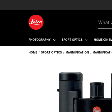
Search
PHOTOGRAPHY
SPORT OPTICS
HOME CINE
HOME
SPORT OPTICS
MAGNIFICATION
MAGNIFICAT