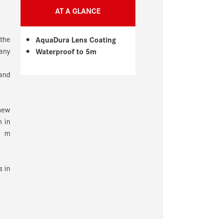
AT A GLANCE
 the
AquaDura Lens Coating
 any
Waterproof to 5m
 and
new
n in
5 m
s in