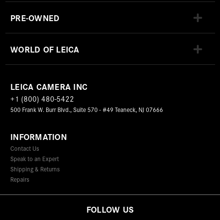
PRE-OWNED
WORLD OF LEICA
LEICA CAMERA INC
+1 (800) 480-5422
500 Frank W. Burr Blvd., Suite 570 - #49 Teaneck, NJ 07666
INFORMATION
Contact Us
Speak to an Expert
Shipping & Returns
Repairs
FOLLOW US