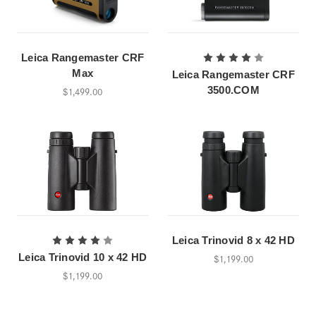
Leica Rangemaster CRF
Max
Leica Rangemaster CRF
3500.COM
$1,499.00
Leica Trinovid 8 x 42 HD
Leica Trinovid 10 x 42 HD
$1,199.00
$1,199.00