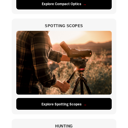
Explore Compact Optics
SPOTTING SCOPES
Explore Spotting Scopes
HUNTING