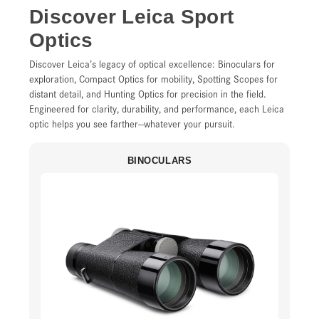
Discover Leica Sport
Optics
Discover Leica’s legacy of optical excellence: Binoculars for
exploration, Compact Optics for mobility, Spotting Scopes for
distant detail, and Hunting Optics for precision in the field.
Engineered for clarity, durability, and performance, each Leica
optic helps you see farther—whatever your pursuit.
BINOCULARS