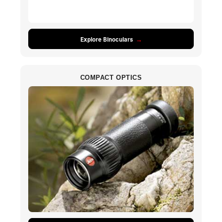
Explore Binoculars
COMPACT OPTICS