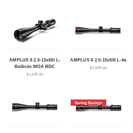
AMPLUS 6 2.5-15x50i L-
AMPLUS 6 2.5-15x50i L-4a
Ballistic MOA BDC
$1,599.00
$1,699.00
Spring Savings