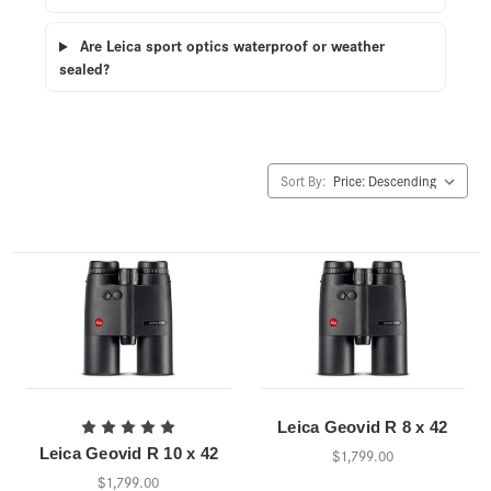
Are Leica sport optics waterproof or weather
sealed?
Sort By:
Leica Geovid R 8 x 42
Leica Geovid R 10 x 42
$1,799.00
$1,799.00