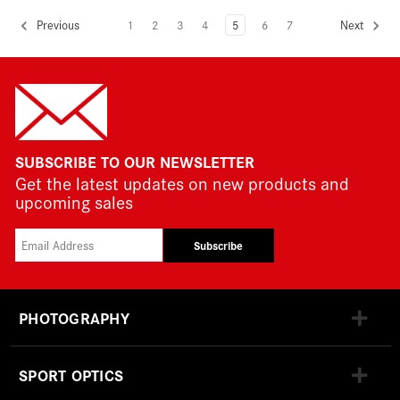
1
2
3
4
5
6
7
Previous
Next
SUBSCRIBE TO OUR NEWSLETTER
Get the latest updates on new products and
upcoming sales
Subscribe
PHOTOGRAPHY
SPORT OPTICS