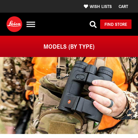
WISH LISTS
CART
FIND STORE
MODELS (BY TYPE)