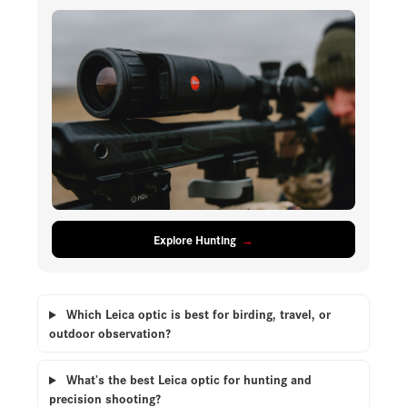
Explore Hunting
Which Leica optic is best for birding, travel, or
outdoor observation?
What’s the best Leica optic for hunting and
precision shooting?