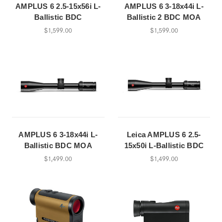
AMPLUS 6 2.5-15x56i L-
AMPLUS 6 3-18x44i L-
Ballistic BDC
Ballistic 2 BDC MOA
$1,599.00
$1,599.00
AMPLUS 6 3-18x44i L-
Leica AMPLUS 6 2.5-
Ballistic BDC MOA
15x50i L-Ballistic BDC
$1,499.00
$1,499.00