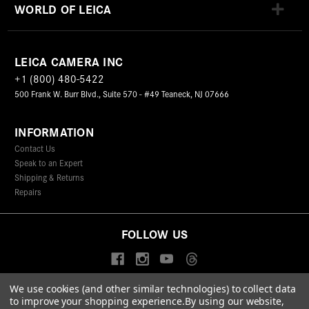
WORLD OF LEICA
LEICA CAMERA INC
+1 (800) 480-5422
500 Frank W. Burr Blvd., Suite 570 - #49 Teaneck, NJ 07666
INFORMATION
Contact Us
Speak to an Expert
Shipping & Returns
Repairs
FOLLOW US
We use cookies (and other similar technologies) to collect data
to improve your shopping experience.
By using our website,
© 2026 Leica Camera Inc