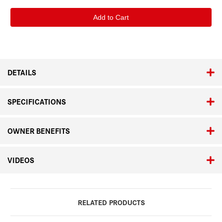
of
of
Bruce
Bruce
Gilden
Gilden
"8
"8
Days
Days
in
in
Napoli"
Napoli"
Signed
Signed
Copy
Copy
DETAILS
SPECIFICATIONS
OWNER BENEFITS
VIDEOS
RELATED PRODUCTS