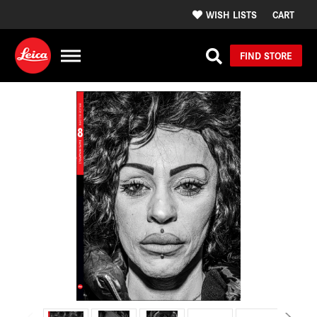
WISH LISTS
CART
FIND STORE