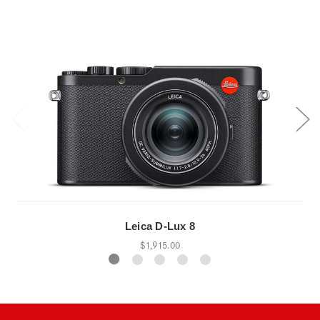
Leica D-Lux 8
$1,915.00