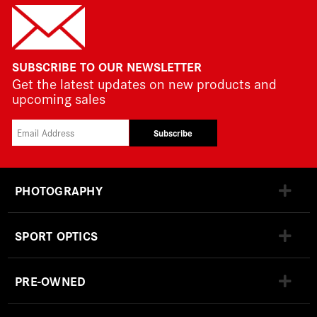
SUBSCRIBE TO OUR NEWSLETTER
Get the latest updates on new products and
upcoming sales
Subscribe
PHOTOGRAPHY
SPORT OPTICS
PRE-OWNED