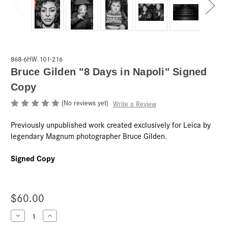
868-6HW.101-216
Bruce Gilden "8 Days in Napoli" Signed
Copy
(No reviews yet)
Write a Review
Previously unpublished work created exclusively for Leica by
legendary Magnum photographer Bruce Gilden.
Signed Copy
$60.00
Current
Decrease
Increase
Quantity
Quantity
Stock: