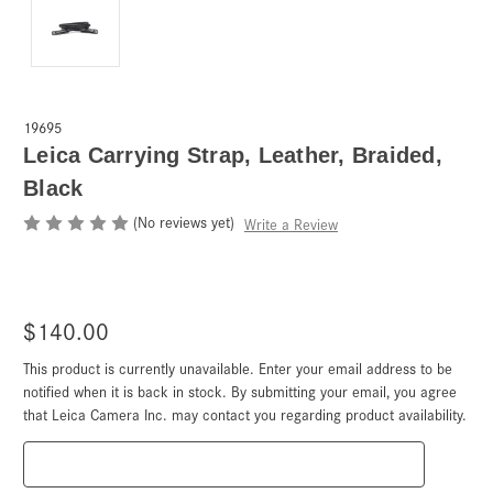
19695
Leica Carrying Strap, Leather, Braided,
Black
(No reviews yet)
Write a Review
$140.00
This product is currently unavailable. Enter your email address to be
Current
Stock:
notified when it is back in stock. By submitting your email, you agree
that Leica Camera Inc. may contact you regarding product availability.