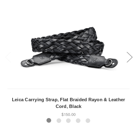
Leica Carrying Strap, Flat Braided Rayon & Leather
Cord, Black
$150.00