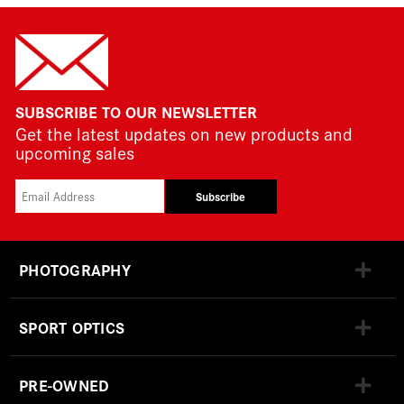
SUBSCRIBE TO OUR NEWSLETTER
Get the latest updates on new products and
upcoming sales
Subscribe
PHOTOGRAPHY
SPORT OPTICS
PRE-OWNED