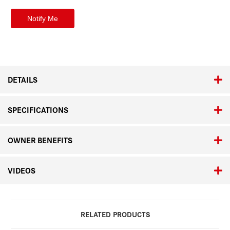
DETAILS
SPECIFICATIONS
OWNER BENEFITS
VIDEOS
RELATED PRODUCTS