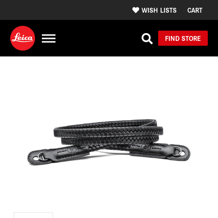
WISH LISTS
CART
FIND STORE