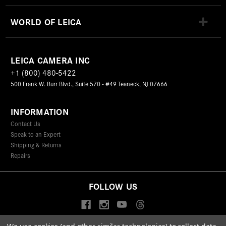
WORLD OF LEICA
LEICA CAMERA INC
+1 (800) 480-5422
500 Frank W. Burr Blvd., Suite 570 - #49 Teaneck, NJ 07666
INFORMATION
Contact Us
Speak to an Expert
Shipping & Returns
Repairs
FOLLOW US