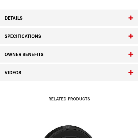
for
for
M10
M10
DETAILS
SPECIFICATIONS
OWNER BENEFITS
VIDEOS
RELATED PRODUCTS