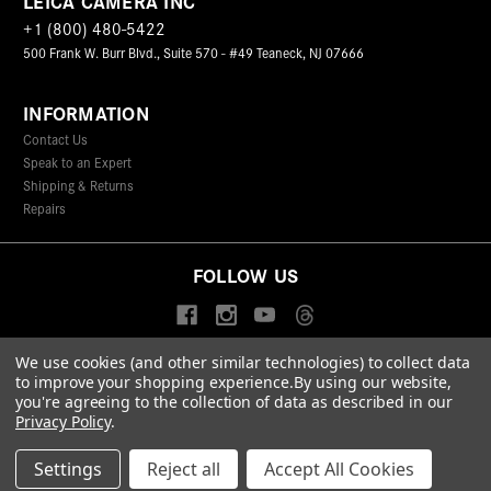
LEICA CAMERA INC
+1 (800) 480-5422
500 Frank W. Burr Blvd., Suite 570 - #49 Teaneck, NJ 07666
INFORMATION
Contact Us
Speak to an Expert
Shipping & Returns
Repairs
FOLLOW US
We use cookies (and other similar technologies) to collect data
to improve your shopping experience.
By using our website,
© 2026 Leica Camera Inc
you're agreeing to the collection of data as described in our
Privacy Policy
Terms & Conditions
Data Protection Statement
Privacy Policy
.
Accessibility Statement
California Proposition 65
Sitemap
FIND A LEICA STORE
Settings
Reject all
Accept All Cookies