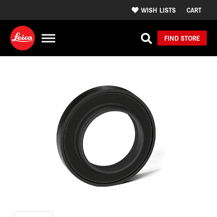
WISH LISTS
CART
FIND STORE