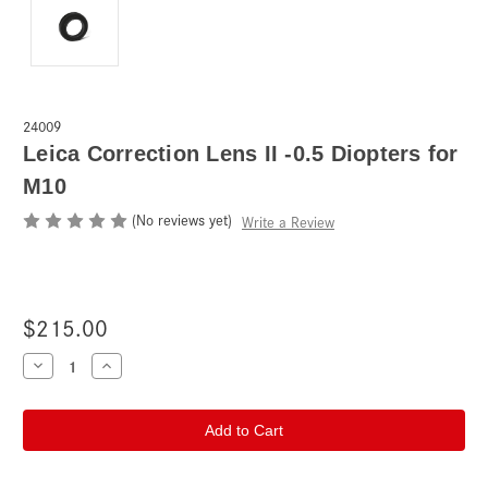
24009
Leica Correction Lens II -0.5 Diopters for
M10
(No reviews yet)
Write a Review
$215.00
Current
Decrease
Increase
Quantity
Quantity
Stock:
of
of
Leica
Leica
Correction
Correction
Lens
Lens
II
II
-0.5
-0.5
Diopters
Diopters