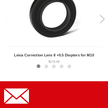
Leica Correction Lens II +0.5 Diopters for M10
$215.00