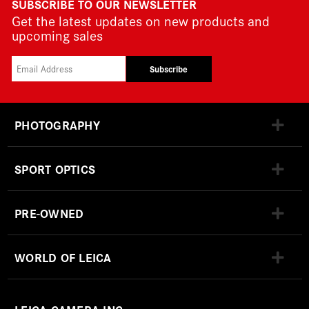
SUBSCRIBE TO OUR NEWSLETTER
Get the latest updates on new products and
upcoming sales
Subscribe
PHOTOGRAPHY
SPORT OPTICS
PRE-OWNED
WORLD OF LEICA