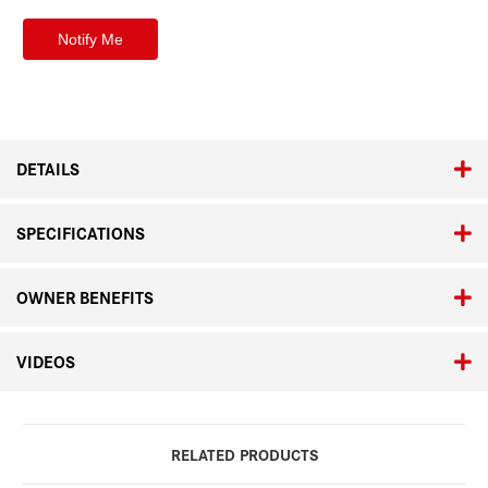
DETAILS
SPECIFICATIONS
OWNER BENEFITS
VIDEOS
RELATED PRODUCTS