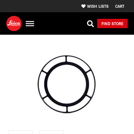
WISH LISTS
CART
FIND STORE