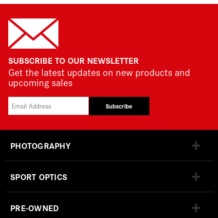
SUBSCRIBE TO OUR NEWSLETTER
Get the latest updates on new products and
upcoming sales
Subscribe
PHOTOGRAPHY
SPORT OPTICS
PRE-OWNED