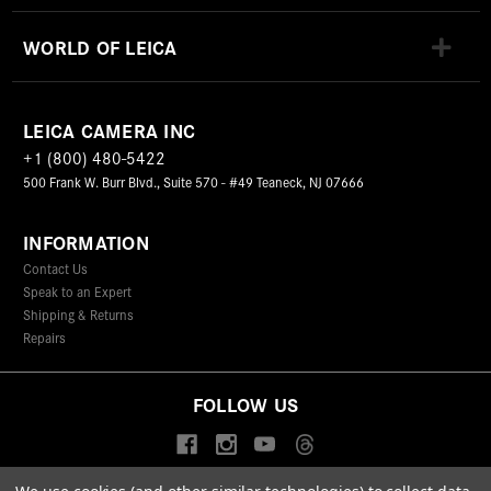
WORLD OF LEICA
LEICA CAMERA INC
+1 (800) 480-5422
500 Frank W. Burr Blvd., Suite 570 - #49 Teaneck, NJ 07666
INFORMATION
Contact Us
Speak to an Expert
Shipping & Returns
Repairs
FOLLOW US