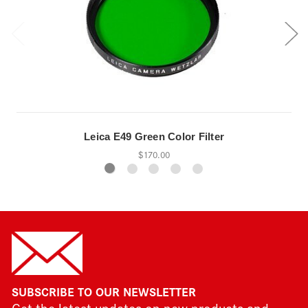
Leica E49 Green Color Filter
$170.00
SUBSCRIBE TO OUR NEWSLETTER
Get the latest updates on new products and