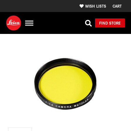
WISH LISTS
CART
FIND STORE