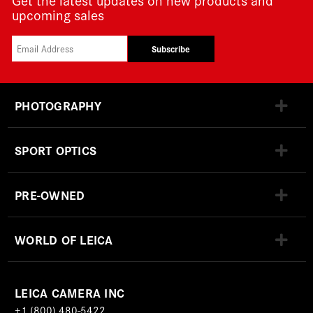
upcoming sales
Subscribe
PHOTOGRAPHY
SPORT OPTICS
PRE-OWNED
WORLD OF LEICA
LEICA CAMERA INC
+1 (800) 480-5422