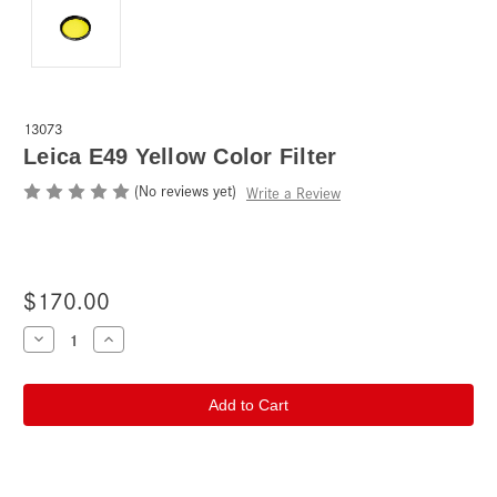
13073
Leica E49 Yellow Color Filter
(No reviews yet)
Write a Review
$170.00
Current
Decrease
Increase
Quantity
Quantity
Stock:
of
of
Leica
Leica
E49
E49
Yellow
Yellow
Color
Color
Filter
Filter