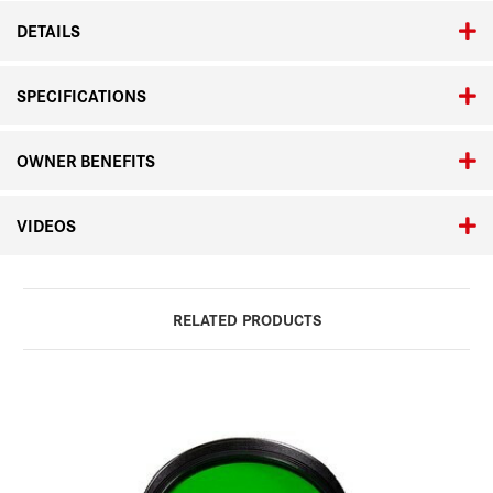
DETAILS
SPECIFICATIONS
OWNER BENEFITS
VIDEOS
RELATED PRODUCTS