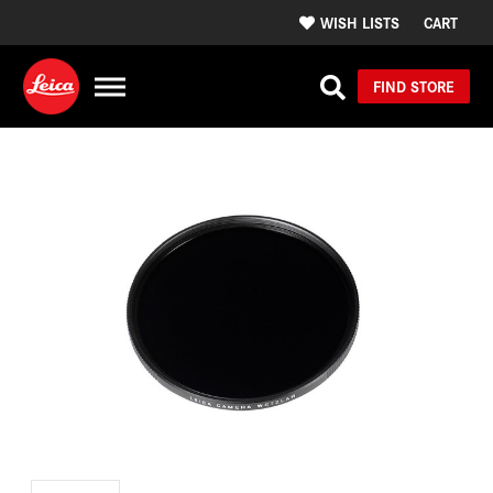
WISH LISTS
CART
FIND STORE