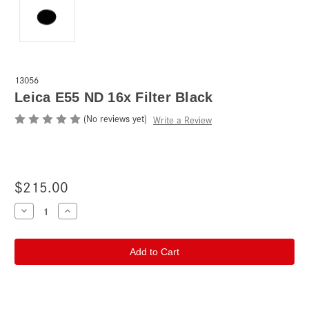
13056
Leica E55 ND 16x Filter Black
(No reviews yet)
Write a Review
$215.00
Current
Decrease
Increase
Quantity
Quantity
Stock:
of
of
Leica
Leica
E55
E55
ND
ND
16x
16x
Filter
Filter
Black
Black