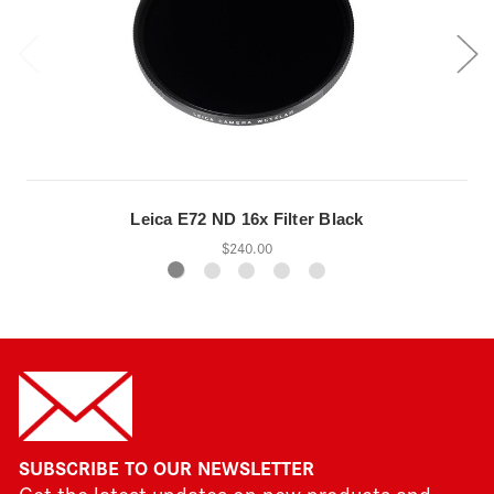
Leica E72 ND 16x Filter Black
$240.00
SUBSCRIBE TO OUR NEWSLETTER
Get the latest updates on new products and