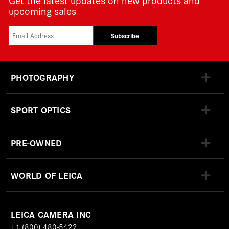
upcoming sales
Subscribe
PHOTOGRAPHY
SPORT OPTICS
PRE-OWNED
WORLD OF LEICA
LEICA CAMERA INC
+1 (800) 480-5422