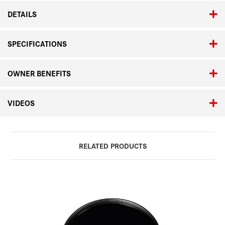
DETAILS
SPECIFICATIONS
OWNER BENEFITS
VIDEOS
RELATED PRODUCTS