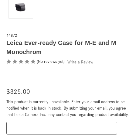
14872
Leica Ever-ready Case for M-E and M
Monochrom
(No reviews yet)
Write a Review
$325.00
This product is currently unavailable. Enter your email address to be
Current
Stock:
notified when it is back in stock. By submitting your email, you agree
that Leica Camera Inc. may contact you regarding product availability.