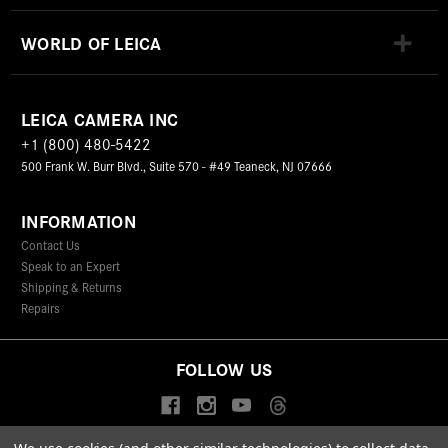
WORLD OF LEICA
LEICA CAMERA INC
+1 (800) 480-5422
500 Frank W. Burr Blvd., Suite 570 - #49 Teaneck, NJ 07666
INFORMATION
Contact Us
Speak to an Expert
Shipping & Returns
Repairs
FOLLOW US