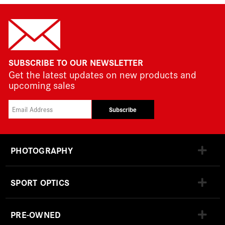
SUBSCRIBE TO OUR NEWSLETTER
Get the latest updates on new products and
upcoming sales
Subscribe
PHOTOGRAPHY
SPORT OPTICS
PRE-OWNED