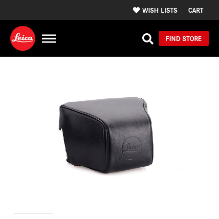
WISH LISTS
CART
FIND STORE