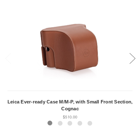
Leica Ever-ready Case M/M-P, with Small Front Section,
Cognac
$510.00