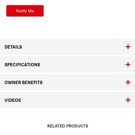
DETAILS
SPECIFICATIONS
OWNER BENEFITS
VIDEOS
RELATED PRODUCTS