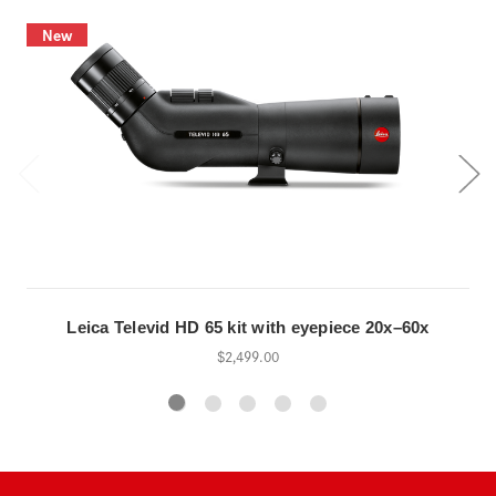
New
Leica Televid HD 65 kit with eyepiece 20x–60x
$2,499.00