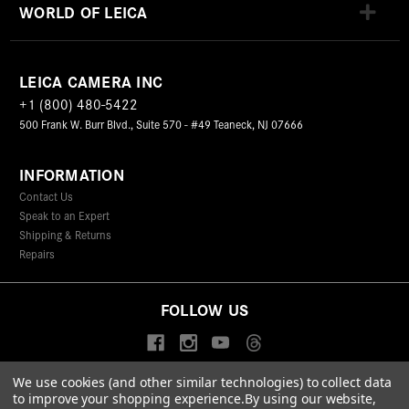
WORLD OF LEICA
LEICA CAMERA INC
+1 (800) 480-5422
500 Frank W. Burr Blvd., Suite 570 - #49 Teaneck, NJ 07666
INFORMATION
Contact Us
Speak to an Expert
Shipping & Returns
Repairs
FOLLOW US
We use cookies (and other similar technologies) to collect data
to improve your shopping experience.
By using our website,
© 2026 Leica Camera Inc