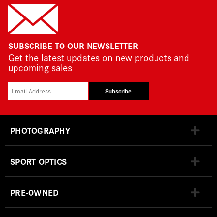
SUBSCRIBE TO OUR NEWSLETTER
Get the latest updates on new products and
upcoming sales
Subscribe
PHOTOGRAPHY
SPORT OPTICS
PRE-OWNED