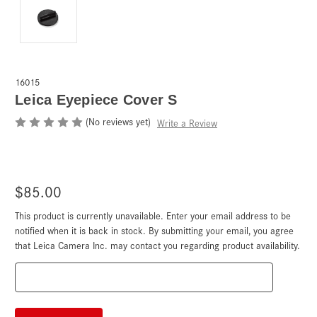
16015
Leica Eyepiece Cover S
(No reviews yet)
Write a Review
$85.00
This product is currently unavailable. Enter your email address to be
Current
Stock:
notified when it is back in stock. By submitting your email, you agree
that Leica Camera Inc. may contact you regarding product availability.