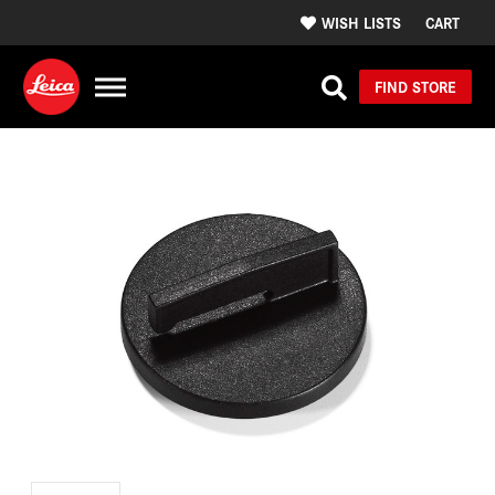
WISH LISTS
CART
FIND STORE