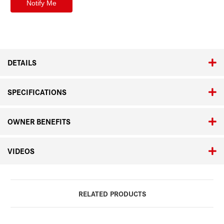
DETAILS
SPECIFICATIONS
OWNER BENEFITS
VIDEOS
RELATED PRODUCTS