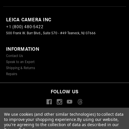
LEICA CAMERA INC
+1 (800) 480-5422
500 Frank W. Burr Blvd., Suite 570 - #49 Teaneck, NJ 07666
INFORMATION
Contact Us
Speak to an Expert
Shipping & Returns
Repairs
FOLLOW US
We use cookies (and other similar technologies) to collect data
to improve your shopping experience.
By using our website,
© 2026 Leica Camera Inc
you're agreeing to the collection of data as described in our
Privacy Policy
Terms & Conditions
Data Protection Statement