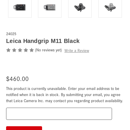
24025
Leica Handgrip M11 Black
(No reviews yet)
Write a Review
$460.00
This product is currently unavailable. Enter your email address to be
Current
Stock:
notified when it is back in stock. By submitting your email, you agree
that Leica Camera Inc. may contact you regarding product availability.