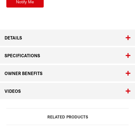
DETAILS
SPECIFICATIONS
OWNER BENEFITS
VIDEOS
RELATED PRODUCTS