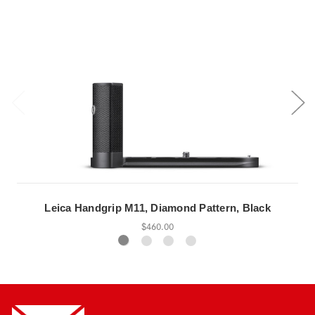
Leica Handgrip M11, Diamond Pattern, Black
$460.00