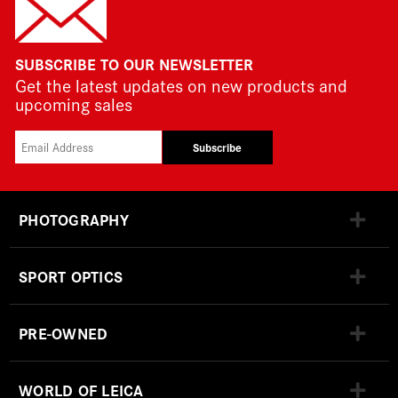
SUBSCRIBE TO OUR NEWSLETTER
Get the latest updates on new products and
upcoming sales
Subscribe
PHOTOGRAPHY
SPORT OPTICS
PRE-OWNED
WORLD OF LEICA