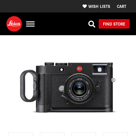
WISH LISTS
CART
FIND STORE