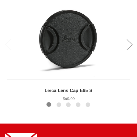
Leica Lens Cap E95 S
$60.00