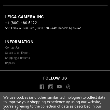
LEICA CAMERA INC
+1 (800) 480-5422
500 Frank W. Burr Blvd., Suite 570 - #49 Teaneck, NJ 07666
INFORMATION
Contact Us
Speak to an Expert
Shipping & Returns
Repairs
FOLLOW US
We use cookies (and other similar technologies) to collect data
to improve your shopping experience.
By using our website,
© 2026 Leica Camera Inc
you're agreeing to the collection of data as described in our
Privacy Policy
Terms & Conditions
Data Protection Statement