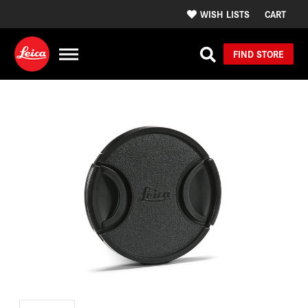
WISH LISTS
CART
FIND STORE