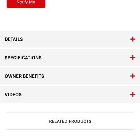
DETAILS
SPECIFICATIONS
OWNER BENEFITS
VIDEOS
RELATED PRODUCTS