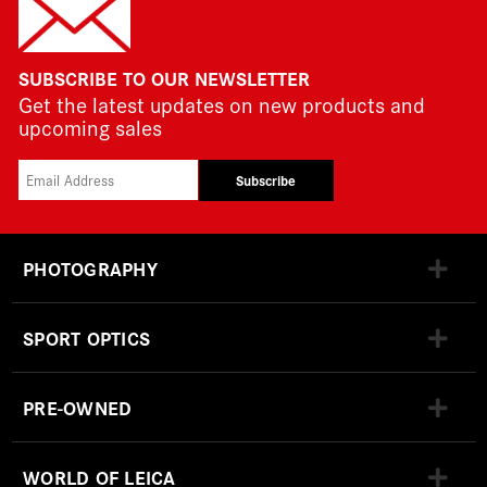
SUBSCRIBE TO OUR NEWSLETTER
Get the latest updates on new products and
upcoming sales
Subscribe
PHOTOGRAPHY
SPORT OPTICS
PRE-OWNED
WORLD OF LEICA