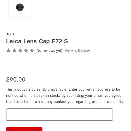
16018
Leica Lens Cap E72 S
(No reviews yet)
Write a Review
$90.00
This product is currently unavailable. Enter your email address to be
Current
Stock:
notified when it is back in stock. By submitting your email, you agree
that Leica Camera Inc. may contact you regarding product availability.