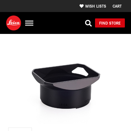
WISH LISTS
CART
FIND STORE