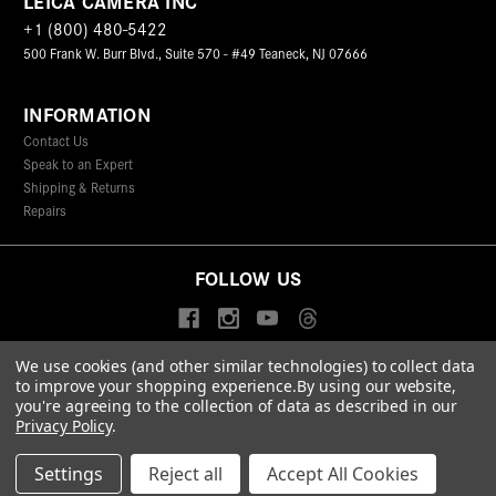
LEICA CAMERA INC
+1 (800) 480-5422
500 Frank W. Burr Blvd., Suite 570 - #49 Teaneck, NJ 07666
INFORMATION
Contact Us
Speak to an Expert
Shipping & Returns
Repairs
FOLLOW US
We use cookies (and other similar technologies) to collect data
to improve your shopping experience.
By using our website,
© 2026 Leica Camera Inc
you're agreeing to the collection of data as described in our
Privacy Policy
Terms & Conditions
Data Protection Statement
Privacy Policy
.
Accessibility Statement
California Proposition 65
Sitemap
FIND A LEICA STORE
Settings
Reject all
Accept All Cookies