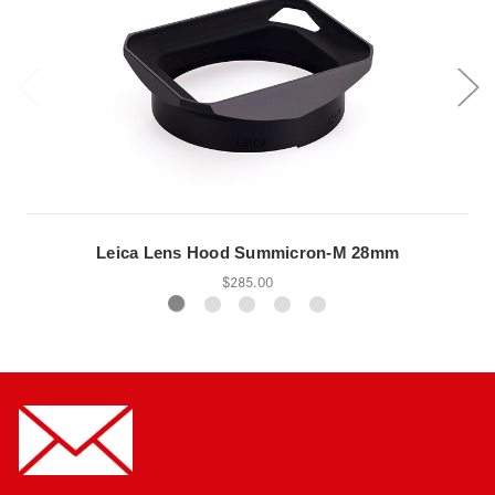
Leica Lens Hood Summicron-M 28mm
$285.00