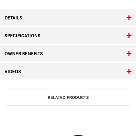
&
&
Summicron-
Summicron-
M
M
DETAILS
35mm
35mm
SPECIFICATIONS
OWNER BENEFITS
VIDEOS
RELATED PRODUCTS