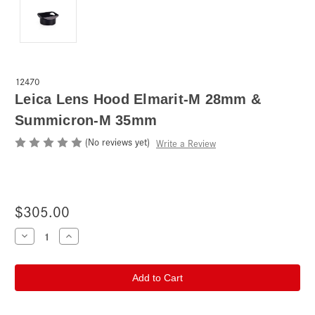
12470
Leica Lens Hood Elmarit-M 28mm &
Summicron-M 35mm
(No reviews yet)
Write a Review
$305.00
Current
Decrease
Increase
Quantity
Quantity
Stock:
of
of
Leica
Leica
Lens
Lens
Hood
Hood
Elmarit-
Elmarit-
M
M
28mm
28mm