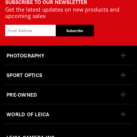
SUBSCRIBE TO OUR NEWSLETTER
Get the latest updates on new products and
upcoming sales
Subscribe
PHOTOGRAPHY
SPORT OPTICS
PRE-OWNED
WORLD OF LEICA