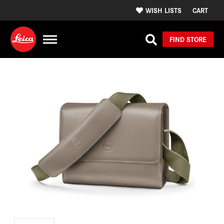
WISH LISTS
CART
FIND STORE