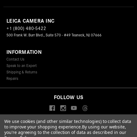
LEICA CAMERA INC
+1 (800) 480-5422
500 Frank W. Burr Blvd., Suite 570 - #49 Teaneck, NJ 07666
INFORMATION
Contact Us
Speak to an Expert
Shipping & Returns
Repairs
FOLLOW US
We use cookies (and other similar technologies) to collect data
to improve your shopping experience.
By using our website,
© 2026 Leica Camera Inc
you're agreeing to the collection of data as described in our
Privacy Policy
Terms & Conditions
Data Protection Statement