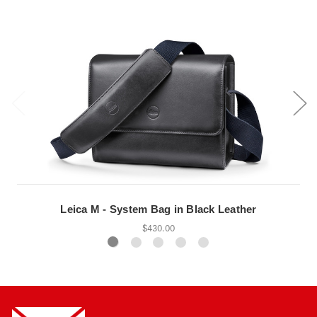
Leica M - System Bag in Black Leather
$430.00