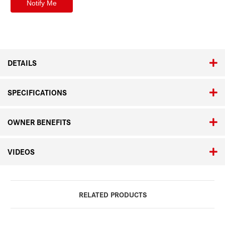
DETAILS
SPECIFICATIONS
OWNER BENEFITS
VIDEOS
RELATED PRODUCTS