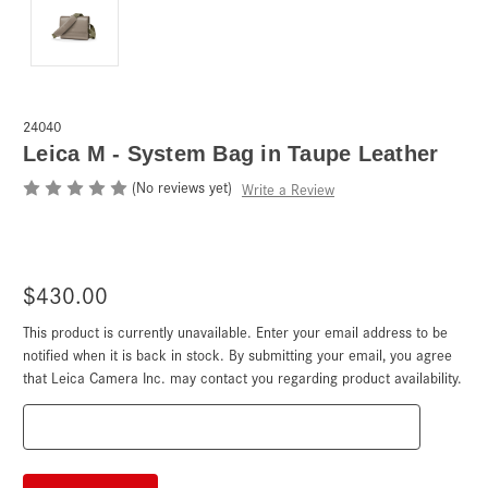
24040
Leica M - System Bag in Taupe Leather
(No reviews yet)
Write a Review
$430.00
This product is currently unavailable. Enter your email address to be
Current
Stock:
notified when it is back in stock. By submitting your email, you agree
that Leica Camera Inc. may contact you regarding product availability.