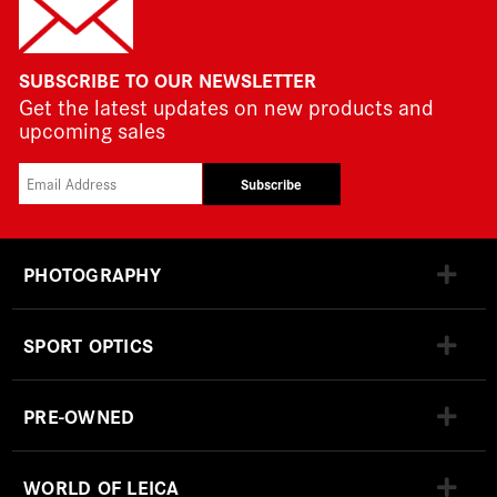
SUBSCRIBE TO OUR NEWSLETTER
Get the latest updates on new products and
upcoming sales
Subscribe
PHOTOGRAPHY
SPORT OPTICS
PRE-OWNED
WORLD OF LEICA