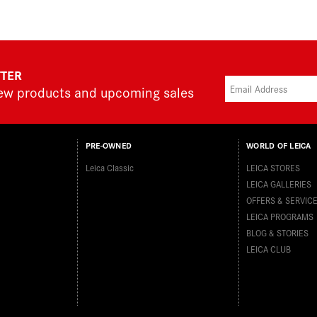
TTER
new products and upcoming sales
PRE-OWNED
WORLD OF LEICA
Leica Classic
LEICA STORES
LEICA GALLERIES
OFFERS & SERVIC
LEICA PROGRAMS
BLOG & STORIES
LEICA CLUB