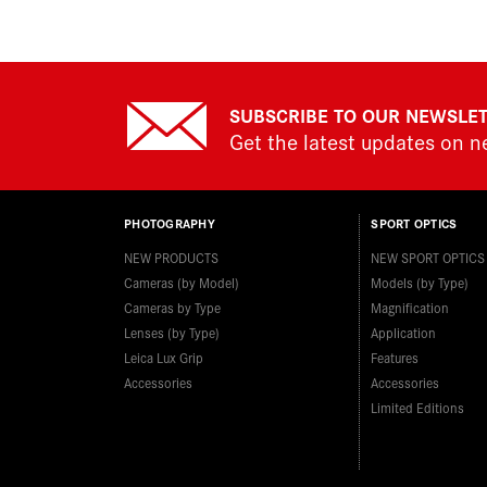
SUBSCRIBE TO OUR NEWSLE
Get the latest updates on 
PHOTOGRAPHY
SPORT OPTICS
NEW PRODUCTS
NEW SPORT OPTICS
Cameras (by Model)
Models (by Type)
Cameras by Type
Magnification
Lenses (by Type)
Application
Leica Lux Grip
Features
Accessories
Accessories
Limited Editions