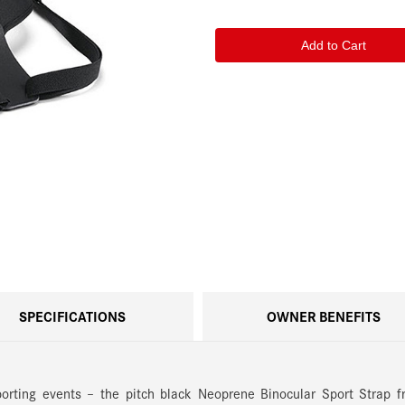
of
of
Leica
Leica
Neoprene
Neoprene
Binocular
Binocular
Sport
Sport
Strap,
Strap,
Pitch
Pitch
Black
Black
SPECIFICATIONS
OWNER BENEFITS
porting events – the pitch black Neoprene Binocular Sport Strap 