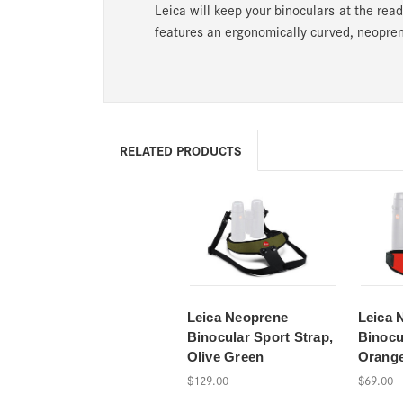
Leica will keep your binoculars at the read
features an ergonomically curved, neopren
RELATED PRODUCTS
Leica Neoprene
Leica 
Binocular Sport Strap,
Binocu
Olive Green
Orang
$129.00
$69.00