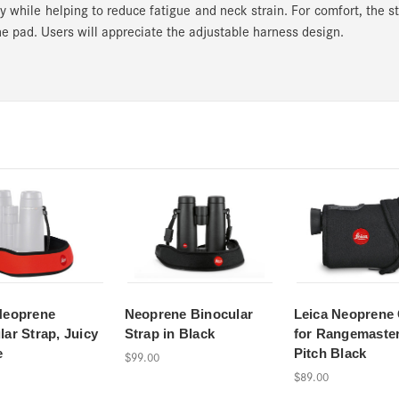
y while helping to reduce fatigue and neck strain. For comfort, the s
e pad. Users will appreciate the adjustable harness design.
Neoprene
Neoprene Binocular
Leica Neoprene
lar Strap, Juicy
Strap in Black
for Rangemaste
e
Pitch Black
$99.00
$89.00