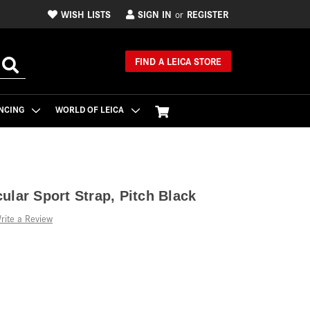
WISH LISTS
SIGN IN
REGISTER
or
FIND A LEICA STORE
NCING
WORLD OF LEICA
ular Sport Strap, Pitch Black
rite a Review