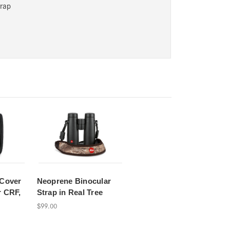
trap
 Cover
Neoprene Binocular
r CRF,
Strap in Real Tree
$99.00