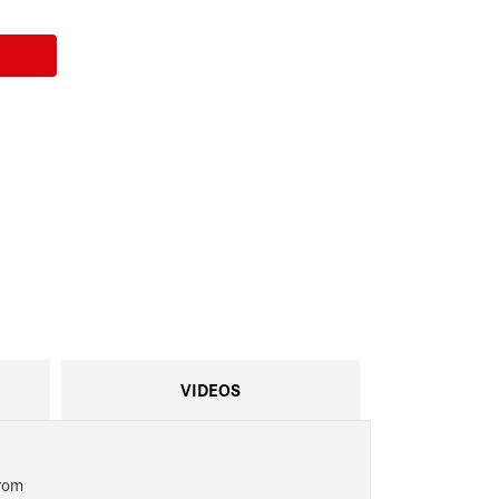
VIDEOS
from