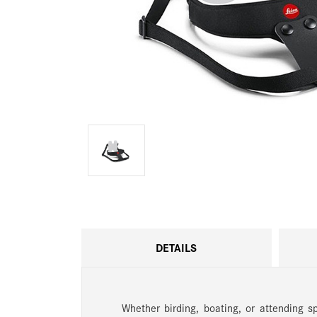
DETAILS
Whether birding, boating, or attending s