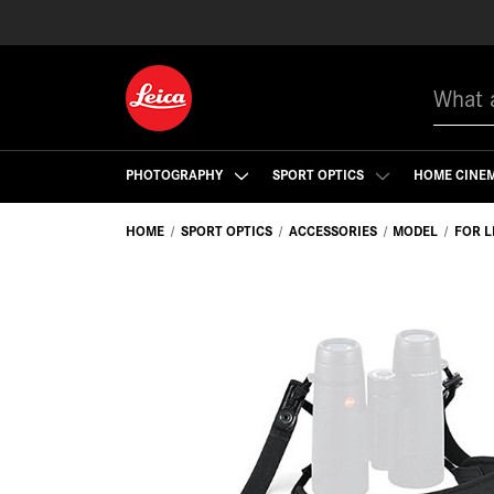
Search
PHOTOGRAPHY
SPORT OPTICS
HOME CINE
HOME
SPORT OPTICS
ACCESSORIES
MODEL
FOR L