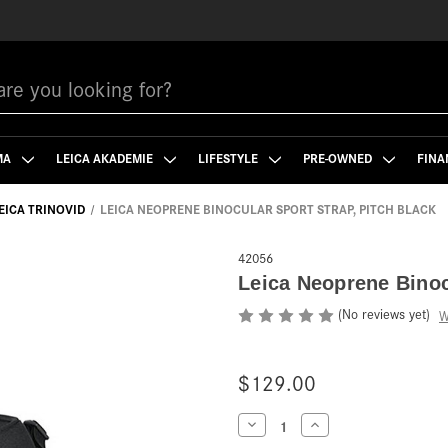
MA
LEICA AKADEMIE
LIFESTYLE
PRE-OWNED
FINA
EICA TRINOVID
LEICA NEOPRENE BINOCULAR SPORT STRAP, PITCH BLACK
42056
Leica Neoprene Binoc
(No reviews yet)
W
$129.00
Current
Decrease
Increase
Quantity
Quantity
Stock: