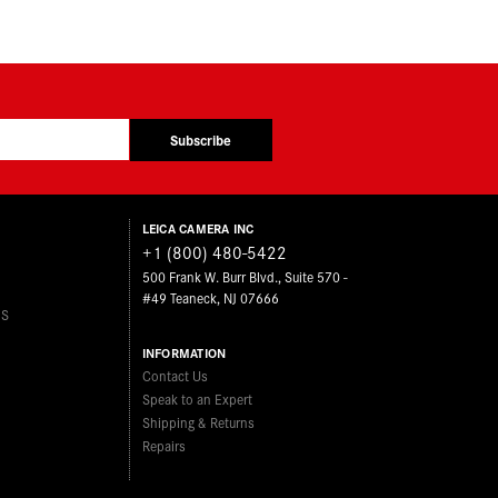
Subscribe
LEICA CAMERA INC
+1 (800) 480-5422
500 Frank W. Burr Blvd., Suite 570 -
#49 Teaneck, NJ 07666
ES
INFORMATION
Contact Us
Speak to an Expert
Shipping & Returns
Repairs