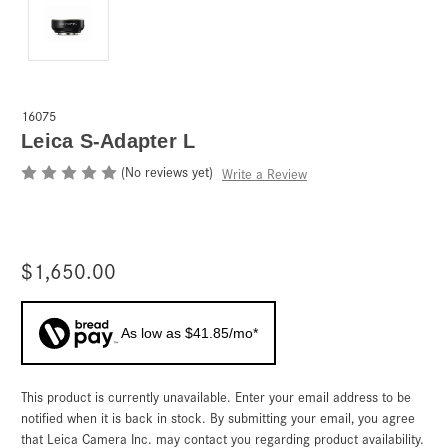
16075
Leica S-Adapter L
(No reviews yet)
Write a Review
$1,650.00
As low as $41.85/mo*
This product is currently unavailable. Enter your email address to be
Current
Stock:
notified when it is back in stock. By submitting your email, you agree
that Leica Camera Inc. may contact you regarding product availability.