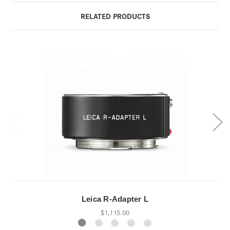
RELATED PRODUCTS
Leica R-Adapter L
$1,115.00