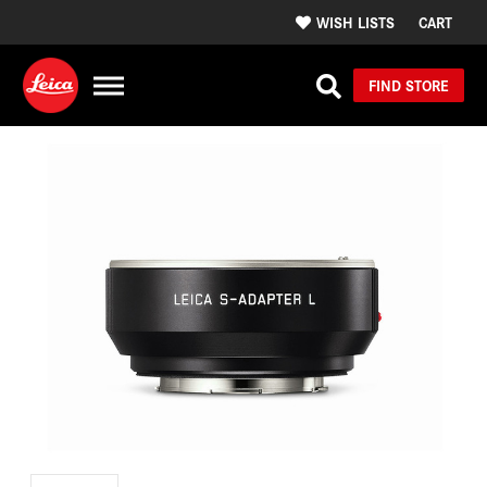
WISH LISTS
CART
FIND STORE