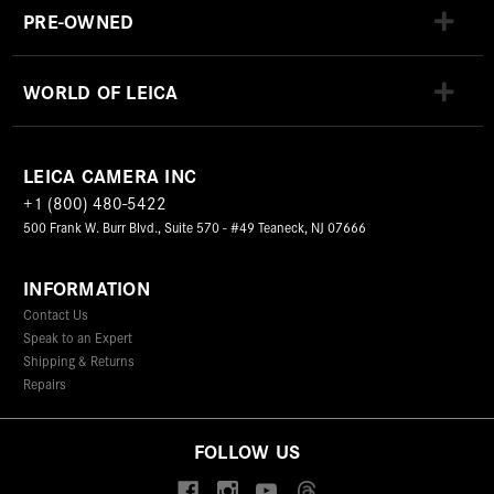
PRE-OWNED
WORLD OF LEICA
LEICA CAMERA INC
+1 (800) 480-5422
500 Frank W. Burr Blvd., Suite 570 - #49 Teaneck, NJ 07666
INFORMATION
Contact Us
Speak to an Expert
Shipping & Returns
Repairs
FOLLOW US