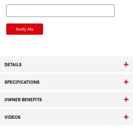
DETAILS
SPECIFICATIONS
OWNER BENEFITS
VIDEOS