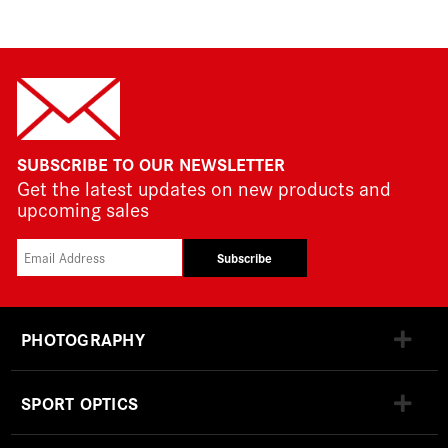
SUBSCRIBE TO OUR NEWSLETTER
Get the latest updates on new products and
upcoming sales
Subscribe
PHOTOGRAPHY
SPORT OPTICS