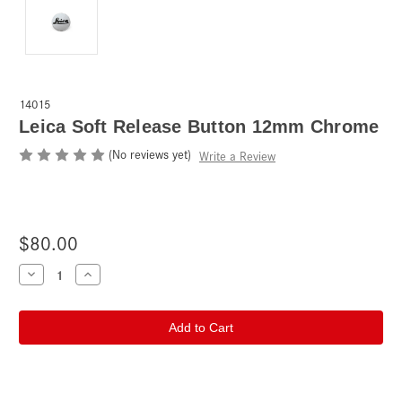
14015
Leica Soft Release Button 12mm Chrome
(No reviews yet)
Write a Review
$80.00
Current
Decrease
Increase
Quantity
Quantity
Stock:
of
of
Leica
Leica
Soft
Soft
Release
Release
Button
Button
12mm
12mm
Chrome
Chrome