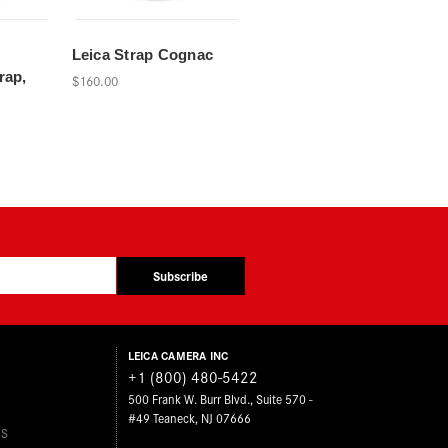
d
Leica Strap Cognac
rap,
$160.00
Subscribe
LEICA CAMERA INC
+1 (800) 480-5422
500 Frank W. Burr Blvd., Suite 570 -
#49 Teaneck, NJ 07666
ES