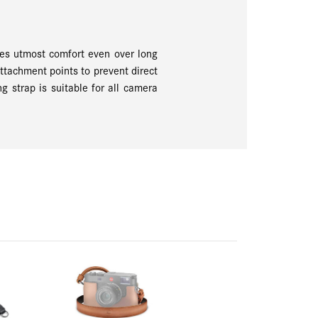
ures utmost comfort even over long
attachment points to prevent direct
g strap is suitable for all camera