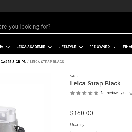
MA
LEICA AKADEMIE
LIFESTYLE
PRE-OWNED
FINA
CASES & GRIPS
LEICA STRAP BLACK
24035
Leica Strap Black
(No reviews yet)
W
$160.00
Current
Quantity:
Stock: