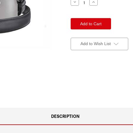
Decrease
Increase
Quantity
Quantity
of
of
Leica
Leica
Strap
Strap
Black
Black
Add to Wish List
DESCRIPTION