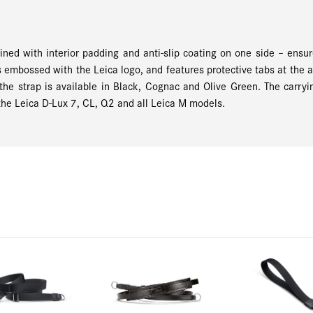
ined with interior padding and anti-slip coating on one side – ens
is embossed with the Leica logo, and features protective tabs at the 
the strap is available in Black, Cognac and Olive Green. The carryin
the Leica D-Lux 7, CL, Q2 and all Leica M models.