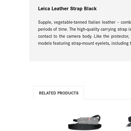
Leica Leather Strap Black
Supple, vegetable-tanned Italian leather – comb
periods of time. The high-quality carrying strap 
contact to the camera body. Like the protector, 
models featuring strap-mount eyelets, including 
RELATED PRODUCTS