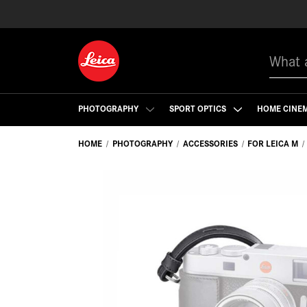
Search
PHOTOGRAPHY
SPORT OPTICS
HOME CINE
HOME
PHOTOGRAPHY
ACCESSORIES
FOR LEICA M