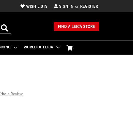
WISH LISTS
SIGN IN
REGISTER
or
FIND A LEICA STORE
NCING
WORLD OF LEICA
rite a Review