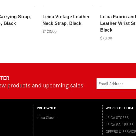
Carrying Strap,
Leica Vintage Leather
Leica Fabric an
r, Black
Neck Strap, Black
Leather Wrist St
Black
$120.00
$70.00
TTER
new products and upcoming sales
PRE-OWNED
WORLD OF LEICA
Leica Classic
LEICA STORES
LEICA GALLERIES
OFFERS & SERVIC