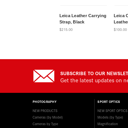
Leica Leather Carrying
Leica 
Strap, Black
Leathe
$215.00
$100.00
SUBSCRIBE TO OUR NEWSLE
Get the latest updates on 
PHOTOGRAPHY
SPORT OPTICS
NEW PRODUCTS
NEW SPORT OPTICS
Cameras (by Model)
Models (by Type)
Cameras by Type
Magnification