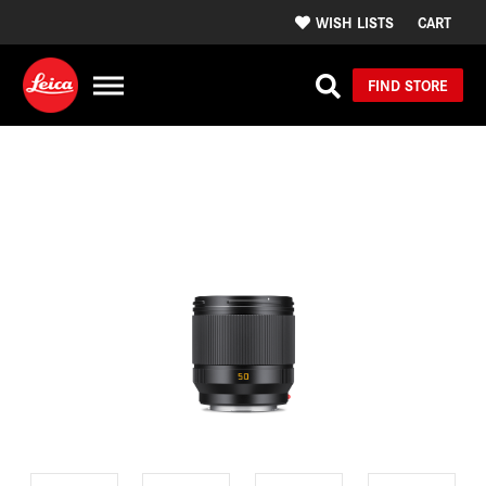
WISH LISTS
CART
FIND STORE