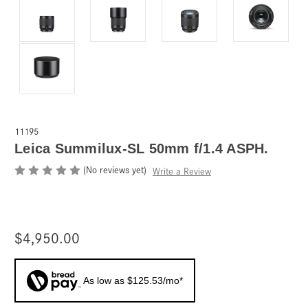
11195
Leica Summilux-SL 50mm f/1.4 ASPH.
(No reviews yet)
Write a Review
$4,950.00
As low as $125.53/mo*