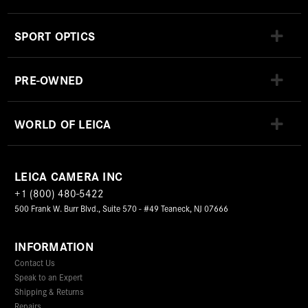
SPORT OPTICS
PRE-OWNED
WORLD OF LEICA
LEICA CAMERA INC
+1 (800) 480-5422
500 Frank W. Burr Blvd., Suite 570 - #49 Teaneck, NJ 07666
INFORMATION
Contact Us
Speak to an Expert
Shipping & Returns
Repairs