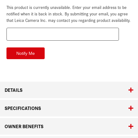
This product is currently unavailable. Enter your email address to be
Current
Stock:
notified when it is back in stock. By submitting your email, you agree
that Leica Camera Inc. may contact you regarding product availability.
DETAILS
SPECIFICATIONS
OWNER BENEFITS