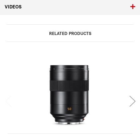
VIDEOS
RELATED PRODUCTS