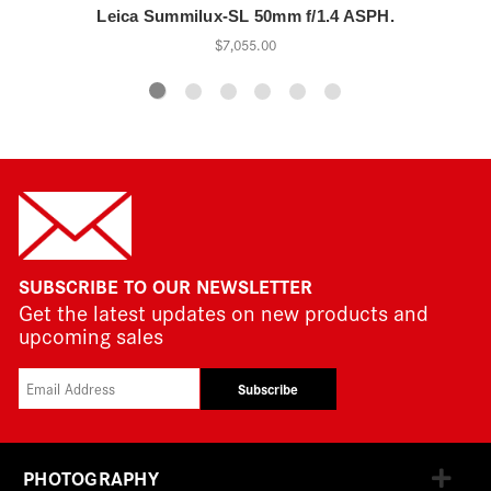
Leica Summilux-SL 50mm f/1.4 ASPH.
$7,055.00
SUBSCRIBE TO OUR NEWSLETTER
Get the latest updates on new products and
upcoming sales
Subscribe
PHOTOGRAPHY