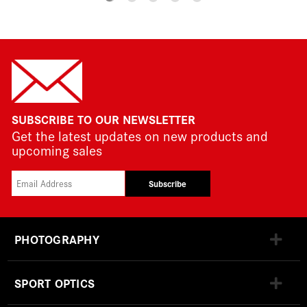
SUBSCRIBE TO OUR NEWSLETTER
Get the latest updates on new products and
upcoming sales
Subscribe
PHOTOGRAPHY
SPORT OPTICS