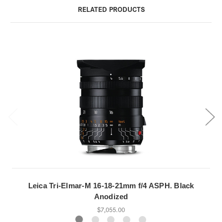
RELATED PRODUCTS
Leica Tri-Elmar-M 16-18-21mm f/4 ASPH. Black
Anodized
$7,055.00