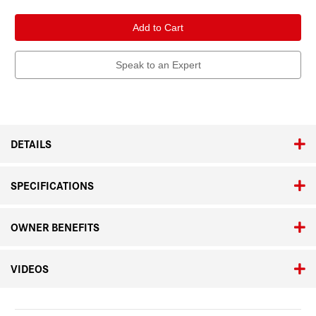
of
of
Leica
Leica
Super-
Super-
Elmar-
Elmar-
M
M
21mm
21mm
f/3.4
f/3.4
Speak to an Expert
ASPH.
ASPH.
Black
Black
Anodized
Anodized
DETAILS
SPECIFICATIONS
OWNER BENEFITS
VIDEOS