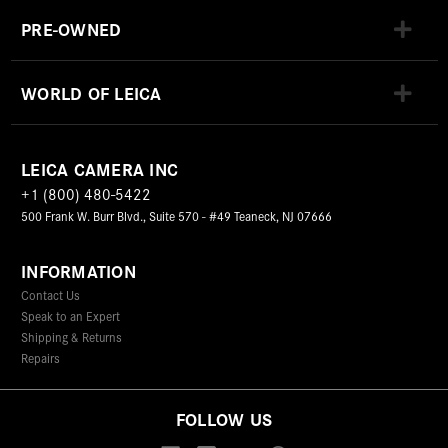
PRE-OWNED
WORLD OF LEICA
LEICA CAMERA INC
+1 (800) 480-5422
500 Frank W. Burr Blvd., Suite 570 - #49 Teaneck, NJ 07666
INFORMATION
Contact Us
Speak to an Expert
Shipping & Returns
Repairs
FOLLOW US