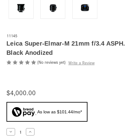
11145
Leica Super-Elmar-M 21mm f/3.4 ASPH.
Black Anodized
(No reviews yet)
Write a Review
$4,000.00
As low as $101.44/mo*
Current
Decrease
Increase
Quantity
Quantity
Stock: