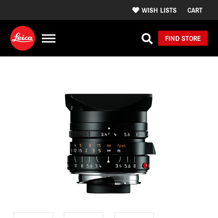
WISH LISTS
CART
FIND STORE