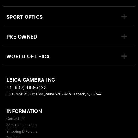
SPORT OPTICS
PRE-OWNED
WORLD OF LEICA
LEICA CAMERA INC
+1 (800) 480-5422
500 Frank W. Burr Blvd., Suite 570 - #49 Teaneck, NJ 07666
INFORMATION
Contact Us
Speak to an Expert
Shipping & Returns
Repairs