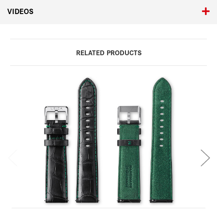
VIDEOS
RELATED PRODUCTS