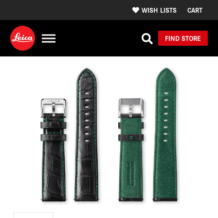
WISH LISTS
CART
FIND STORE