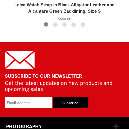
Leica Watch Strap in Black Alligator Leather and
Alcantara Green Backlining, Size S
$650.00
SUBSCRIBE TO OUR NEWSLETTER
Get the latest updates on new products and
upcoming sales
Subscribe
PHOTOGRAPHY