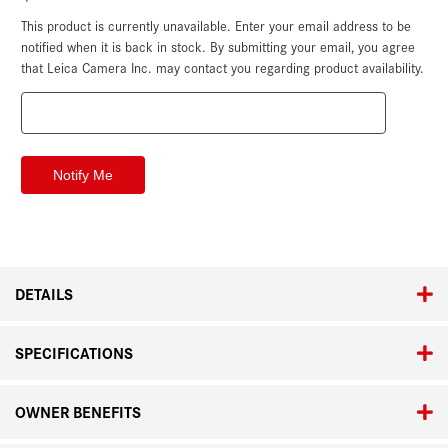
This product is currently unavailable. Enter your email address to be
Current
Stock:
notified when it is back in stock. By submitting your email, you agree
that Leica Camera Inc. may contact you regarding product availability.
DETAILS
SPECIFICATIONS
OWNER BENEFITS