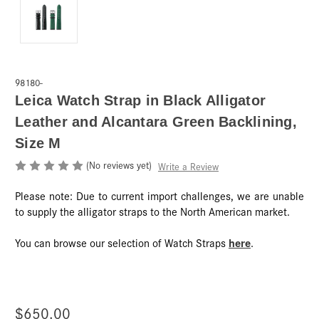
98180-
Leica Watch Strap in Black Alligator
Leather and Alcantara Green Backlining,
Size M
(No reviews yet)
Write a Review
Please note: Due to current import challenges, we are unable
to supply the alligator straps to the North American market.
here
You can browse our selection of Watch Straps
.
$650.00