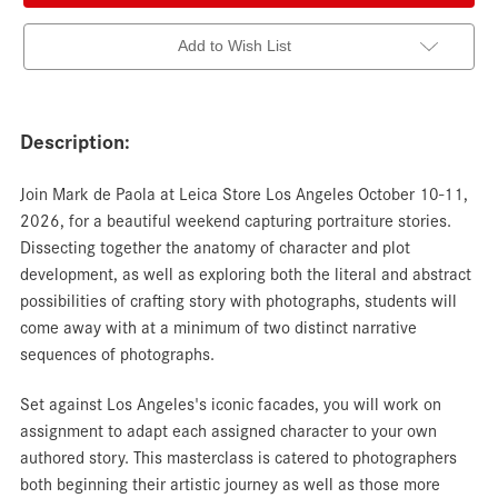
Add to Wish List
Description:
Join Mark de Paola at Leica Store Los Angeles October 10-11,
2026, for a beautiful weekend capturing portraiture stories.
Dissecting together the anatomy of character and plot
development, as well as exploring both the literal and abstract
possibilities of crafting story with photographs, students will
come away with at a minimum of two distinct narrative
sequences of photographs.
Set against Los Angeles's iconic facades, you will work on
assignment to adapt each assigned character to your own
authored story. This masterclass is catered to photographers
both beginning their artistic journey as well as those more