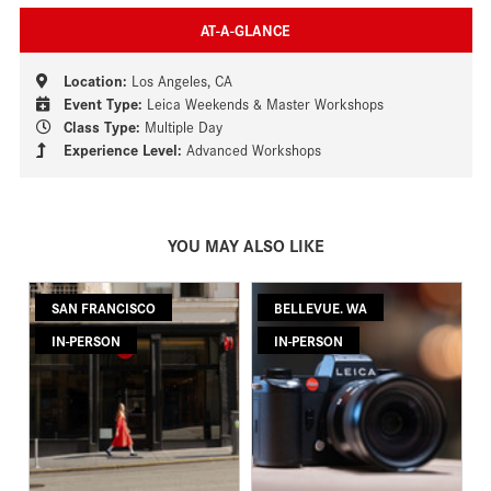
AT-A-GLANCE
Location:
Los Angeles, CA
Event Type:
Leica Weekends & Master Workshops
Class Type:
Multiple Day
Experience Level:
Advanced Workshops
YOU MAY ALSO LIKE
SAN FRANCISCO
BELLEVUE. WA
IN-PERSON
IN-PERSON