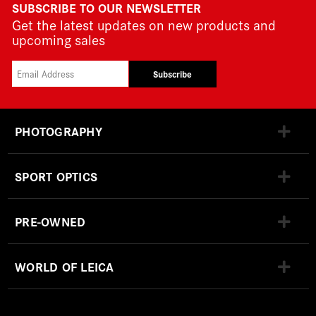
SUBSCRIBE TO OUR NEWSLETTER
Get the latest updates on new products and
upcoming sales
Subscribe
PHOTOGRAPHY
SPORT OPTICS
PRE-OWNED
WORLD OF LEICA