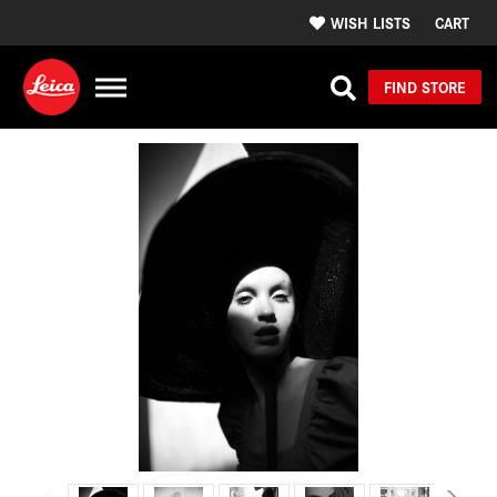
WISH LISTS
CART
FIND STORE