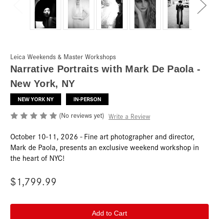
Leica Weekends & Master Workshops
Narrative Portraits with Mark De Paola -
New York, NY
NEW YORK NY
IN-PERSON
(No reviews yet)
Write a Review
October 10-11, 2026 - Fine art photographer and director,
Mark de Paola, presents an exclusive weekend workshop in
the heart of NYC!
$1,799.99
Current
Stock: