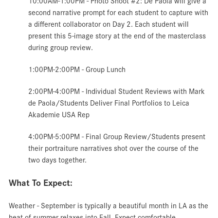
10:00AM-1:00PM - Photo
Shoot #2: De Paola will give a
second narrative prompt for each student to capture with
a different collaborator on Day 2. Each student will
present this 5-image story at the end of the masterclass
during group review.
1:00PM-2:00PM - Group
Lunch
2:00PM-4:00PM -
Individual Student Reviews with Mark
de Paola/Students Deliver Final Portfolios to Leica
Akademie USA Rep
4:00PM-5:00PM - Final Group Review/Students present
their portraiture narratives shot over the course of the
two days together.
What To Expect:
Weather - September is typically a beautiful month in LA as the
heat of summer relaxes into Fall. Expect comfortable