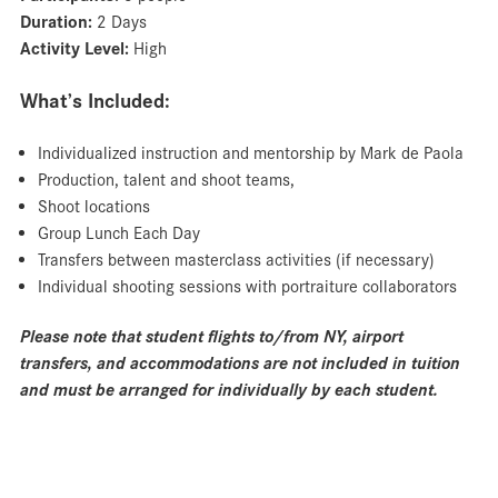
Duration:
2 Days
Activity Level:
High
What’s Included:
Individualized instruction and mentorship by Mark de Paola
Production, talent and shoot teams,
Shoot locations
Group Lunch Each Day
Transfers between masterclass activities (if necessary)
Individual shooting sessions with portraiture collaborators
Please note that student flights to/from NY, airport
transfers, and accommodations are not included in tuition
and must be arranged for individually by each student.