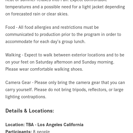
temperatures and a possible need for a light jacket depending
on forecasted rain or clear skies.
Food - All food allergies and restrictions must be
communicated to production prior to the program in order to
accommodate for each day’s group lunch.
Walking - Expect to walk between exterior locations and to be
on your feet on Saturday afternoon and Sunday morning.
Please wear comfortable walking shoes.
Camera Gear - Please only bring the camera gear that you can
carry yourself. Please do not bring tripods, reflectors, or large
lighting contraptions.
Details & Locations:
Location: TBA - Los Angeles California
Participants:
8 people