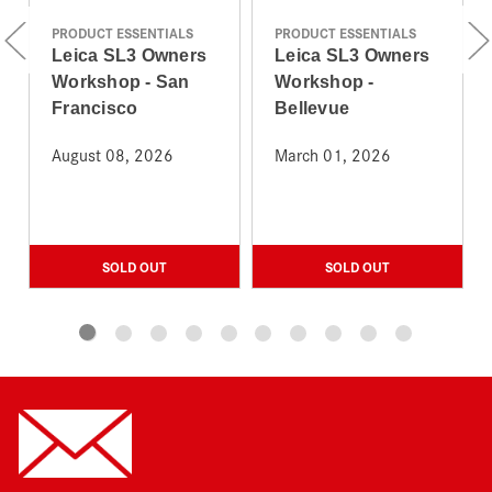
PRODUCT ESSENTIALS
PRODUCT ESSENTIALS
Leica SL3 Owners
Leica SL3 Owners
Workshop - San
Workshop -
Francisco
Bellevue
August 08, 2026
March 01, 2026
SOLD OUT
SOLD OUT