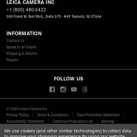
LEICA CAMERA INC
+1 (800) 480-5422
500 Frank W. Burr Blvd., Suite 570 - #49 Teaneck, NJ 07666
INFORMATION
Contact Us
Speak to an Expert
Shipping & Returns
Repairs
FOLLOW US
© 2026 Leica Camera Inc
Privacy Policy
Terms & Conditions
Data Protection Statement
Accessibility Statement
California Proposition 65
Sitemap
We use cookies (and other similar technologies) to collect data
FIND A LEICA STORE
to improve your shopping experience.
By using our website,