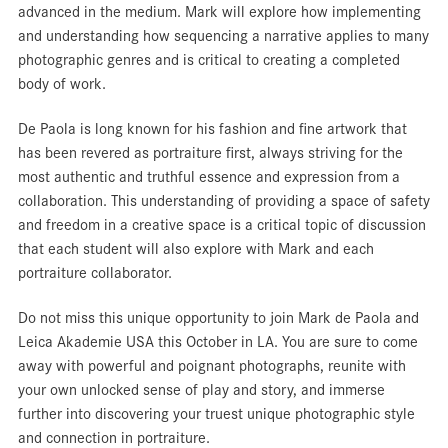
advanced in the medium. Mark will explore how implementing
and understanding how sequencing a narrative applies to many
photographic genres and is critical to creating a completed
body of work.
De Paola is long known for his fashion and fine artwork that
has been revered as portraiture first, always striving for the
most authentic and truthful essence and expression from a
collaboration. This understanding of providing a space of safety
and freedom in a creative space is a critical topic of discussion
that each student will also explore with Mark and each
portraiture collaborator.
Do not miss this unique opportunity to join Mark de Paola and
Leica Akademie USA this October in LA. You are sure to come
away with powerful and poignant photographs, reunite with
your own unlocked sense of play and story, and immerse
further into discovering your truest unique photographic style
and connection in portraiture.