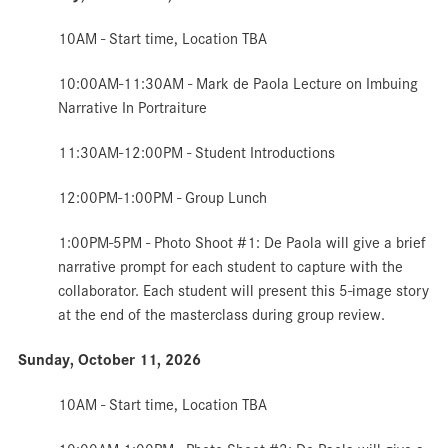
10AM - Start time,
Location TBA
10:00AM-11:30AM -
Mark de Paola Lecture on Imbuing
Narrative In Portraiture
11:30AM-12:00PM - Student Introductions
12:00PM-1:00PM - Group
Lunch
1:00PM-5PM - Photo
Shoot #1: De Paola will give a brief
narrative prompt for each student to capture with the
collaborator. Each student will present this 5-image story
at the end of the masterclass during group review.
Sunday, October 11, 2026
10AM - Start time,
Location TBA