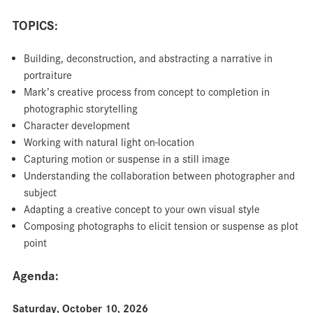
TOPICS:
Building, deconstruction, and abstracting a narrative in
portraiture
Mark’s creative process from concept to completion in
photographic storytelling
Character development
Working with natural light on-location
Capturing motion or suspense in a still image
Understanding the collaboration between photographer and
subject
Adapting a creative concept to your own visual style
Composing photographs to elicit tension or suspense as plot
point
Agenda:
Saturday, October 10, 2026